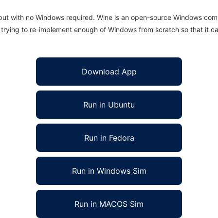
 but with no Windows required. Wine is an open-source Windows comp
is trying to re-implement enough of Windows from scratch so that it c
Download App
Run in Ubuntu
Run in Fedora
Run in Windows Sim
Run in MACOS Sim