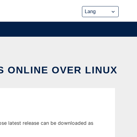
 ONLINE OVER LINUX
ose latest release can be downloaded as