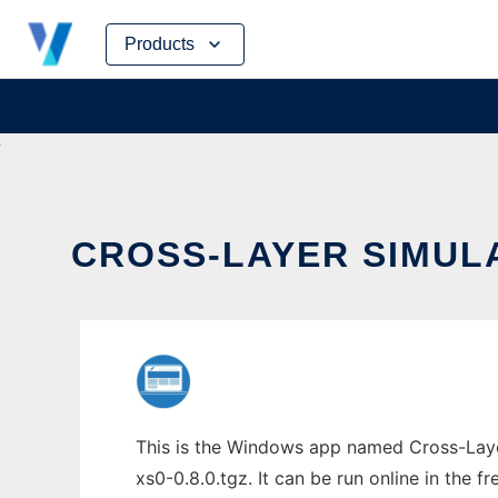
Skip
Products
to
content
CROSS-LAYER SIMULA
This is the Windows app named Cross-Layer
xs0-0.8.0.tgz. It can be run online in the 