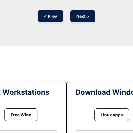
< Prev
Next >
& Workstations
Download Windo
Free Wine
Linux apps