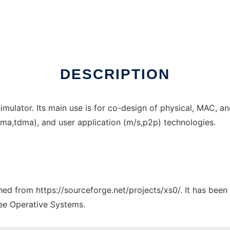
line over Linux online
DESCRIPTION
ulator. Its main use is for co-design of physical, MAC, and
fdma,tdma), and user application (m/s,p2p) technologies.
ched from https://sourceforge.net/projects/xs0/. It has bee
ree Operative Systems.