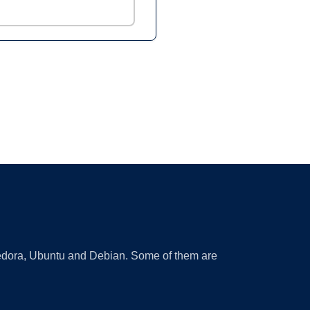
 Fedora, Ubuntu and Debian. Some of them are