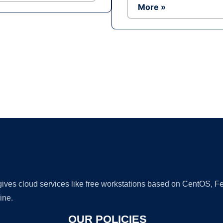
More »
Ad
 gives cloud services like free workstations based on CentOS,
ine.
OUR POLICIES