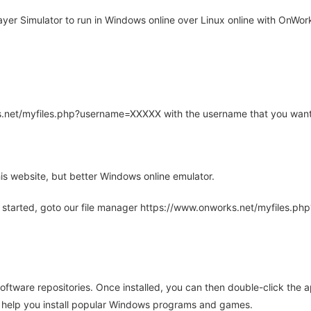
er Simulator to run in Windows online over Linux online with OnWork
rks.net/myfiles.php?username=XXXXX with the username that you want
is website, but better Windows online emulator.
 started, goto our file manager https://www.onworks.net/myfiles.p
oftware repositories. Once installed, you can then double-click the 
ll help you install popular Windows programs and games.