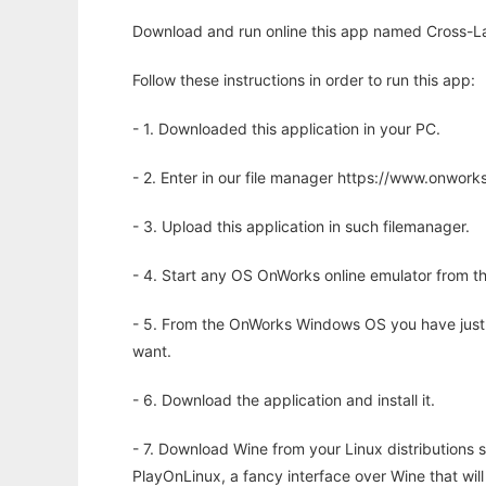
Download and run online this app named Cross-Lay
Follow these instructions in order to run this app:
- 1. Downloaded this application in your PC.
- 2. Enter in our file manager https://www.onwo
- 3. Upload this application in such filemanager.
- 4. Start any OS OnWorks online emulator from th
- 5. From the OnWorks Windows OS you have just
want.
- 6. Download the application and install it.
- 7. Download Wine from your Linux distributions s
PlayOnLinux, a fancy interface over Wine that wi