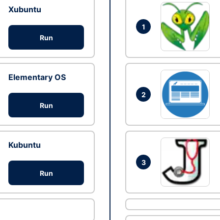
Xubuntu
1
Run
Elementary OS
2
Run
Kubuntu
3
Run