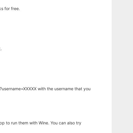
s for free.
.
hp?username=XXXXX with the username that you
app to run them with Wine. You can also try