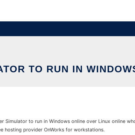
TOR TO RUN IN WINDOWS
 Simulator to run in Windows online over Linux online wh
free hosting provider OnWorks for workstations.