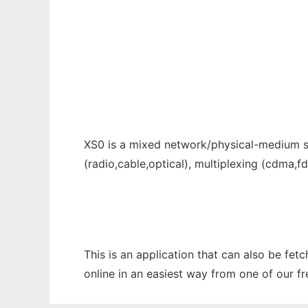
Cross-Layer Simulator to run in Windows on
Ad
XS0 is a mixed network/physical-medium sim
(radio,cable,optical), multiplexing (cdma,
This is an application that can also be fet
online in an easiest way from one of our f