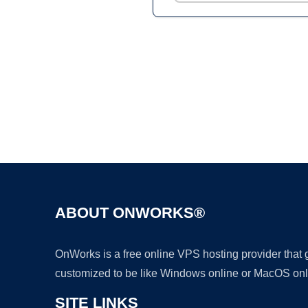
ABOUT ONWORKS®
OnWorks is a free online VPS hosting provider that
customized to be like Windows online or MacOS onl
SITE LINKS