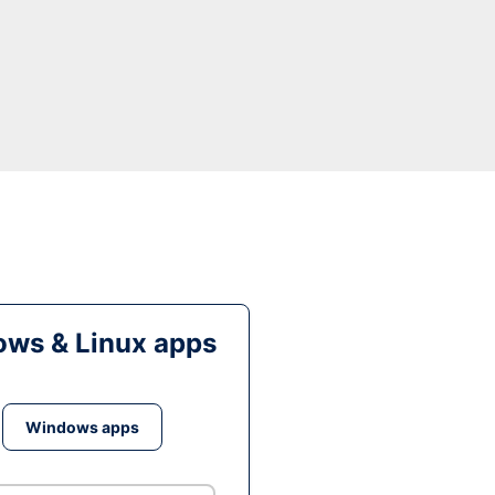
ws & Linux apps
Windows apps