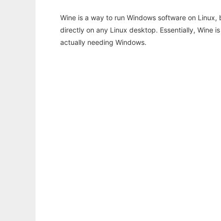
Wine is a way to run Windows software on Linux,
directly on any Linux desktop. Essentially, Wine 
actually needing Windows.