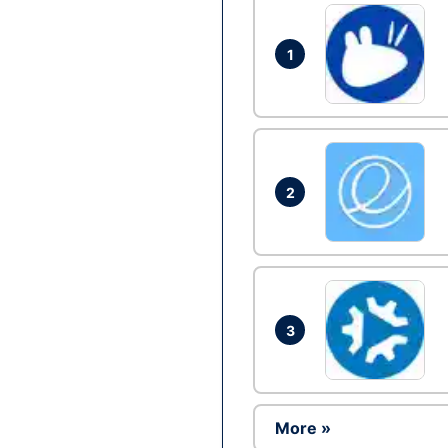
1
2
3
More »