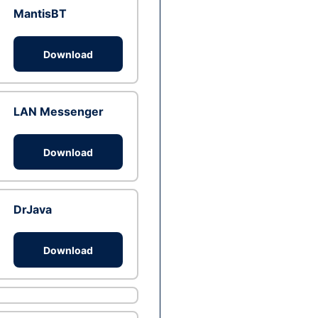
MantisBT
Download
LAN Messenger
Download
DrJava
Download