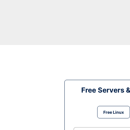
Free Servers 
Free Linux