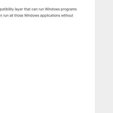
atibility layer that can run Windows programs
an run all those Windows applications without