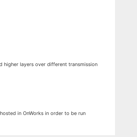
 higher layers over different transmission
n hosted in OnWorks in order to be run