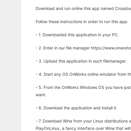
Download and run online this app named Crossbar
Follow these instructions in order to run this app:
- 1. Downloaded this application in your PC.
- 2. Enter in our file manager https://www.onwo
- 3. Upload this application in such filemanager.
- 4. Start any OS OnWorks online emulator from th
- 5. From the OnWorks Windows OS you have just
want.
- 6. Download the application and install it.
- 7. Download Wine from your Linux distributions s
PlayOnLinux, a fancy interface over Wine that wi