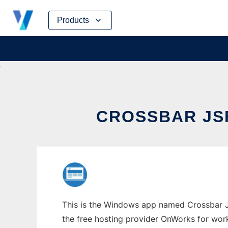
Skip
Products
to
content
CROSSBAR JS
This is the Windows app named Crossbar JS
the free hosting provider OnWorks for work