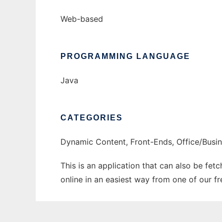
Web-based
PROGRAMMING LANGUAGE
Java
CATEGORIES
Dynamic Content, Front-Ends, Office/Busi
This is an application that can also be fet
online in an easiest way from one of our f