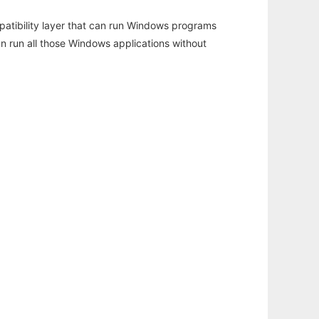
atibility layer that can run Windows programs
an run all those Windows applications without