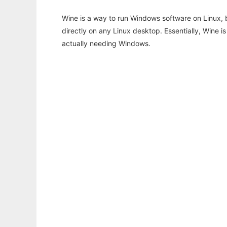
Wine is a way to run Windows software on Linux,
directly on any Linux desktop. Essentially, Wine 
actually needing Windows.