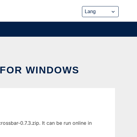
 FOR WINDOWS
sbar-0.7.3.zip. It can be run online in