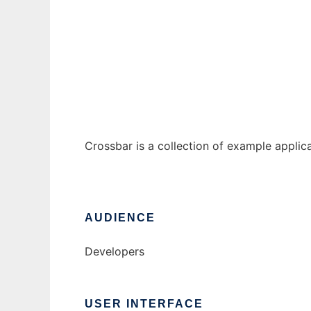
Crossbar JSF Examples
Ad
Crossbar is a collection of example applic
AUDIENCE
Developers
USER INTERFACE