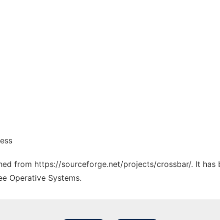
ness
ched from https://sourceforge.net/projects/crossbar/. It ha
ree Operative Systems.