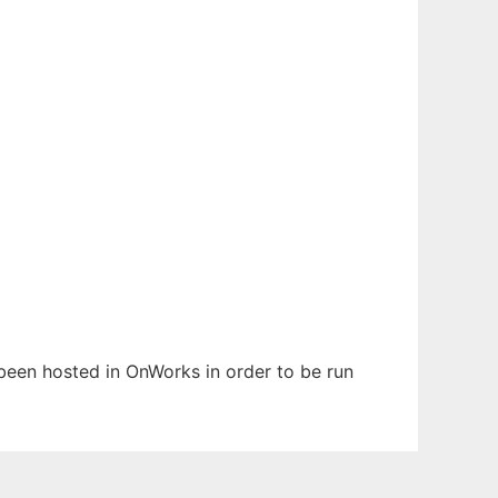
s been hosted in OnWorks in order to be run