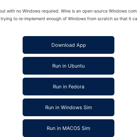
 but with no Windows required. Wine is an open-source Windows comp
is trying to re-implement enough of Windows from scratch so that it c
Download App
Run in Ubuntu
Run in Fedora
Run in Windows Sim
Run in MACOS Sim