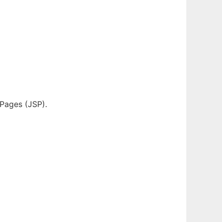
 Pages (JSP).