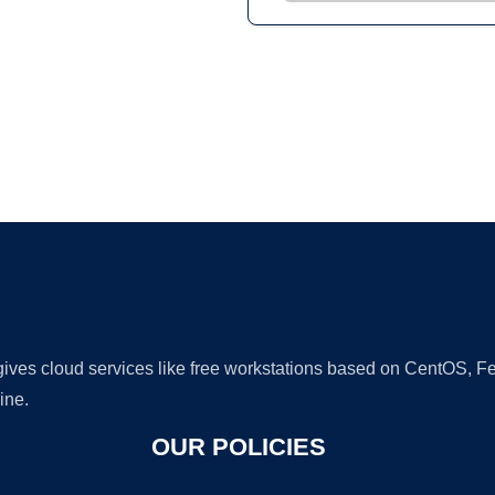
Ad
 gives cloud services like free workstations based on CentOS,
ine.
OUR POLICIES