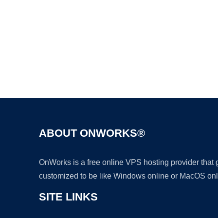
ABOUT ONWORKS®
OnWorks is a free online VPS hosting provider that
customized to be like Windows online or MacOS onl
SITE LINKS