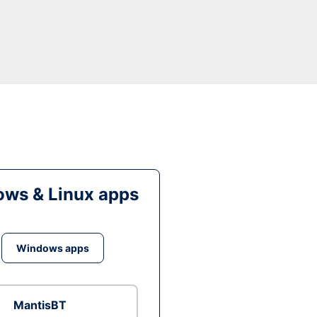
ws & Linux apps
Windows apps
MantisBT