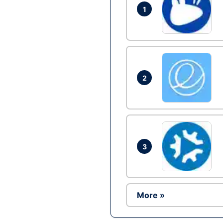
1
2
3
More »