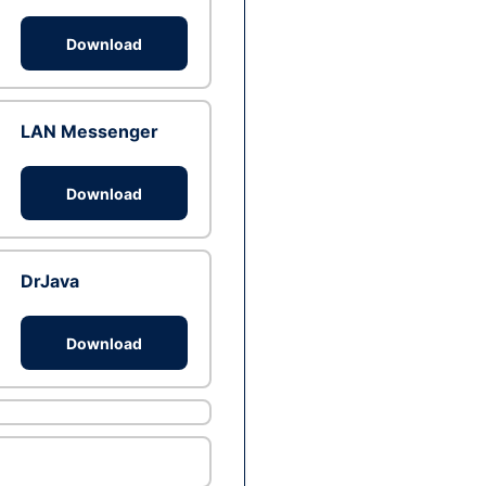
Download
LAN Messenger
Download
DrJava
Download