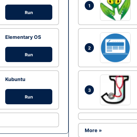
1
Run
Elementary OS
2
Run
Kubuntu
3
Run
More »