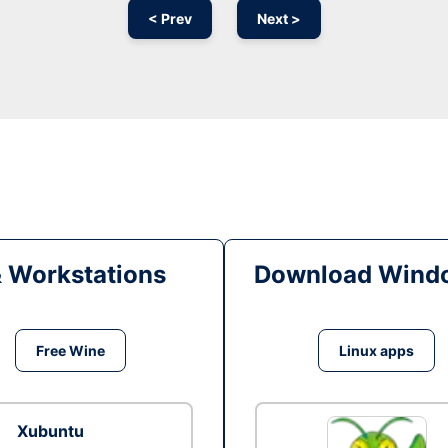
< Prev
Next >
& Workstations
Download Windo
Free Wine
Linux apps
Xubuntu