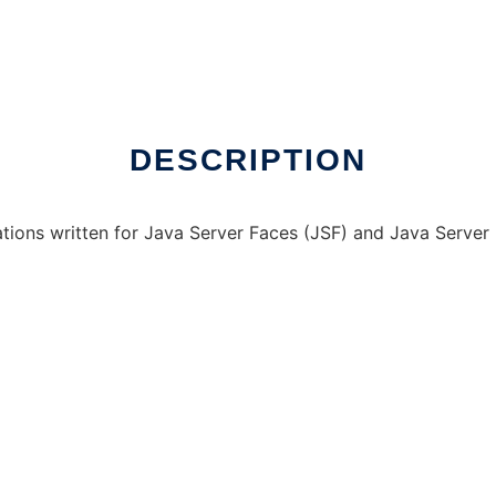
DESCRIPTION
ations written for Java Server Faces (JSF) and Java Server