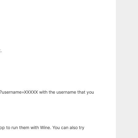
.
hp?username=XXXXX with the username that you
app to run them with Wine. You can also try