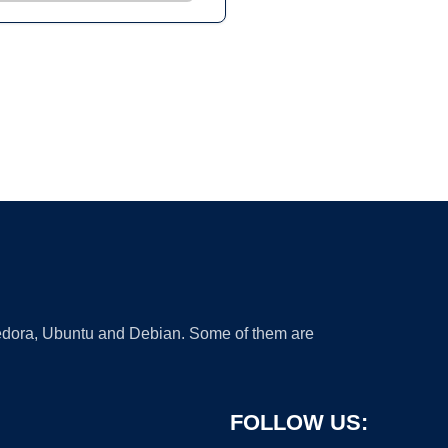
 Fedora, Ubuntu and Debian. Some of them are
FOLLOW US: