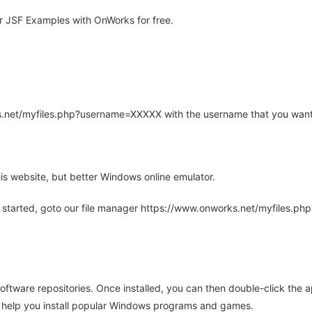
 JSF Examples with OnWorks for free.
rks.net/myfiles.php?username=XXXXX with the username that you want
is website, but better Windows online emulator.
 started, goto our file manager https://www.onworks.net/myfiles.p
oftware repositories. Once installed, you can then double-click the 
ll help you install popular Windows programs and games.