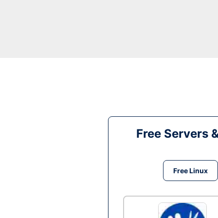
Free Servers 
Free Linux