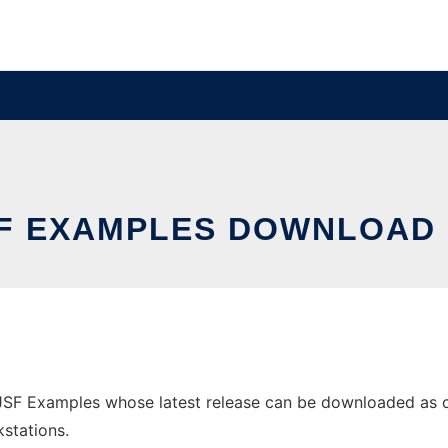
F EXAMPLES DOWNLOAD
F Examples whose latest release can be downloaded as cros
stations.