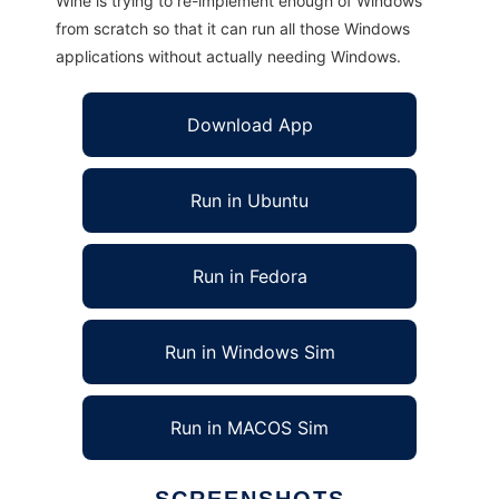
Wine is trying to re-implement enough of Windows
from scratch so that it can run all those Windows
applications without actually needing Windows.
Download App
Run in Ubuntu
Run in Fedora
Run in Windows Sim
Run in MACOS Sim