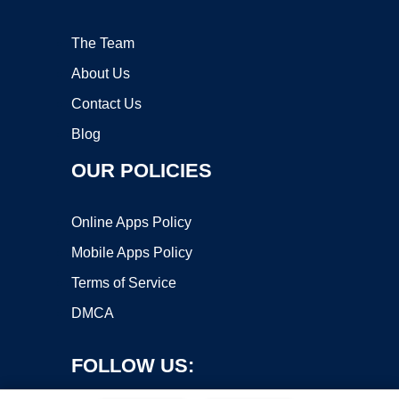
The Team
About Us
Contact Us
Blog
OUR POLICIES
Online Apps Policy
Mobile Apps Policy
Terms of Service
DMCA
FOLLOW US: