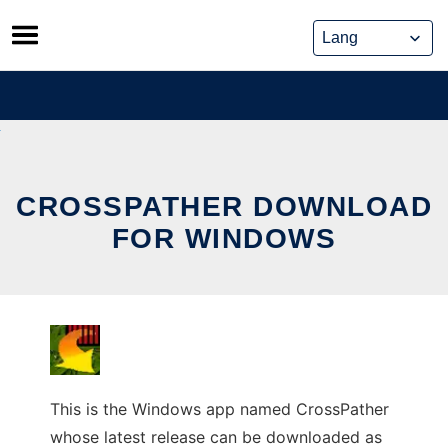
Skip
to
content
CROSSPATHER DOWNLOAD
FOR WINDOWS
This is the Windows app named CrossPather
whose latest release can be downloaded as