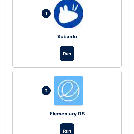
1
Xubuntu
Run
2
Elementary OS
Run