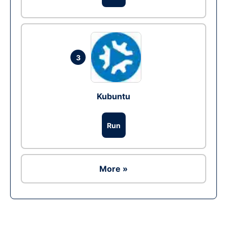
3
Kubuntu
Run
More »