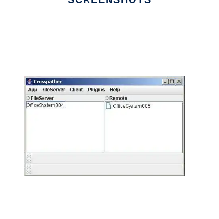
SCREENSHOTS
Ad