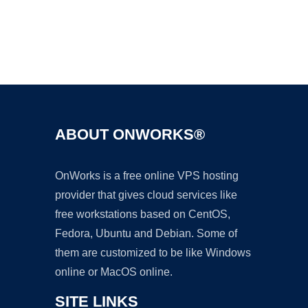
Ad
ABOUT ONWORKS®
OnWorks is a free online VPS hosting
provider that gives cloud services like
free workstations based on CentOS,
Fedora, Ubuntu and Debian. Some of
them are customized to be like Windows
online or MacOS online.
SITE LINKS