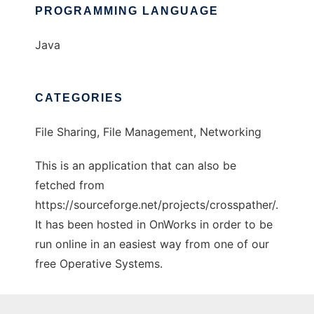
PROGRAMMING LANGUAGE
Java
CATEGORIES
File Sharing, File Management, Networking
This is an application that can also be
fetched from
https://sourceforge.net/projects/crosspather/.
It has been hosted in OnWorks in order to be
run online in an easiest way from one of our
free Operative Systems.