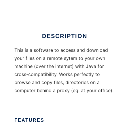
CrossPather
DESCRIPTION
This is a software to access and download
your files on a remote sytem to your own
machine (over the internet) with Java for
cross-compatibility. Works perfectly to
browse and copy files, directories on a
computer behind a proxy (eg: at your office).
FEATURES