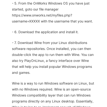
- 5. From the OnWorks Windows OS you have just
started, goto our file manager
https://www.onworks.net/myfiles.php?
username=XXXXX with the username that you want.
- 6. Download the application and install it.
- 7. Download Wine from your Linux distributions
software repositories. Once installed, you can then
double-click the app to run them with Wine. You can
also try PlayOnLinux, a fancy interface over Wine
that will help you install popular Windows programs
and games.
Wine is a way to run Windows software on Linux, but
with no Windows required. Wine is an open-source
Windows compatibility layer that can run Windows
programs directly on any Linux desktop. Essentially,