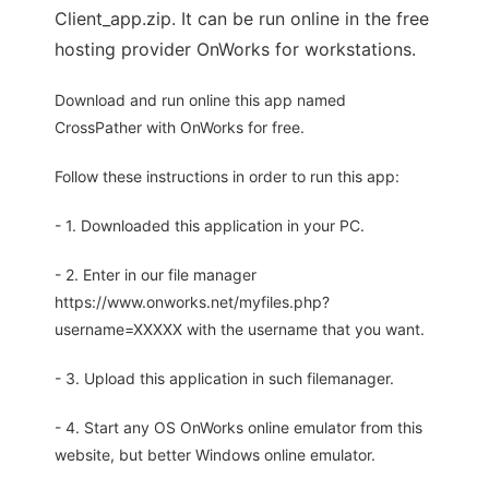
Client_app.zip. It can be run online in the free
hosting provider OnWorks for workstations.
Download and run online this app named
CrossPather with OnWorks for free.
Follow these instructions in order to run this app:
- 1. Downloaded this application in your PC.
- 2. Enter in our file manager
https://www.onworks.net/myfiles.php?
username=XXXXX with the username that you want.
- 3. Upload this application in such filemanager.
- 4. Start any OS OnWorks online emulator from this
website, but better Windows online emulator.