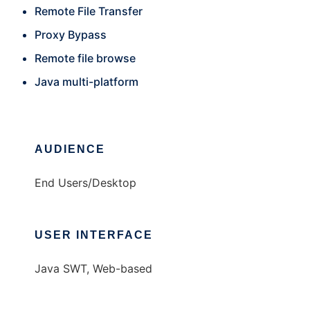
Remote File Transfer
Proxy Bypass
Remote file browse
Java multi-platform
AUDIENCE
End Users/Desktop
USER INTERFACE
Java SWT, Web-based