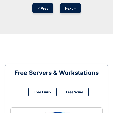
< Prev
Next >
Free Servers & Workstations
Free Linux
Free Wine