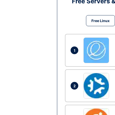
Free Servers 
Free Linux
1
2