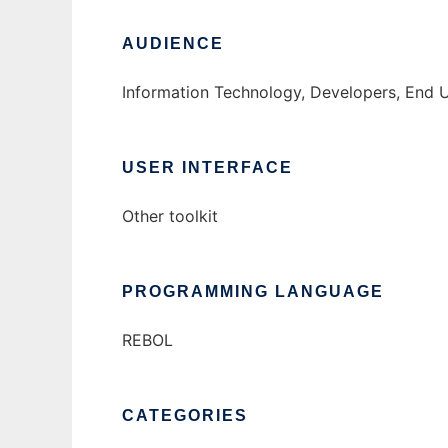
AUDIENCE
Information Technology, Developers, End 
USER INTERFACE
Other toolkit
PROGRAMMING LANGUAGE
REBOL
CATEGORIES