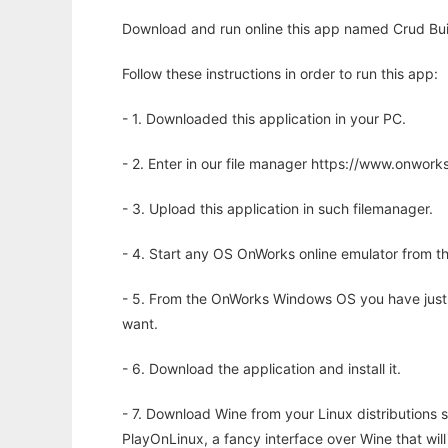
Download and run online this app named Crud Buil
Follow these instructions in order to run this app:
- 1. Downloaded this application in your PC.
- 2. Enter in our file manager https://www.onwo
- 3. Upload this application in such filemanager.
- 4. Start any OS OnWorks online emulator from th
- 5. From the OnWorks Windows OS you have just
want.
- 6. Download the application and install it.
- 7. Download Wine from your Linux distributions s
PlayOnLinux, a fancy interface over Wine that wi