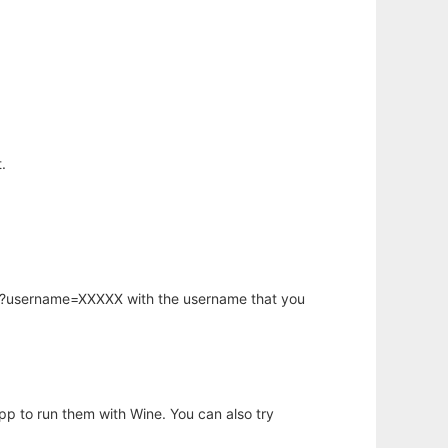
.
hp?username=XXXXX with the username that you
app to run them with Wine. You can also try