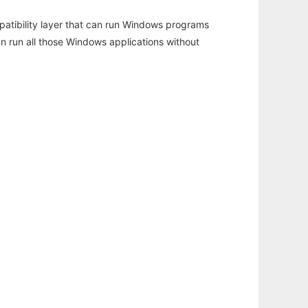
atibility layer that can run Windows programs
an run all those Windows applications without