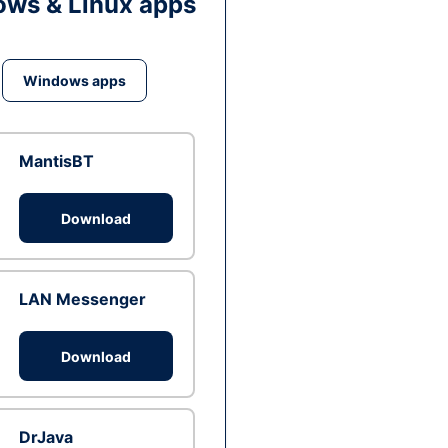
ws & Linux apps
Windows apps
MantisBT
Download
LAN Messenger
Download
DrJava