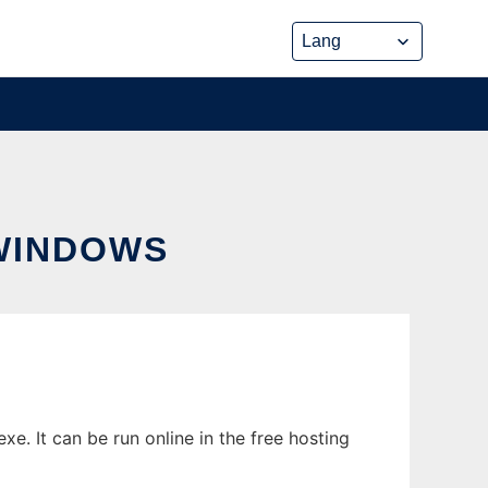
WINDOWS
. It can be run online in the free hosting