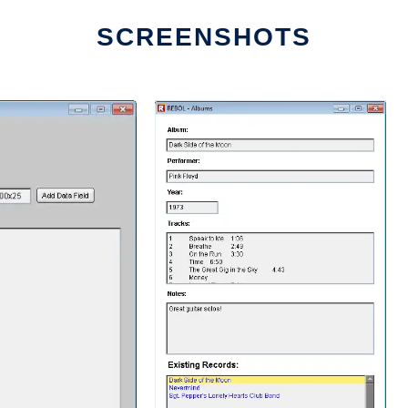
SCREENSHOTS