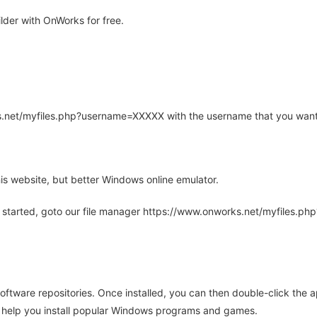
der with OnWorks for free.
rks.net/myfiles.php?username=XXXXX with the username that you want
is website, but better Windows online emulator.
 started, goto our file manager https://www.onworks.net/myfiles.p
oftware repositories. Once installed, you can then double-click the 
ll help you install popular Windows programs and games.