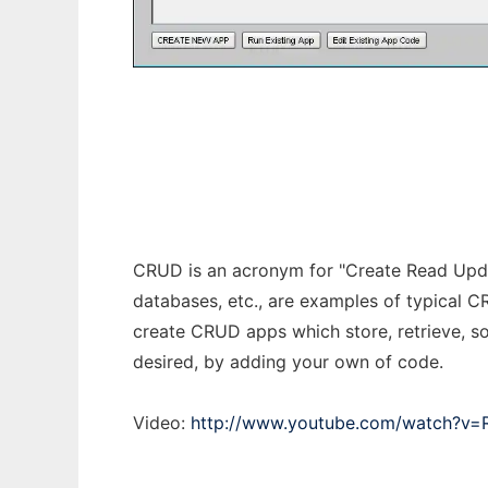
Crud Builder
CRUD is an acronym for "Create Read Upda
databases, etc., are examples of typical C
create CRUD apps which store, retrieve, so
desired, by adding your own of code.
Video:
http://www.youtube.com/watch?v=