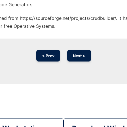
ode Generators
ched from https://sourceforge.net/projects/crudbuilder/. It
ur free Operative Systems.
< Prev
Next >