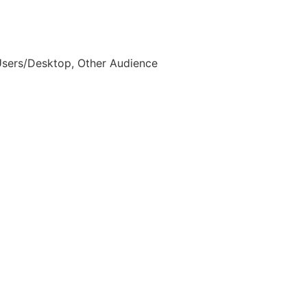
Users/Desktop, Other Audience