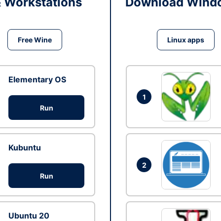
& Workstations
Download Windo
Free Wine
Linux apps
Elementary OS
1
Run
Kubuntu
2
Run
Ubuntu 20