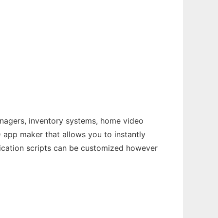
nagers, inventory systems, home video
D app maker that allows you to instantly
lication scripts can be customized however