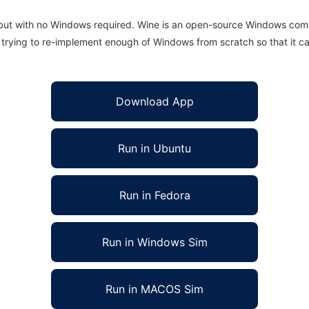
 but with no Windows required. Wine is an open-source Windows comp
is trying to re-implement enough of Windows from scratch so that it c
Download App
Run in Ubuntu
Run in Fedora
Run in Windows Sim
Run in MACOS Sim