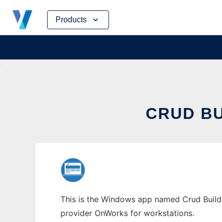
Skip
Products
to
content
CRUD B
This is the Windows app named Crud Builder
provider OnWorks for workstations.