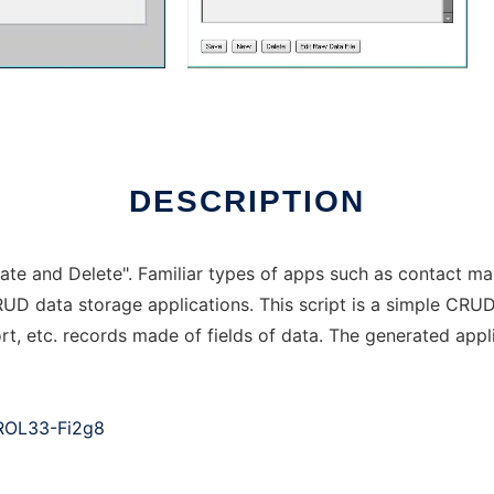
DESCRIPTION
te and Delete". Familiar types of apps such as contact ma
RUD data storage applications. This script is a simple CRU
rt, etc. records made of fields of data. The generated app
ROL33-Fi2g8