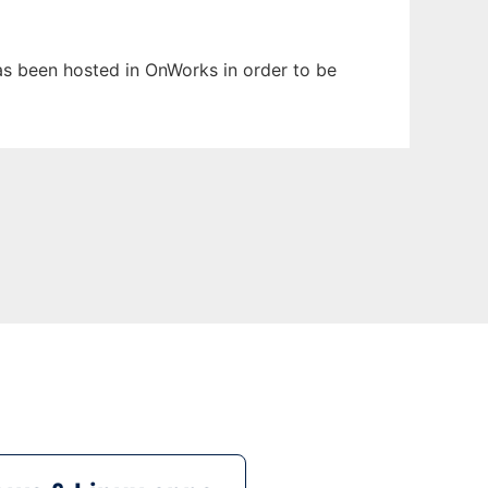
 has been hosted in OnWorks in order to be