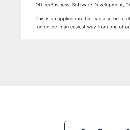
Office/Business, Software Development, C
This is an application that can also be fet
run online in an easiest way from one of o