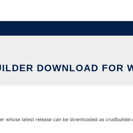
UILDER DOWNLOAD FOR 
 whose latest release can be downloaded as crudbuilder.exe