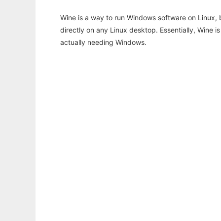
Wine is a way to run Windows software on Linux,
directly on any Linux desktop. Essentially, Wine 
actually needing Windows.