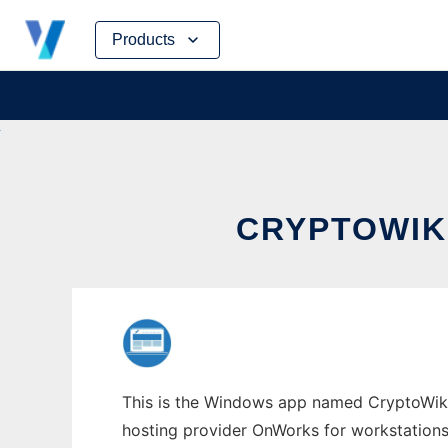
Skip
Products
to
content
CRYPTOWIK
This is the Windows app named CryptoWikiA
hosting provider OnWorks for workstations