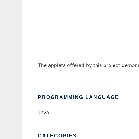
CryptoWikiApplets
Ad
The applets offered by this project demon
PROGRAMMING LANGUAGE
Java
CATEGORIES