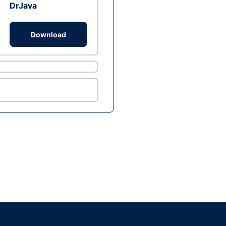
DrJava
Download