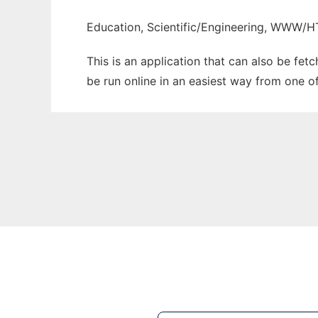
Education, Scientific/Engineering, WWW/
This is an application that can also be fet
be run online in an easiest way from one o