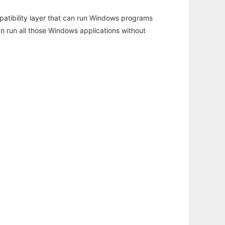
atibility layer that can run Windows programs
an run all those Windows applications without