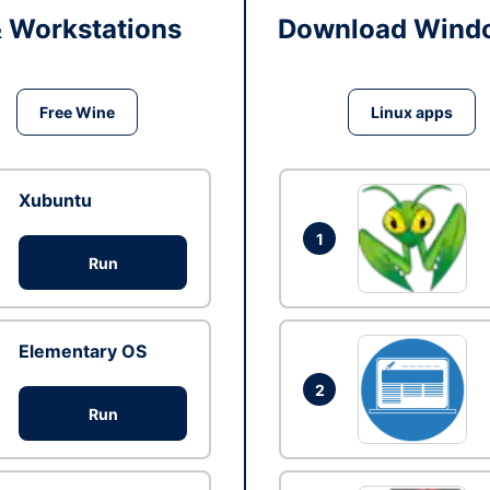
& Workstations
Download Windo
Free Wine
Linux apps
Xubuntu
1
Run
Elementary OS
2
Run