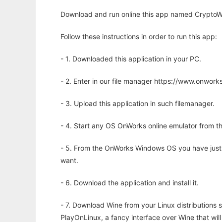
Download and run online this app named CryptoWi
Follow these instructions in order to run this app:
- 1. Downloaded this application in your PC.
- 2. Enter in our file manager https://www.onwo
- 3. Upload this application in such filemanager.
- 4. Start any OS OnWorks online emulator from th
- 5. From the OnWorks Windows OS you have just
want.
- 6. Download the application and install it.
- 7. Download Wine from your Linux distributions s
PlayOnLinux, a fancy interface over Wine that wi