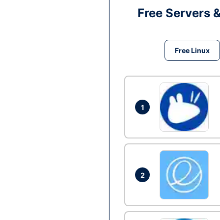
Free Servers 
Free Linux
1
2