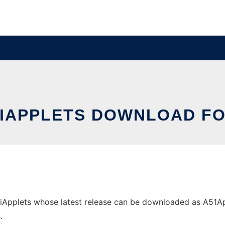
IAPPLETS DOWNLOAD F
pplets whose latest release can be downloaded as A51Applet
.