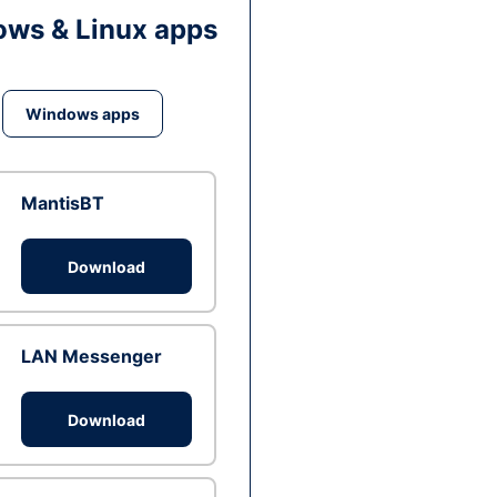
ws & Linux apps
Windows apps
MantisBT
Download
LAN Messenger
Download