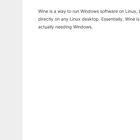
Wine is a way to run Windows software on Linux,
directly on any Linux desktop. Essentially, Wine 
actually needing Windows.