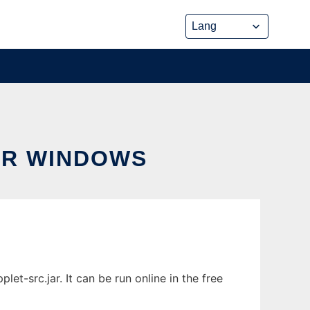
OR WINDOWS
-src.jar. It can be run online in the free