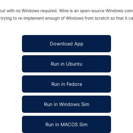
 but with no Windows required. Wine is an open-source Windows comp
is trying to re-implement enough of Windows from scratch so that it c
Download App
Run in Ubuntu
Run in Fedora
Run in Windows Sim
Run in MACOS Sim