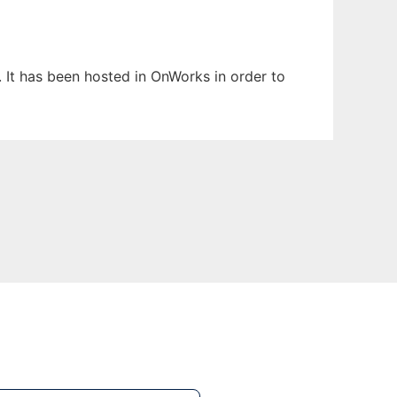
. It has been hosted in OnWorks in order to