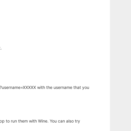
.
hp?username=XXXXX with the username that you
app to run them with Wine. You can also try