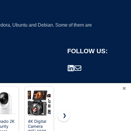
 Fedora, Ubuntu and Debian. Some of them are
FOLLOW US:
×
❯
nado 2K
4K Digital
8K Digital
Lecran
urity
Camera
Cameras
Digital
rademark.