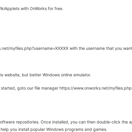
kiApplets with OnWorks for free.
rks.net/myfiles.php?username=XXXXX with the username that you want
is website, but better Windows online emulator.
 started, goto our file manager https://www.onworks.net/myfiles.p
oftware repositories. Once installed, you can then double-click the 
ll help you install popular Windows programs and games.