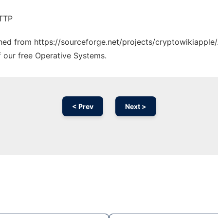
HTTP
ched from https://sourceforge.net/projects/cryptowikiapple/
f our free Operative Systems.
< Prev
Next >