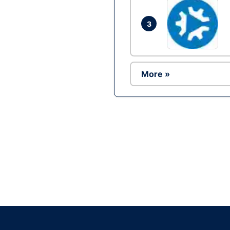
3
More »