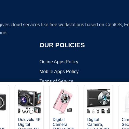
 gives cloud services like free workstations based on CentOS,
ine.
OUR POLICIES
Online Apps Policy
Mobile Apps Policy
Terms of Service
DMCA
Duluvulu 4K
Digital
Digital
Cin
Digital
Camera,
Camera,
Sec
t ©2026 OnWorks. All Rights Reserved. OnWorks® is a registered t