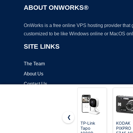
ABOUT ONWORKS®
OnWorks is a free online VPS hosting provider that
customized to be like Windows online or MacOS onl
SITE LINKS
The Team
About Us
Contact Us
Blog
❮
TP-Link
KODAK
Tapo
PIXPRO
Copyrigh