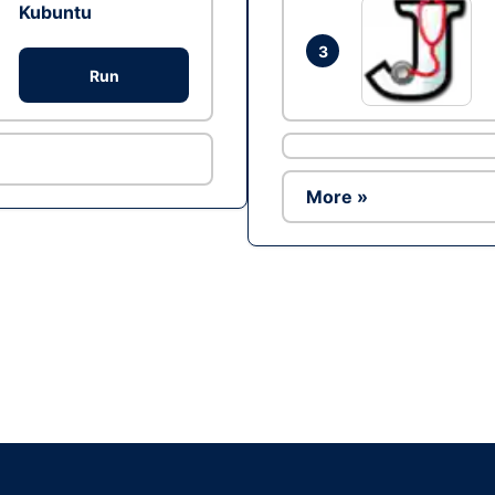
Kubuntu
3
Run
More »
Ad