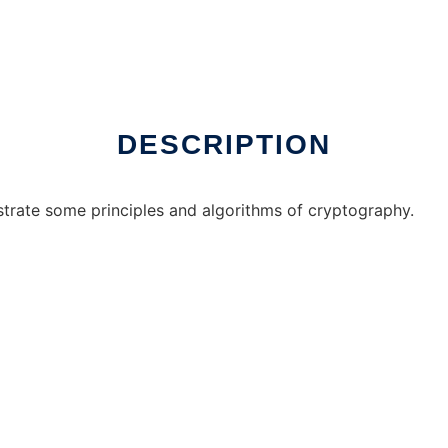
DESCRIPTION
strate some principles and algorithms of cryptography.