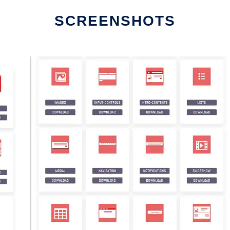
SCREENSHOTS