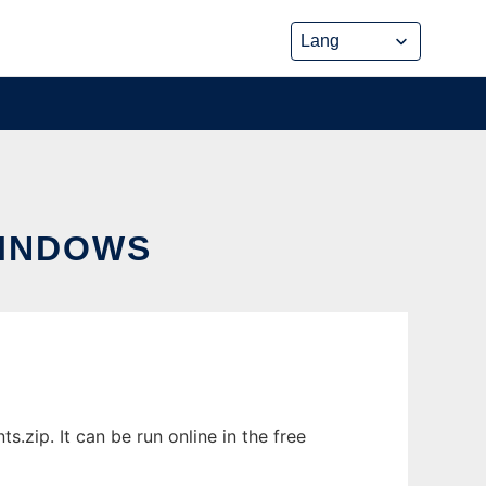
WINDOWS
zip. It can be run online in the free