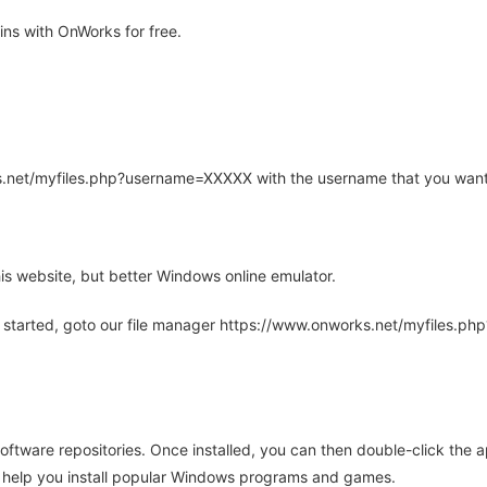
ns with OnWorks for free.
rks.net/myfiles.php?username=XXXXX with the username that you want
is website, but better Windows online emulator.
 started, goto our file manager https://www.onworks.net/myfiles.p
oftware repositories. Once installed, you can then double-click the 
ll help you install popular Windows programs and games.