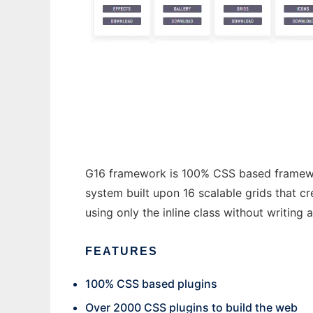
css plugins
G16 framework is 100% CSS based framework 
system built upon 16 scalable grids that c
using only the inline class without writing 
FEATURES
100% CSS based plugins
Over 2000 CSS plugins to build the web