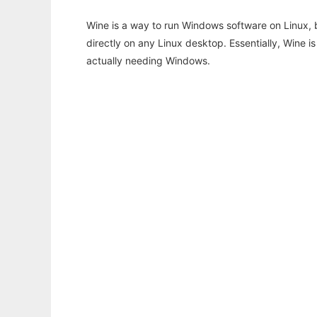
Wine is a way to run Windows software on Linux,
directly on any Linux desktop. Essentially, Wine 
actually needing Windows.