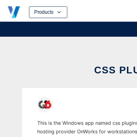
Skip
Products
to
content
CSS PL
This is the Windows app named css plugins
hosting provider OnWorks for workstations