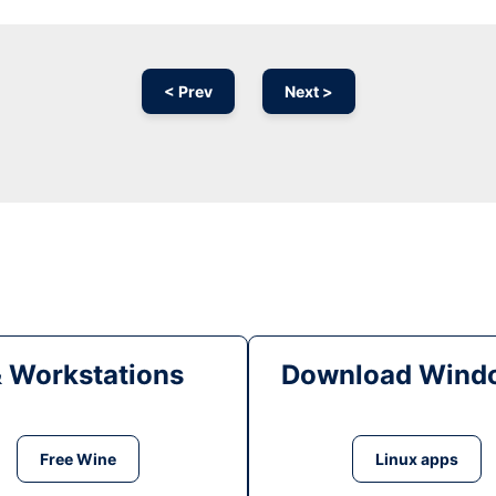
< Prev
Next >
& Workstations
Download Windo
Free Wine
Linux apps