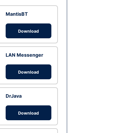
MantisBT
Download
LAN Messenger
Download
DrJava
Download