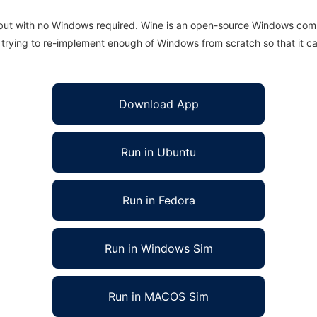
 but with no Windows required. Wine is an open-source Windows comp
is trying to re-implement enough of Windows from scratch so that it c
Download App
Run in Ubuntu
Run in Fedora
Run in Windows Sim
Run in MACOS Sim