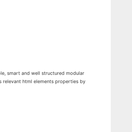
le, smart and well structured modular
ts relevant html elements properties by