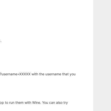
.
hp?username=XXXXX with the username that you
app to run them with Wine. You can also try