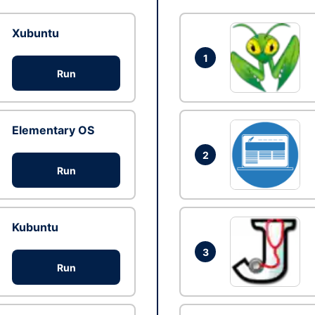
Xubuntu
1
Run
Elementary OS
2
Run
Kubuntu
3
Run