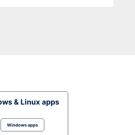
ws & Linux apps
Windows apps