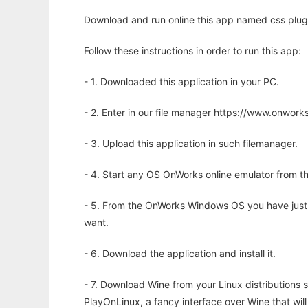
Download and run online this app named css plugi
Follow these instructions in order to run this app:
- 1. Downloaded this application in your PC.
- 2. Enter in our file manager https://www.onwo
- 3. Upload this application in such filemanager.
- 4. Start any OS OnWorks online emulator from th
- 5. From the OnWorks Windows OS you have just
want.
- 6. Download the application and install it.
- 7. Download Wine from your Linux distributions s
PlayOnLinux, a fancy interface over Wine that wi