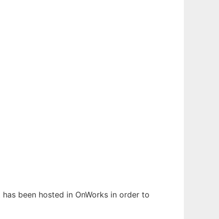
It has been hosted in OnWorks in order to