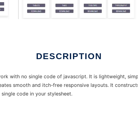
DESCRIPTION
with no single code of javascript. It is lightweight, simp
reates smooth and itch-free responsive layouts. It construc
a single code in your stylesheet.