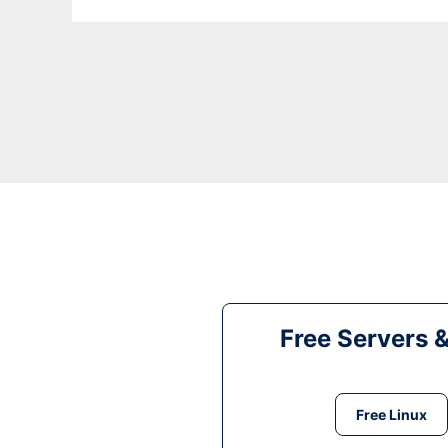
Free Servers 
Free Linux