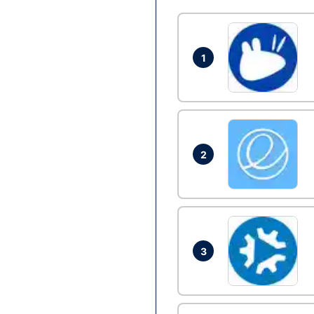
1
2
3