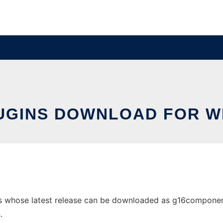
UGINS DOWNLOAD FOR 
 whose latest release can be downloaded as g16components.
.