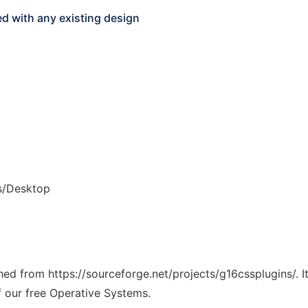
ed with any existing design
s/Desktop
ched from https://sourceforge.net/projects/g16cssplugins/. 
f our free Operative Systems.