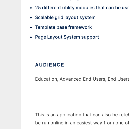
25 different utility modules that can be us
Scalable grid layout system
Template base framework
Page Layout System support
AUDIENCE
Education, Advanced End Users, End User
This is an application that can also be fet
be run online in an easiest way from one o