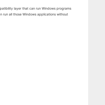
atibility layer that can run Windows programs
an run all those Windows applications without