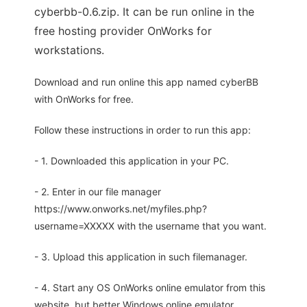
cyberbb-0.6.zip. It can be run online in the
free hosting provider OnWorks for
workstations.
Download and run online this app named cyberBB
with OnWorks for free.
Follow these instructions in order to run this app:
- 1. Downloaded this application in your PC.
- 2. Enter in our file manager
https://www.onworks.net/myfiles.php?
username=XXXXX with the username that you want.
- 3. Upload this application in such filemanager.
- 4. Start any OS OnWorks online emulator from this
website, but better Windows online emulator.