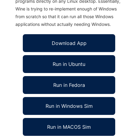
programs directly on any Linux desktop. Essentially,
Wine is trying to re-implement enough of Windows
from scratch so that it can run all those Windows
applications without actually needing Windows.
Download App
Run in Ubuntu
Run in Fedora
Run in Windows Sim
Run in MACOS Sim