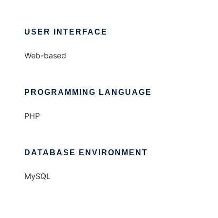
USER INTERFACE
Web-based
PROGRAMMING LANGUAGE
PHP
DATABASE ENVIRONMENT
MySQL