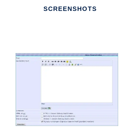
SCREENSHOTS
Ad