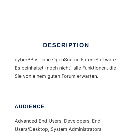
cyberBB
DESCRIPTION
cyberBB ist eine OpenSource Foren-Software.
Es beinhaltet (noch nicht) alle Funktionen, die
Sie von einem guten Forum erwarten.
AUDIENCE
Advanced End Users, Developers, End
Users/Desktop, System Administrators