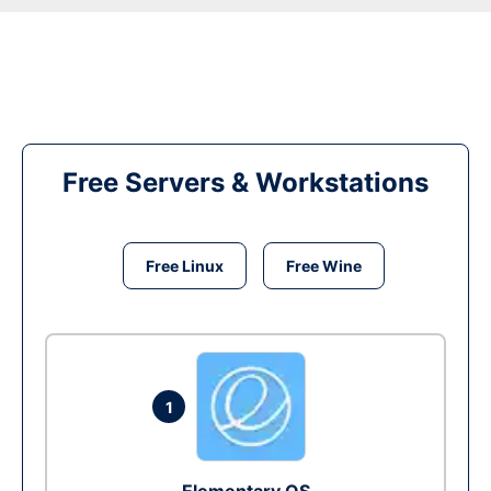
Free Servers & Workstations
Free Linux
Free Wine
1