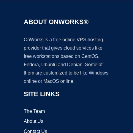
ABOUT ONWORKS®
OnWorks is a free online VPS hosting
provider that gives cloud services like
free workstations based on CentOS,
Fedora, Ubuntu and Debian. Some of
them are customized to be like Windows
online or MacOS online.
SITE LINKS
The Team
About Us
Contact Us