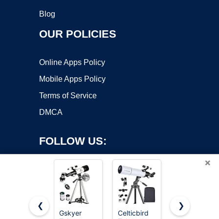
Blog
OUR POLICIES
Online Apps Policy
Mobile Apps Policy
Terms of Service
DMCA
FOLLOW US:
×
❮
❯
Gskyer
Celticbird
NASA