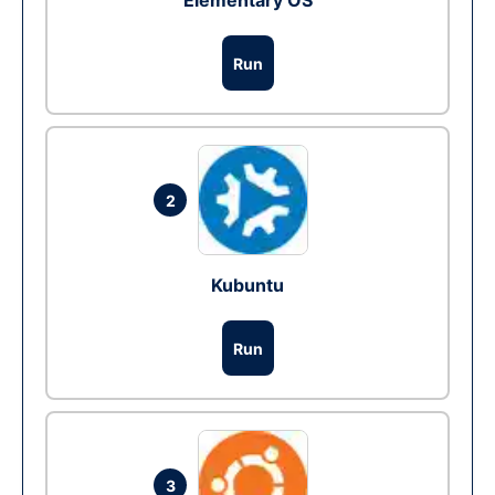
Elementary OS
Run
2
Kubuntu
Run
3