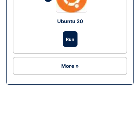
Ubuntu 20
Run
More »
Ad