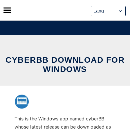
Skip
to
content
CYBERBB DOWNLOAD FOR
WINDOWS
This is the Windows app named cyberBB
whose latest release can be downloaded as