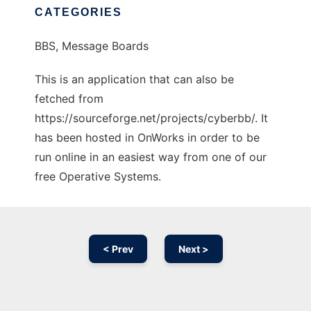
CATEGORIES
BBS, Message Boards
This is an application that can also be
fetched from
https://sourceforge.net/projects/cyberbb/. It
has been hosted in OnWorks in order to be
run online in an easiest way from one of our
free Operative Systems.
< Prev
Next >