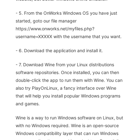
- 5. From the OnWorks Windows OS you have just
started, goto our file manager
https://www.onworks.net/myfiles.php?
username=XXXXX with the username that you want.
- 6. Download the application and install it.
- 7. Download Wine from your Linux distributions
software repositories. Once installed, you can then
double-click the app to run them with Wine. You can
also try PlayOnLinux, a fancy interface over Wine
that will help you install popular Windows programs
and games.
Wine is a way to run Windows software on Linux, but
with no Windows required. Wine is an open-source
Windows compatibility layer that can run Windows