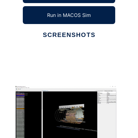
Run in MACOS Sim
SCREENSHOTS
Ad