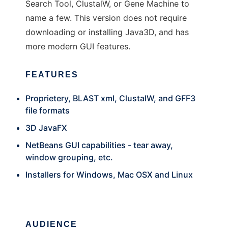
Search Tool, ClustalW, or Gene Machine to
name a few. This version does not require
downloading or installing Java3D, and has
more modern GUI features.
FEATURES
Proprietery, BLAST xml, ClustalW, and GFF3
file formats
3D JavaFX
NetBeans GUI capabilities - tear away,
window grouping, etc.
Installers for Windows, Mac OSX and Linux
AUDIENCE