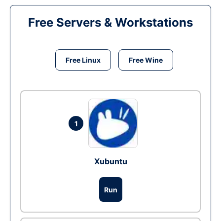
Free Servers & Workstations
Free Linux
Free Wine
1
Xubuntu
Run