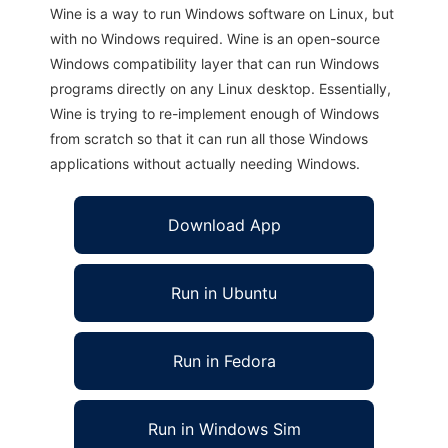
Wine is a way to run Windows software on Linux, but
with no Windows required. Wine is an open-source
Windows compatibility layer that can run Windows
programs directly on any Linux desktop. Essentially,
Wine is trying to re-implement enough of Windows
from scratch so that it can run all those Windows
applications without actually needing Windows.
Download App
Run in Ubuntu
Run in Fedora
Run in Windows Sim