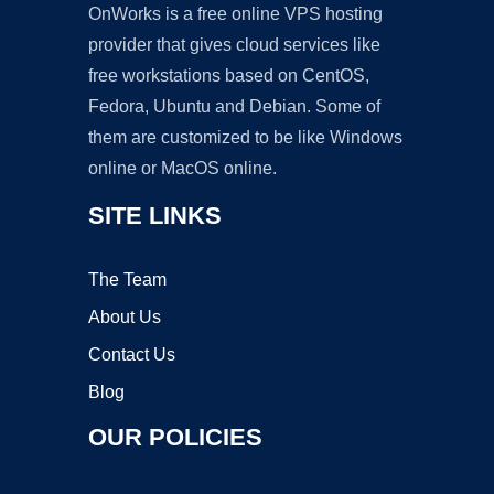
OnWorks is a free online VPS hosting
provider that gives cloud services like
free workstations based on CentOS,
Fedora, Ubuntu and Debian. Some of
them are customized to be like Windows
online or MacOS online.
SITE LINKS
The Team
About Us
Contact Us
Blog
OUR POLICIES