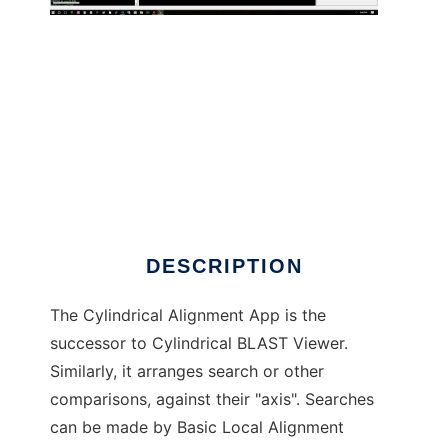
Cylindrical Alignment App to run in Windows
online over Linux online
DESCRIPTION
The Cylindrical Alignment App is the
successor to Cylindrical BLAST Viewer.
Similarly, it arranges search or other
comparisons, against their "axis". Searches
can be made by Basic Local Alignment