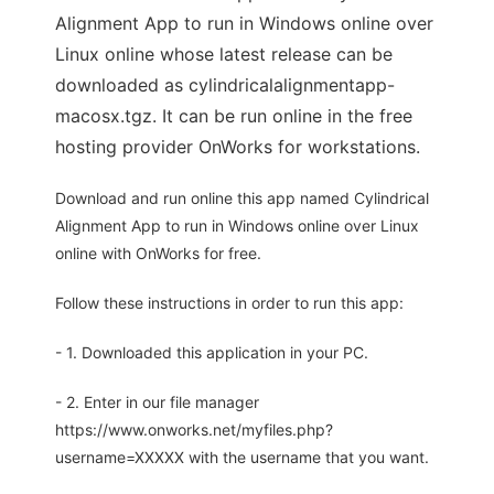
Alignment App to run in Windows online over
Linux online whose latest release can be
downloaded as cylindricalalignmentapp-
macosx.tgz. It can be run online in the free
hosting provider OnWorks for workstations.
Download and run online this app named Cylindrical
Alignment App to run in Windows online over Linux
online with OnWorks for free.
Follow these instructions in order to run this app:
- 1. Downloaded this application in your PC.
- 2. Enter in our file manager
https://www.onworks.net/myfiles.php?
username=XXXXX with the username that you want.