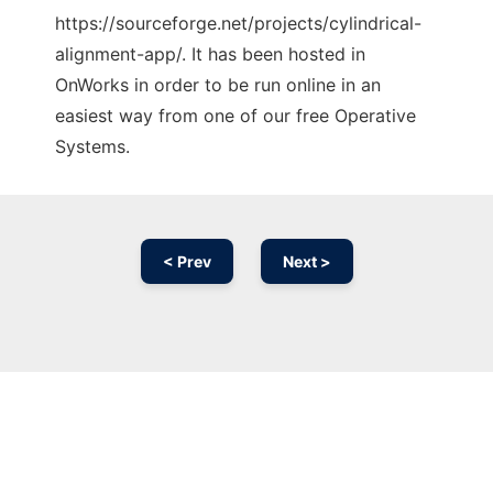
https://sourceforge.net/projects/cylindrical-
alignment-app/. It has been hosted in
OnWorks in order to be run online in an
easiest way from one of our free Operative
Systems.
< Prev
Next >