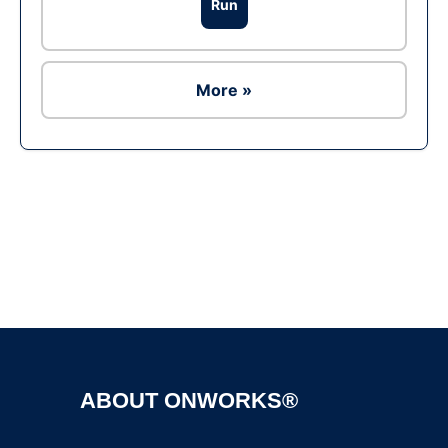
Run
More »
Ad
ABOUT ONWORKS®