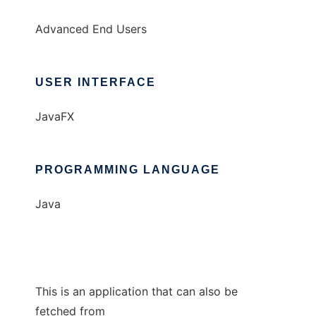
Advanced End Users
USER INTERFACE
JavaFX
PROGRAMMING LANGUAGE
Java
This is an application that can also be
fetched from