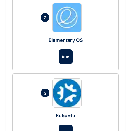
2
Elementary OS
Run
3
Kubuntu