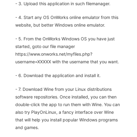
- 3. Upload this application in such filemanager.
- 4. Start any OS OnWorks online emulator from this
website, but better Windows online emulator.
- 5. From the OnWorks Windows OS you have just
started, goto our file manager
https://www.onworks.net/myfiles.php?
username=XXXXX with the username that you want.
- 6. Download the application and install it.
- 7. Download Wine from your Linux distributions
software repositories. Once installed, you can then
double-click the app to run them with Wine. You can
also try PlayOnLinux, a fancy interface over Wine
that will help you install popular Windows programs
and games.