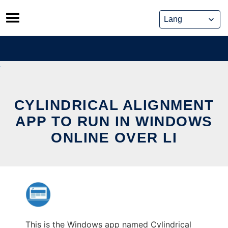
Skip
to
content
CYLINDRICAL ALIGNMENT
APP TO RUN IN WINDOWS
ONLINE OVER LI
This is the Windows app named Cylindrical