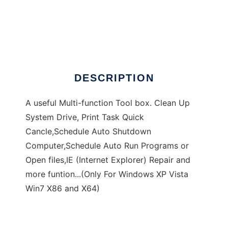
Dannys Tool Box
DESCRIPTION
A useful Multi-function Tool box. Clean Up
System Drive, Print Task Quick
Cancle,Schedule Auto Shutdown
Computer,Schedule Auto Run Programs or
Open files,IE (Internet Explorer) Repair and
more funtion...(Only For Windows XP Vista
Win7 X86 and X64)