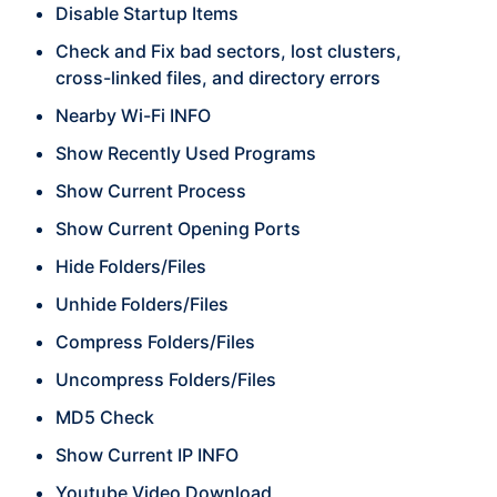
Disable Startup Items
Check and Fix bad sectors, lost clusters,
cross-linked files, and directory errors
Nearby Wi-Fi INFO
Show Recently Used Programs
Show Current Process
Show Current Opening Ports
Hide Folders/Files
Unhide Folders/Files
Compress Folders/Files
Uncompress Folders/Files
MD5 Check
Show Current IP INFO
Youtube Video Download