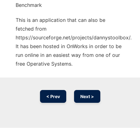
Benchmark
This is an application that can also be
fetched from
https://sourceforge.net/projects/dannystoolbox/.
It has been hosted in OnWorks in order to be
run online in an easiest way from one of our
free Operative Systems.
< Prev
Next >