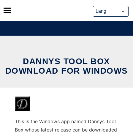
Skip
to
content
DANNYS TOOL BOX
DOWNLOAD FOR WINDOWS
This is the Windows app named Dannys Tool
Box whose latest release can be downloaded