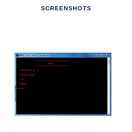
SCREENSHOTS
Ad