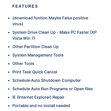
FEATURES
(download funtion Maybe False positive
virus)
System Drive Clean Up - Make PC Faster (XP
Vista Win 7)
Other Partition Clean Up
System Management Tools
Other Tools
Print Task Quick Cancel
Schedule Auto Shutdown Computer
Schedule Auto Run Programs or Open files
IE (Internet Explorer) Repair
Portable and no install needed