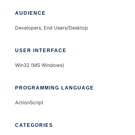
AUDIENCE
Developers, End Users/Desktop
USER INTERFACE
Win32 (MS Windows)
PROGRAMMING LANGUAGE
ActionScript
CATEGORIES