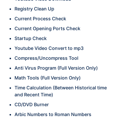
Registry Clean Up
Current Process Check
Current Opening Ports Check
Startup Check
Youtube Video Convert to mp3
Compress/Uncompress Tool
Anti Virus Program (Full Version Only)
Math Tools (Full Version Only)
Time Calculation (Between Historical time
and Recent Time)
CD/DVD Burner
Arbic Numbers to Roman Numbers