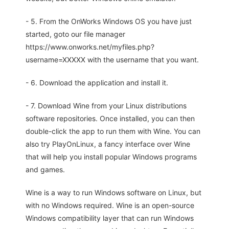
- 5. From the OnWorks Windows OS you have just
started, goto our file manager
https://www.onworks.net/myfiles.php?
username=XXXXX with the username that you want.
- 6. Download the application and install it.
- 7. Download Wine from your Linux distributions
software repositories. Once installed, you can then
double-click the app to run them with Wine. You can
also try PlayOnLinux, a fancy interface over Wine
that will help you install popular Windows programs
and games.
Wine is a way to run Windows software on Linux, but
with no Windows required. Wine is an open-source
Windows compatibility layer that can run Windows