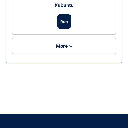
Xubuntu
Run
More »
Ad