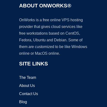
ABOUT ONWORKS®
OnWorks is a free online VPS hosting
provider that gives cloud services like
free workstations based on CentOS,
Fedora, Ubuntu and Debian. Some of
them are customized to be like Windows
online or MacOS online.
SITE LINKS
The Team
About Us
Contact Us
Blog