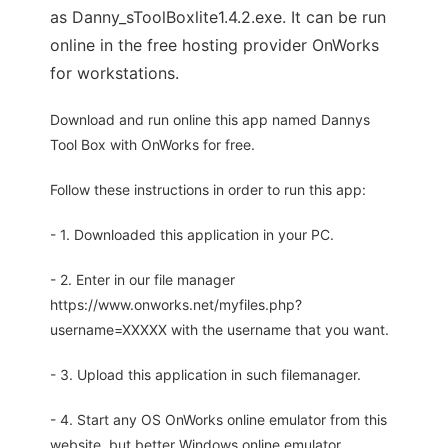
as Danny_sToolBoxlite1.4.2.exe. It can be run
online in the free hosting provider OnWorks
for workstations.
Download and run online this app named Dannys
Tool Box with OnWorks for free.
Follow these instructions in order to run this app:
- 1. Downloaded this application in your PC.
- 2. Enter in our file manager
https://www.onworks.net/myfiles.php?
username=XXXXX with the username that you want.
- 3. Upload this application in such filemanager.
- 4. Start any OS OnWorks online emulator from this
website, but better Windows online emulator.