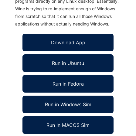
programs directly on any Linux desktop. Essentially,
Wine is trying to re-implement enough of Windows
from scratch so that it can run all those Windows
applications without actually needing Windows.
Download App
Run in Ubuntu
Run in Fedora
Run in Windows Sim
Run in MACOS Sim