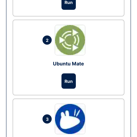
Run
2
Ubuntu Mate
Run
3