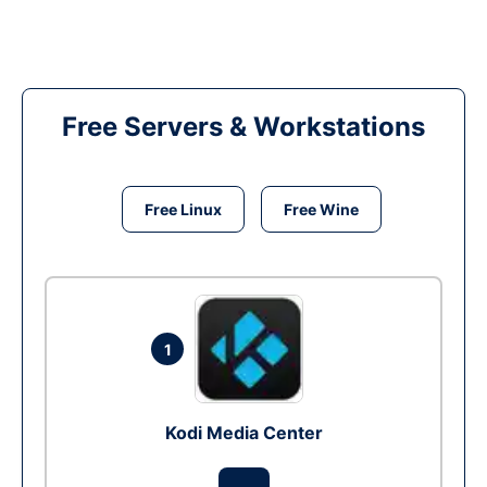
Free Servers & Workstations
Free Linux
Free Wine
1
Kodi Media Center