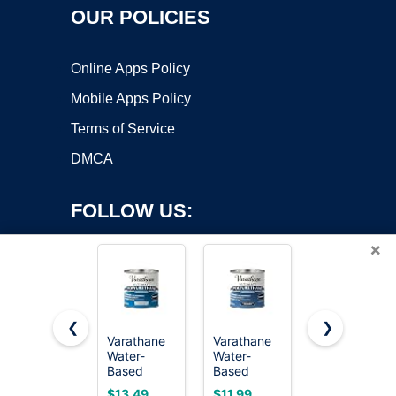
OUR POLICIES
Online Apps Policy
Mobile Apps Policy
Terms of Service
DMCA
FOLLOW US:
×
❮
❯
Varathane
Varathane
Varathane
Copyright ©2026 OnWorks. All Rights Reserved. OnWorks® is a
Water-
Water-
Triple Thick
Based
registered trademark.
Based
Polyurethane
Ultimate
Ultimate
Gloss Wood
VPS hosting
by
OnWorks
$13.49
$11.99
$25.29