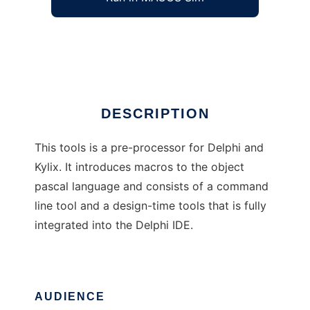
Delphi language Preprocessor
Ad
DESCRIPTION
This tools is a pre-processor for Delphi and
Kylix. It introduces macros to the object
pascal language and consists of a command
line tool and a design-time tools that is fully
integrated into the Delphi IDE.
AUDIENCE