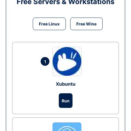
Free Servers & Workstations
Free Linux
Free Wine
1
Xubuntu
Run