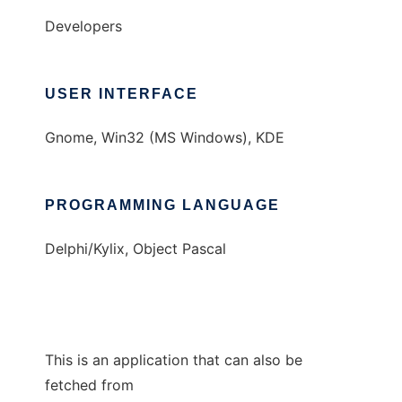
Developers
USER INTERFACE
Gnome, Win32 (MS Windows), KDE
PROGRAMMING LANGUAGE
Delphi/Kylix, Object Pascal
This is an application that can also be
fetched from