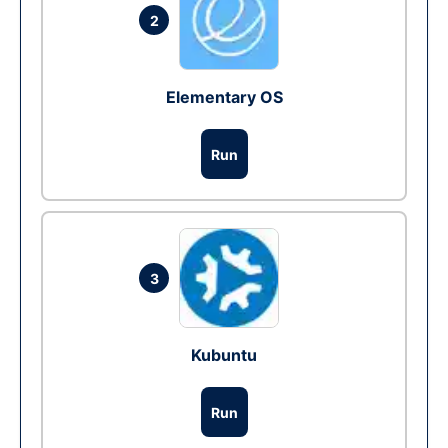
2
Elementary OS
Run
3
Kubuntu
Run