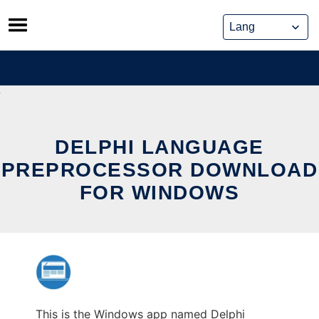
Skip
to
content
DELPHI LANGUAGE
PREPROCESSOR DOWNLOAD
FOR WINDOWS
This is the Windows app named Delphi