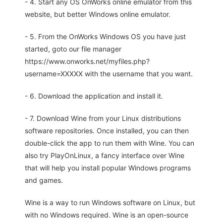
- 4. Start any OS OnWorks online emulator from this
website, but better Windows online emulator.
- 5. From the OnWorks Windows OS you have just
started, goto our file manager
https://www.onworks.net/myfiles.php?
username=XXXXX with the username that you want.
- 6. Download the application and install it.
- 7. Download Wine from your Linux distributions
software repositories. Once installed, you can then
double-click the app to run them with Wine. You can
also try PlayOnLinux, a fancy interface over Wine
that will help you install popular Windows programs
and games.
Wine is a way to run Windows software on Linux, but
with no Windows required. Wine is an open-source