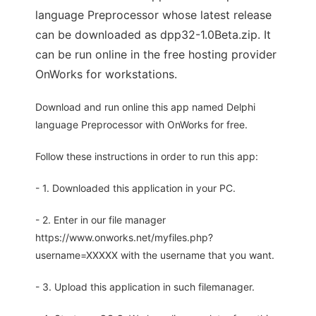
language Preprocessor whose latest release
can be downloaded as dpp32-1.0Beta.zip. It
can be run online in the free hosting provider
OnWorks for workstations.
Download and run online this app named Delphi
language Preprocessor with OnWorks for free.
Follow these instructions in order to run this app:
- 1. Downloaded this application in your PC.
- 2. Enter in our file manager
https://www.onworks.net/myfiles.php?
username=XXXXX with the username that you want.
- 3. Upload this application in such filemanager.