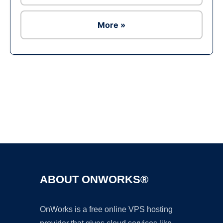
More »
Ad
ABOUT ONWORKS®
OnWorks is a free online VPS hosting