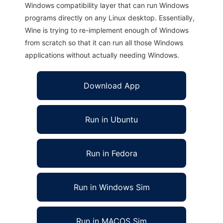
Windows compatibility layer that can run Windows
programs directly on any Linux desktop. Essentially,
Wine is trying to re-implement enough of Windows
from scratch so that it can run all those Windows
applications without actually needing Windows.
Download App
Run in Ubuntu
Run in Fedora
Run in Windows Sim
Run in MACOS Sim