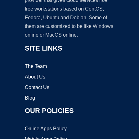
provider that gives cloud services like
free workstations based on CentOS,
Fedora, Ubuntu and Debian. Some of
them are customized to be like Windows
online or MacOS online.
SITE LINKS
The Team
About Us
Contact Us
Blog
OUR POLICIES
Online Apps Policy