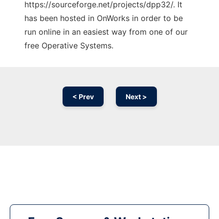
https://sourceforge.net/projects/dpp32/. It
has been hosted in OnWorks in order to be
run online in an easiest way from one of our
free Operative Systems.
< Prev
Next >