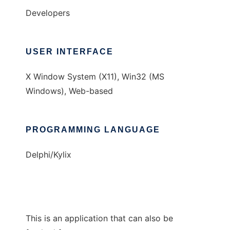
Developers
USER INTERFACE
X Window System (X11), Win32 (MS
Windows), Web-based
PROGRAMMING LANGUAGE
Delphi/Kylix
This is an application that can also be