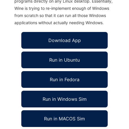
programs directly on any Linux desktop. Essentially,
Wine is trying to re-implement enough of Windows
from scratch so that it can run all those Windows
applications without actually needing Windows.
Download App
Run in Ubuntu
Run in Fedora
Run in Windows Sim
Run in MACOS Sim