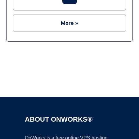
More »
Ad
ABOUT ONWORKS®
OnWorks is a free online VPS hosting