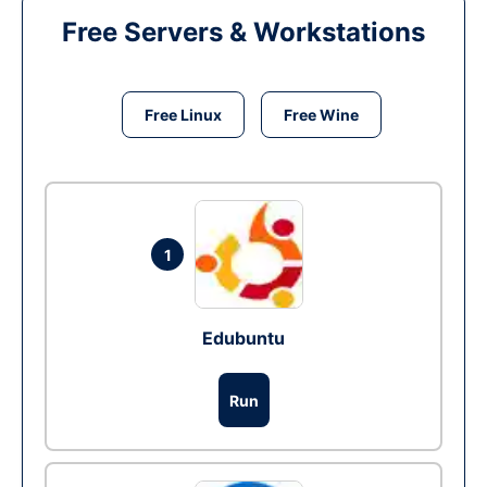
Free Servers & Workstations
Free Linux
Free Wine
1
Edubuntu
Run