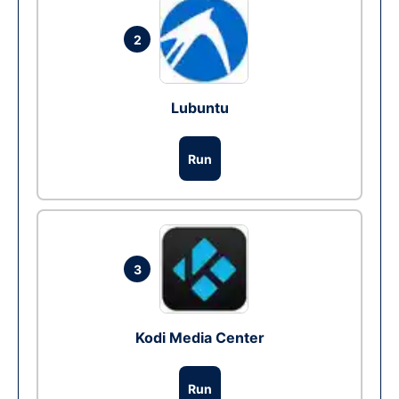
2
Lubuntu
Run
3
Kodi Media Center
Run