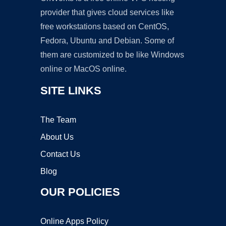
provider that gives cloud services like
free workstations based on CentOS,
Fedora, Ubuntu and Debian. Some of
them are customized to be like Windows
online or MacOS online.
SITE LINKS
The Team
About Us
Contact Us
Blog
OUR POLICIES
Online Apps Policy