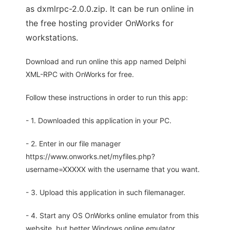
as dxmlrpc-2.0.0.zip. It can be run online in
the free hosting provider OnWorks for
workstations.
Download and run online this app named Delphi
XML-RPC with OnWorks for free.
Follow these instructions in order to run this app:
- 1. Downloaded this application in your PC.
- 2. Enter in our file manager
https://www.onworks.net/myfiles.php?
username=XXXXX with the username that you want.
- 3. Upload this application in such filemanager.
- 4. Start any OS OnWorks online emulator from this
website, but better Windows online emulator.