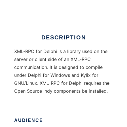
Delphi XML-RPC
Ad
DESCRIPTION
XML-RPC for Delphi is a library used on the
server or client side of an XML-RPC
communication. It is designed to compile
under Delphi for Windows and Kylix for
GNU/Linux. XML-RPC for Delphi requires the
Open Source Indy components be installed.
AUDIENCE