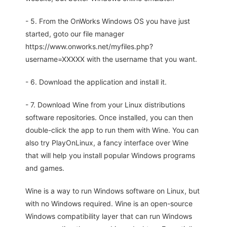
- 5. From the OnWorks Windows OS you have just
started, goto our file manager
https://www.onworks.net/myfiles.php?
username=XXXXX with the username that you want.
- 6. Download the application and install it.
- 7. Download Wine from your Linux distributions
software repositories. Once installed, you can then
double-click the app to run them with Wine. You can
also try PlayOnLinux, a fancy interface over Wine
that will help you install popular Windows programs
and games.
Wine is a way to run Windows software on Linux, but
with no Windows required. Wine is an open-source
Windows compatibility layer that can run Windows