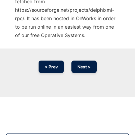
fetched from
https://sourceforge.net/projects/delphixml-
rpc/. It has been hosted in OnWorks in order
to be run online in an easiest way from one
of our free Operative Systems.
< Prev
Next >