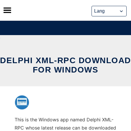
Skip
to
content
DELPHI XML-RPC DOWNLOAD
FOR WINDOWS
This is the Windows app named Delphi XML-
RPC whose latest release can be downloaded