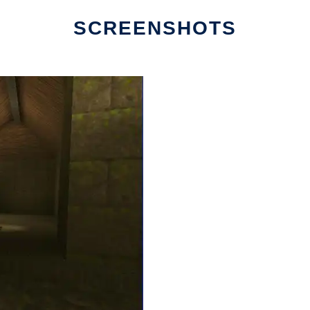
SCREENSHOTS