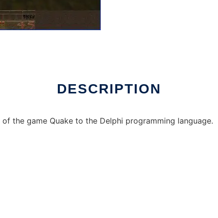
 Linux online
DESCRIPTION
on of the game Quake to the Delphi programming language.