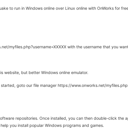
ke to run in Windows online over Linux online with OnWorks for free
rks.net/myfiles.php?username=XXXXX with the username that you want
is website, but better Windows online emulator.
 started, goto our file manager https://www.onworks.net/myfiles.p
oftware repositories. Once installed, you can then double-click the 
ll help you install popular Windows programs and games.