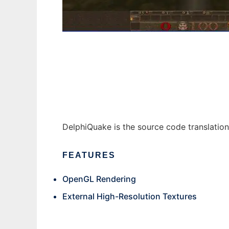
DelphiQuake to run in Windows online over
DelphiQuake is the source code translati
FEATURES
OpenGL Rendering
External High-Resolution Textures