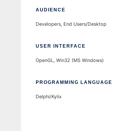
AUDIENCE
Developers, End Users/Desktop
USER INTERFACE
OpenGL, Win32 (MS Windows)
PROGRAMMING LANGUAGE
Delphi/Kylix