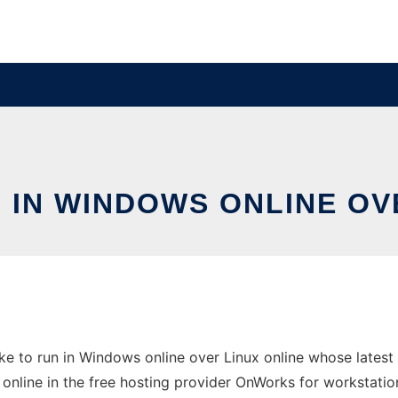
 IN WINDOWS ONLINE OV
e to run in Windows online over Linux online whose latest
n online in the free hosting provider OnWorks for workstatio