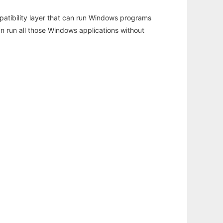
atibility layer that can run Windows programs
an run all those Windows applications without