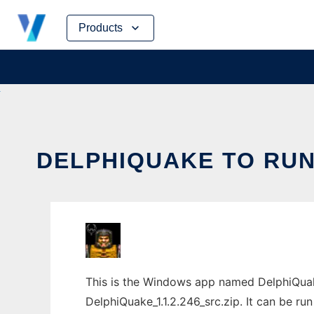
Skip
Products
to
content
DELPHIQUAKE TO RUN
This is the Windows app named DelphiQuak
DelphiQuake_1.1.2.246_src.zip. It can be ru