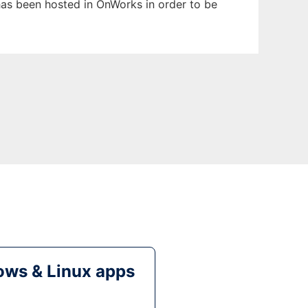
 has been hosted in OnWorks in order to be
ws & Linux apps