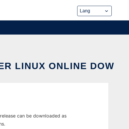
ER LINUX ONLINE DOW
 release can be downloaded as
ns.