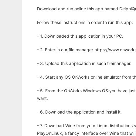
Download and run online this app named DelphiQua
Follow these instructions in order to run this app:
- 1. Downloaded this application in your PC.
- 2. Enter in our file manager https://www.onwo
- 3. Upload this application in such filemanager.
- 4. Start any OS OnWorks online emulator from th
- 5. From the OnWorks Windows OS you have just
want.
- 6. Download the application and install it.
- 7. Download Wine from your Linux distributions s
PlayOnLinux, a fancy interface over Wine that wi