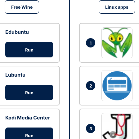
Free Wine
Linux apps
Edubuntu
1
Run
Lubuntu
2
Run
Kodi Media Center
3
Run