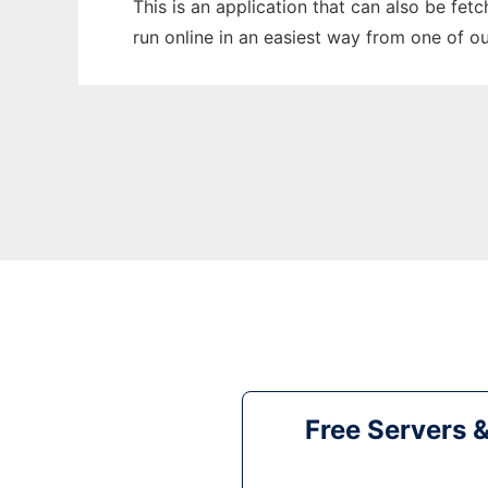
This is an application that can also be fet
run online in an easiest way from one of o
Free Servers 