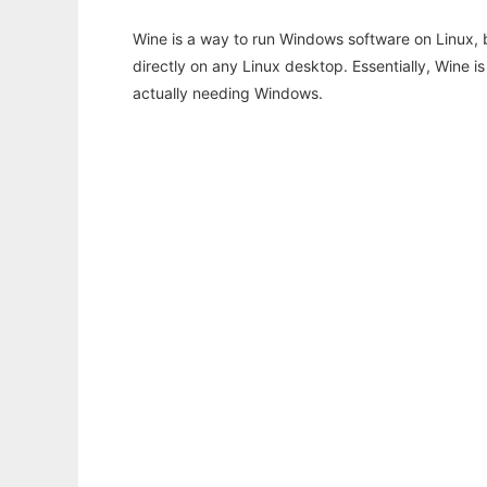
Wine is a way to run Windows software on Linux,
directly on any Linux desktop. Essentially, Wine 
actually needing Windows.