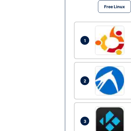
Free Linux
1
2
3