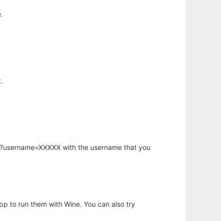
.
.
hp?username=XXXXX with the username that you
app to run them with Wine. You can also try