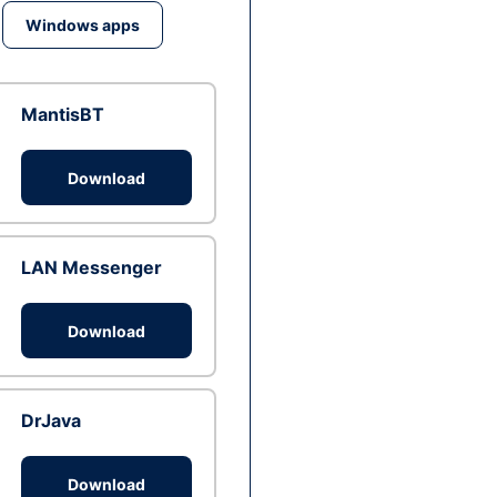
Windows apps
MantisBT
Download
LAN Messenger
Download
DrJava
Download