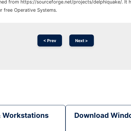
ched from https://sourceforge.net/projects/delphiquake/. It
ur free Operative Systems.
< Prev
Next >
& Workstations
Download Windo