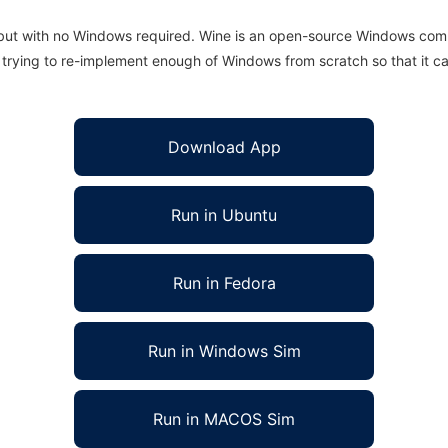
 but with no Windows required. Wine is an open-source Windows comp
is trying to re-implement enough of Windows from scratch so that it c
Download App
Run in Ubuntu
Run in Fedora
Run in Windows Sim
Run in MACOS Sim