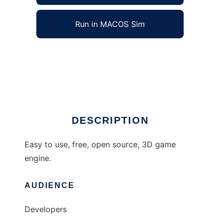
Run in MACOS Sim
DieselX to run in Windows online over Linux
online
Ad
DESCRIPTION
Easy to use, free, open source, 3D game
engine.
AUDIENCE
Developers