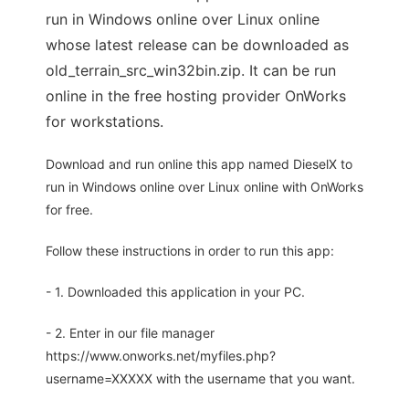
run in Windows online over Linux online
whose latest release can be downloaded as
old_terrain_src_win32bin.zip. It can be run
online in the free hosting provider OnWorks
for workstations.
Download and run online this app named DieselX to
run in Windows online over Linux online with OnWorks
for free.
Follow these instructions in order to run this app:
- 1. Downloaded this application in your PC.
- 2. Enter in our file manager
https://www.onworks.net/myfiles.php?
username=XXXXX with the username that you want.