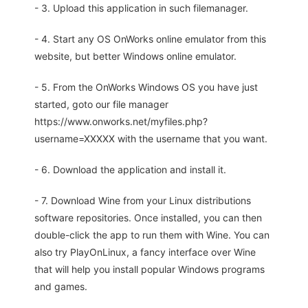
- 3. Upload this application in such filemanager.
- 4. Start any OS OnWorks online emulator from this
website, but better Windows online emulator.
- 5. From the OnWorks Windows OS you have just
started, goto our file manager
https://www.onworks.net/myfiles.php?
username=XXXXX with the username that you want.
- 6. Download the application and install it.
- 7. Download Wine from your Linux distributions
software repositories. Once installed, you can then
double-click the app to run them with Wine. You can
also try PlayOnLinux, a fancy interface over Wine
that will help you install popular Windows programs
and games.