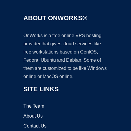
ABOUT ONWORKS®
OnWorks is a free online VPS hosting
provider that gives cloud services like
free workstations based on CentOS,
Fedora, Ubuntu and Debian. Some of
them are customized to be like Windows
online or MacOS online.
SITE LINKS
The Team
About Us
Contact Us