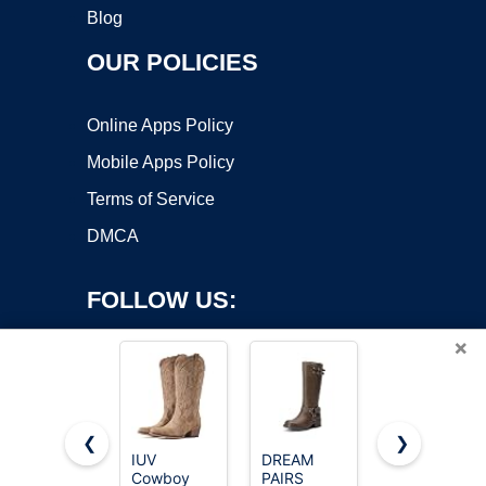
Blog
OUR POLICIES
Online Apps Policy
Mobile Apps Policy
Terms of Service
DMCA
FOLLOW US:
×
❮
❯
IUV
DREAM
Lumeheel
Cowboy
PAIRS
Cowboy
Copyright ©2026 OnWorks. All Rights Reserved. OnWorks® is a