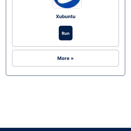
Xubuntu
Run
More »
Ad