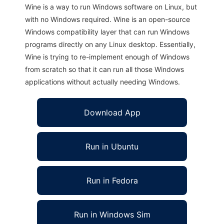
Wine is a way to run Windows software on Linux, but
with no Windows required. Wine is an open-source
Windows compatibility layer that can run Windows
programs directly on any Linux desktop. Essentially,
Wine is trying to re-implement enough of Windows
from scratch so that it can run all those Windows
applications without actually needing Windows.
Download App
Run in Ubuntu
Run in Fedora
Run in Windows Sim