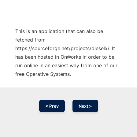
This is an application that can also be
fetched from
https://sourceforge.net/projects/dieselx/. It
has been hosted in OnWorks in order to be
run online in an easiest way from one of our
free Operative Systems.
< Prev
Next >