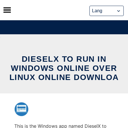
Skip
to
content
DIESELX TO RUN IN
WINDOWS ONLINE OVER
LINUX ONLINE DOWNLOA
This is the Windows app named DieselX to