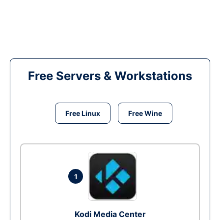
Free Servers & Workstations
Free Linux
Free Wine
1
Kodi Media Center