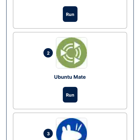
Run
2
Ubuntu Mate
Run
3