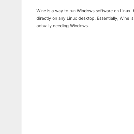
Wine is a way to run Windows software on Linux,
directly on any Linux desktop. Essentially, Wine 
actually needing Windows.