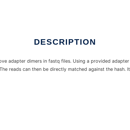
DESCRIPTION
e adapter dimers in fastq files. Using a provided adapter s
he reads can then be directly matched against the hash. It 