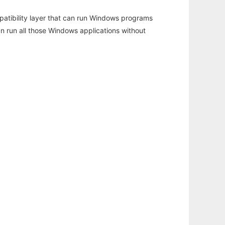
atibility layer that can run Windows programs
an run all those Windows applications without