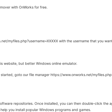
mover with OnWorks for free.
rks.net/myfiles.php?username=XXXXX with the username that you want
is website, but better Windows online emulator.
 started, goto our file manager https://www.onworks.net/myfiles.p
oftware repositories. Once installed, you can then double-click the 
ll help you install popular Windows programs and games.