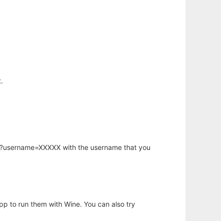
.
hp?username=XXXXX with the username that you
app to run them with Wine. You can also try