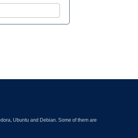
 Fedora, Ubuntu and Debian. Some of them are