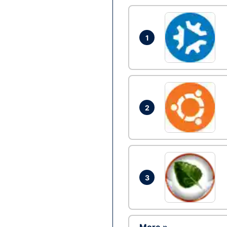
1
2
3