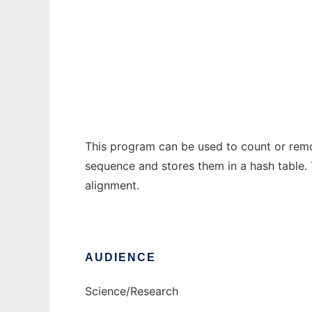
DimerRemover
Ad
This program can be used to count or remov
sequence and stores them in a hash table. T
alignment.
AUDIENCE
Science/Research