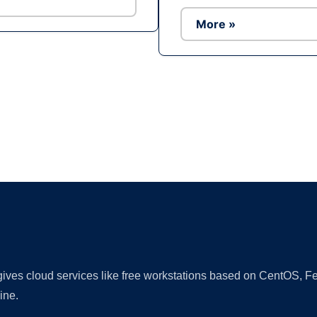
More »
Ad
 gives cloud services like free workstations based on CentOS,
ine.