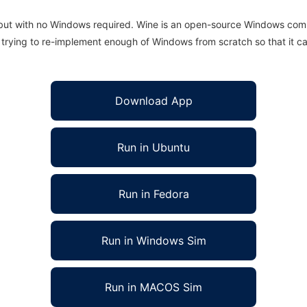
 but with no Windows required. Wine is an open-source Windows comp
is trying to re-implement enough of Windows from scratch so that it c
Download App
Run in Ubuntu
Run in Fedora
Run in Windows Sim
Run in MACOS Sim