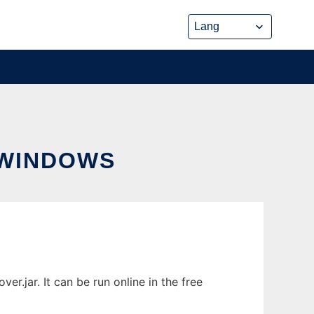
WINDOWS
jar. It can be run online in the free