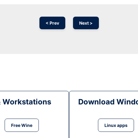
< Prev
Next >
& Workstations
Download Windo
Free Wine
Linux apps