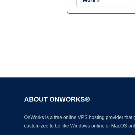
More »
ABOUT ONWORKS®
OnWorks is a free online VPS hosting provider that
customized to be like Windows online or MacOS onl