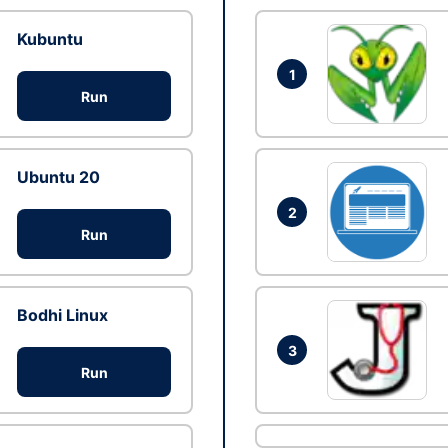
Kubuntu
1
Run
Ubuntu 20
2
Run
Bodhi Linux
3
Run