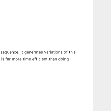
equence, it generates variations of this
is far more time efficient than doing