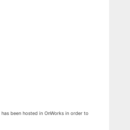
It has been hosted in OnWorks in order to