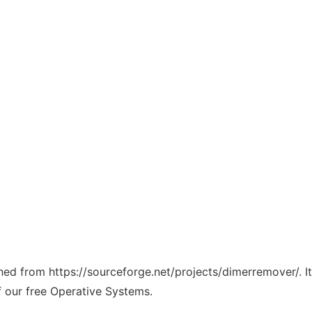
tched from https://sourceforge.net/projects/dimerremover/. 
f our free Operative Systems.