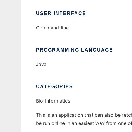
USER INTERFACE
Command-line
PROGRAMMING LANGUAGE
Java
CATEGORIES
Bio-Informatics
This is an application that can also be fe
be run online in an easiest way from one o