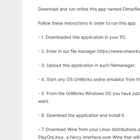
Download and run online this app named DimerRe
Follow these instructions in order to run this app:
- 1. Downloaded this application in your PC.
- 2. Enter in our file manager https://www.onwo
- 3. Upload this application in such filemanager.
- 4. Start any OS OnWorks online emulator from th
- 5. From the OnWorks Windows OS you have just
want.
- 6. Download the application and install it.
- 7. Download Wine from your Linux distributions s
PlayOnLinux, a fancy interface over Wine that wi