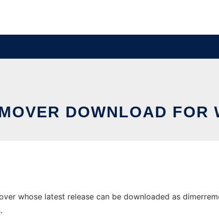
EMOVER DOWNLOAD FOR 
r whose latest release can be downloaded as dimerremover.
.