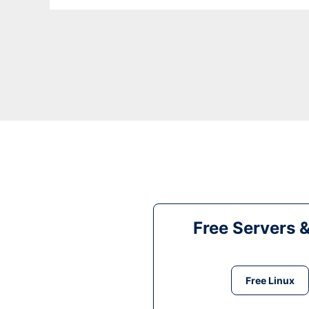
Free Servers 
Free Linux