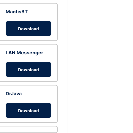
MantisBT
Download
LAN Messenger
Download
DrJava
Download