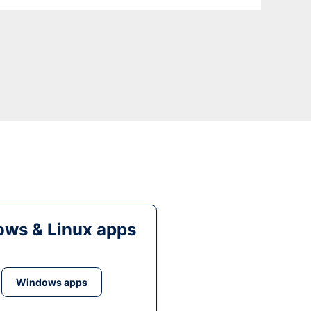
ws & Linux apps
Windows apps