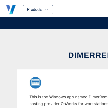
Skip
Products
to
content
DIMERR
This is the Windows app named DimerRemove
hosting provider OnWorks for workstations