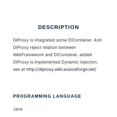
Ad
DESCRIPTION
DIProxy is integrated some DIContainer. And
DIProxy reject relation between
WebFramework and DIContainer. added
DIProxy is implemented Dynamic injection.
see at
http://diproxy.wiki.sourceforge.net/
PROGRAMMING LANGUAGE
Java