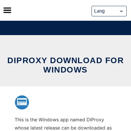
Skip
to
content
DIPROXY DOWNLOAD FOR
WINDOWS
This is the Windows app named DIProxy
whose latest release can be downloaded as