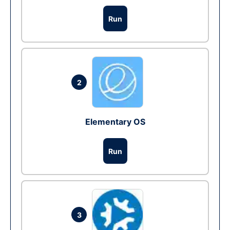
Run
2
Elementary OS
Run
3