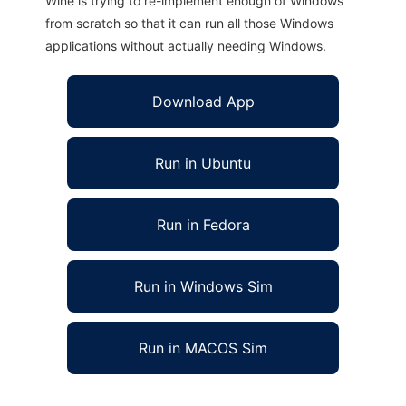
Wine is trying to re-implement enough of Windows
from scratch so that it can run all those Windows
applications without actually needing Windows.
Download App
Run in Ubuntu
Run in Fedora
Run in Windows Sim
Run in MACOS Sim
DIProxy