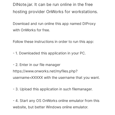
DINote.jar. It can be run online in the free
hosting provider OnWorks for workstations.
Download and run online this app named DIProxy
with OnWorks for free.
Follow these instructions in order to run this app:
- 1. Downloaded this application in your PC.
- 2. Enter in our file manager
https://www.onworks.net/myfiles.php?
username=XXXXX with the username that you want.
- 3. Upload this application in such filemanager.
- 4. Start any OS OnWorks online emulator from this
website, but better Windows online emulator.