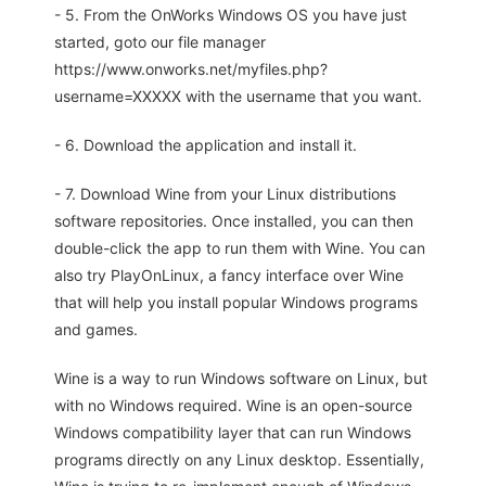
- 5. From the OnWorks Windows OS you have just
started, goto our file manager
https://www.onworks.net/myfiles.php?
username=XXXXX with the username that you want.
- 6. Download the application and install it.
- 7. Download Wine from your Linux distributions
software repositories. Once installed, you can then
double-click the app to run them with Wine. You can
also try PlayOnLinux, a fancy interface over Wine
that will help you install popular Windows programs
and games.
Wine is a way to run Windows software on Linux, but
with no Windows required. Wine is an open-source
Windows compatibility layer that can run Windows
programs directly on any Linux desktop. Essentially,