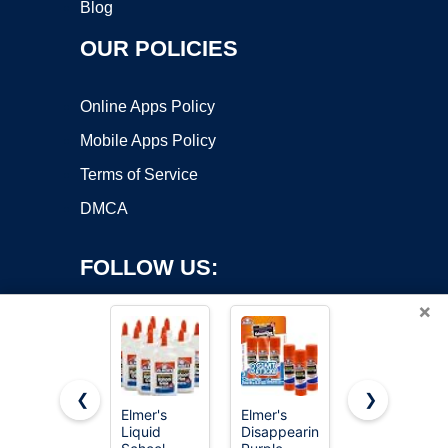
Blog
OUR POLICIES
Online Apps Policy
Mobile Apps Policy
Terms of Service
DMCA
FOLLOW US:
×
❮
❯
Elmer's
Elmer's
Gorilla
Liquid
Disappearing
Super Glue
Copyright ©2026 OnWorks. All Rights Reserved. OnWorks® is a