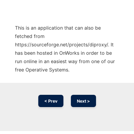
This is an application that can also be
fetched from
https://sourceforge.net/projects/diproxy/. It
has been hosted in OnWorks in order to be
run online in an easiest way from one of our
free Operative Systems.
< Prev
Next >