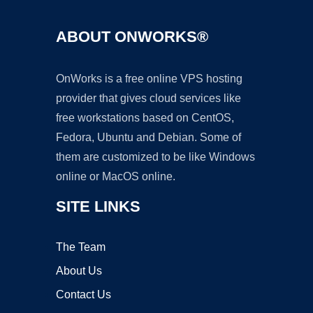
ABOUT ONWORKS®
OnWorks is a free online VPS hosting
provider that gives cloud services like
free workstations based on CentOS,
Fedora, Ubuntu and Debian. Some of
them are customized to be like Windows
online or MacOS online.
SITE LINKS
The Team
About Us
Contact Us