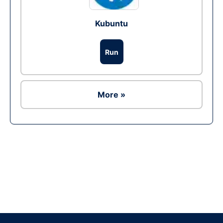
Kubuntu
Run
More »
Ad