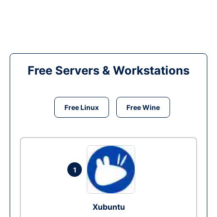
Free Servers & Workstations
Free Linux
Free Wine
1
Xubuntu