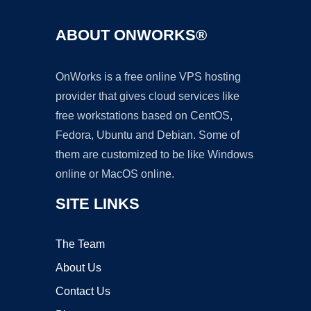
ABOUT ONWORKS®
OnWorks is a free online VPS hosting
provider that gives cloud services like
free workstations based on CentOS,
Fedora, Ubuntu and Debian. Some of
them are customized to be like Windows
online or MacOS online.
SITE LINKS
The Team
About Us
Contact Us