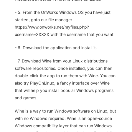
- 5. From the OnWorks Windows OS you have just
started, goto our file manager
https://www.onworks.net/myfiles.php?
username=XXXXX with the username that you want.
- 6. Download the application and install it.
- 7. Download Wine from your Linux distributions
software repositories. Once installed, you can then
double-click the app to run them with Wine. You can
also try PlayOnLinux, a fancy interface over Wine
that will help you install popular Windows programs
and games.
Wine is a way to run Windows software on Linux, but
with no Windows required. Wine is an open-source
Windows compatibility layer that can run Windows