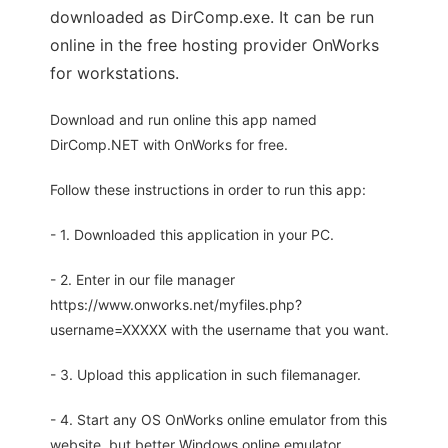
downloaded as DirComp.exe. It can be run
online in the free hosting provider OnWorks
for workstations.
Download and run online this app named
DirComp.NET with OnWorks for free.
Follow these instructions in order to run this app:
- 1. Downloaded this application in your PC.
- 2. Enter in our file manager
https://www.onworks.net/myfiles.php?
username=XXXXX with the username that you want.
- 3. Upload this application in such filemanager.
- 4. Start any OS OnWorks online emulator from this
website, but better Windows online emulator.