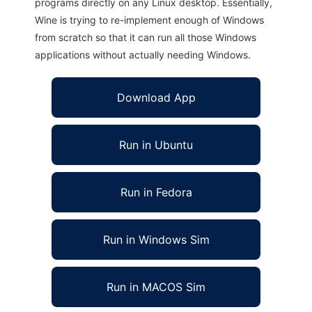
programs directly on any Linux desktop. Essentially,
Wine is trying to re-implement enough of Windows
from scratch so that it can run all those Windows
applications without actually needing Windows.
Download App
Run in Ubuntu
Run in Fedora
Run in Windows Sim
Run in MACOS Sim