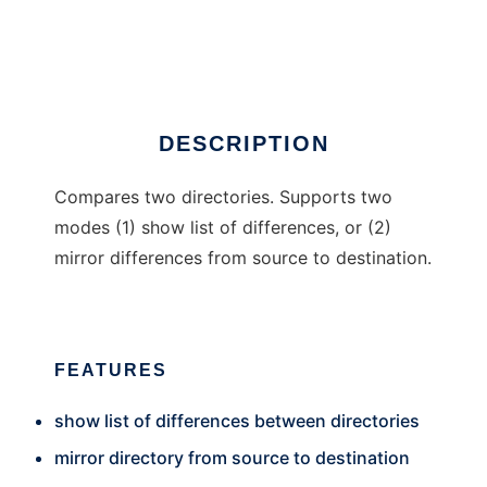
DirComp.NET
Ad
DESCRIPTION
Compares two directories. Supports two
modes (1) show list of differences, or (2)
mirror differences from source to destination.
FEATURES
show list of differences between directories
mirror directory from source to destination