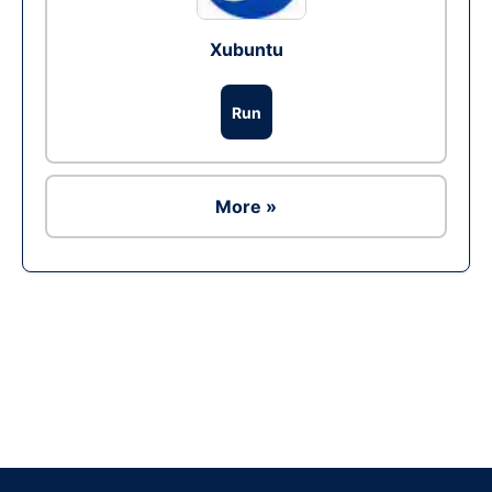
Xubuntu
Run
More »
Ad