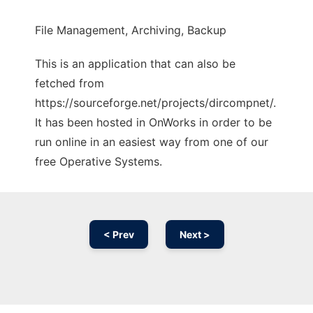
File Management, Archiving, Backup
This is an application that can also be
fetched from
https://sourceforge.net/projects/dircompnet/.
It has been hosted in OnWorks in order to be
run online in an easiest way from one of our
free Operative Systems.
< Prev
Next >