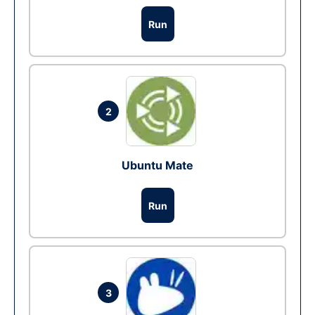
Run
2
Ubuntu Mate
Run
3