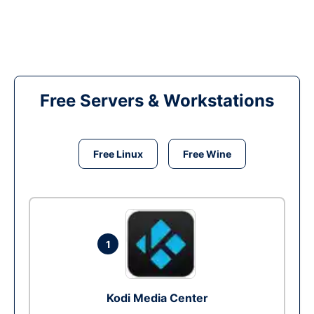
Free Servers & Workstations
Free Linux
Free Wine
1
Kodi Media Center