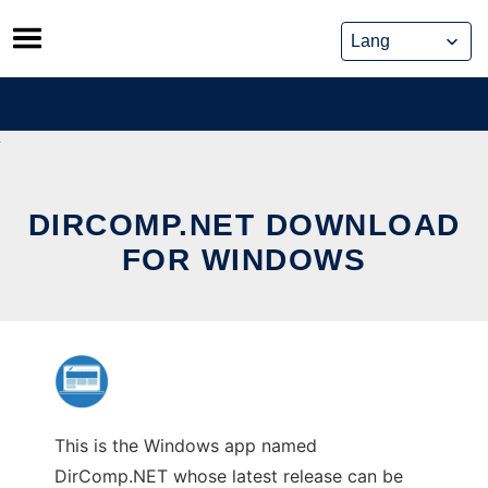
Skip
to
content
DIRCOMP.NET DOWNLOAD
FOR WINDOWS
This is the Windows app named
DirComp.NET whose latest release can be