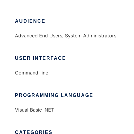
AUDIENCE
Advanced End Users, System Administrators
USER INTERFACE
Command-line
PROGRAMMING LANGUAGE
Visual Basic .NET
CATEGORIES