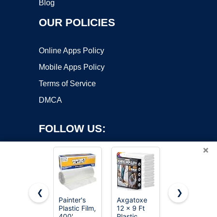
Blog
OUR POLICIES
Online Apps Policy
Mobile Apps Policy
Terms of Service
DMCA
FOLLOW US:
×
❮
❯
Painter's
Axgatoxe
Amazon
Plastic Film,
12 x 9 Ft
Basics
Copyright ©2026 OnWorks. All Rights Reserved. OnWorks® is a
400'
Plastic
Disposable
registered trademark.