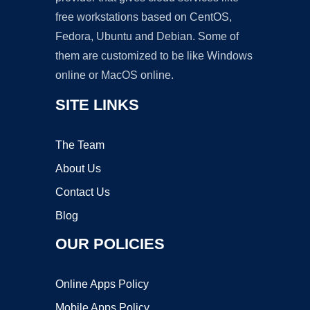
free workstations based on CentOS,
Fedora, Ubuntu and Debian. Some of
them are customized to be like Windows
online or MacOS online.
SITE LINKS
The Team
About Us
Contact Us
Blog
OUR POLICIES
Online Apps Policy
Mobile Apps Policy