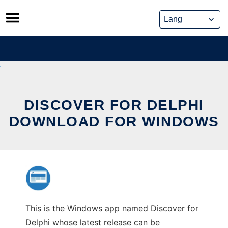
Skip
to
content
DISCOVER FOR DELPHI
DOWNLOAD FOR WINDOWS
This is the Windows app named Discover for
Delphi whose latest release can be