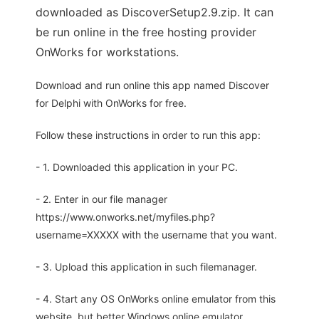
downloaded as DiscoverSetup2.9.zip. It can
be run online in the free hosting provider
OnWorks for workstations.
Download and run online this app named Discover
for Delphi with OnWorks for free.
Follow these instructions in order to run this app:
- 1. Downloaded this application in your PC.
- 2. Enter in our file manager
https://www.onworks.net/myfiles.php?
username=XXXXX with the username that you want.
- 3. Upload this application in such filemanager.
- 4. Start any OS OnWorks online emulator from this
website, but better Windows online emulator.