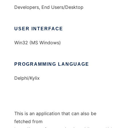
Developers, End Users/Desktop
USER INTERFACE
Win32 (MS Windows)
PROGRAMMING LANGUAGE
Delphi/Kylix
This is an application that can also be
fetched from