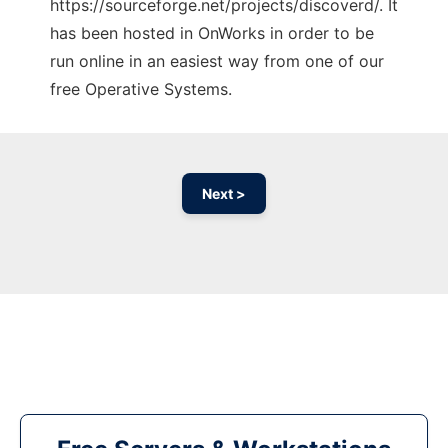
https://sourceforge.net/projects/discoverd/. It
has been hosted in OnWorks in order to be
run online in an easiest way from one of our
free Operative Systems.
Next >