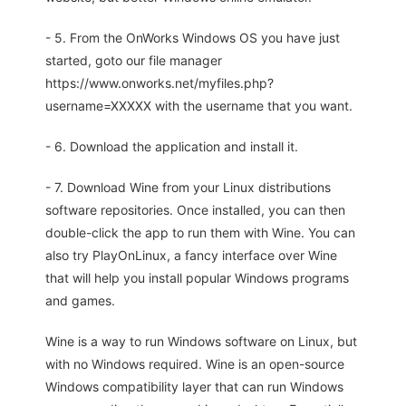
- 5. From the OnWorks Windows OS you have just
started, goto our file manager
https://www.onworks.net/myfiles.php?
username=XXXXX with the username that you want.
- 6. Download the application and install it.
- 7. Download Wine from your Linux distributions
software repositories. Once installed, you can then
double-click the app to run them with Wine. You can
also try PlayOnLinux, a fancy interface over Wine
that will help you install popular Windows programs
and games.
Wine is a way to run Windows software on Linux, but
with no Windows required. Wine is an open-source
Windows compatibility layer that can run Windows