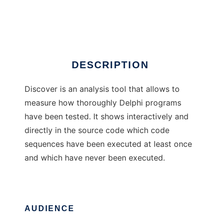
Discover for Delphi
Ad
DESCRIPTION
Discover is an analysis tool that allows to
measure how thoroughly Delphi programs
have been tested. It shows interactively and
directly in the source code which code
sequences have been executed at least once
and which have never been executed.
AUDIENCE