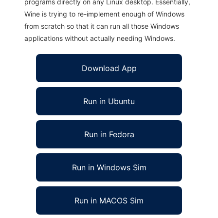
programs directly on any Linux desktop. Essentially,
Wine is trying to re-implement enough of Windows
from scratch so that it can run all those Windows
applications without actually needing Windows.
Download App
Run in Ubuntu
Run in Fedora
Run in Windows Sim
Run in MACOS Sim