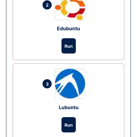
2
Edubuntu
Run
3
Lubuntu
Run