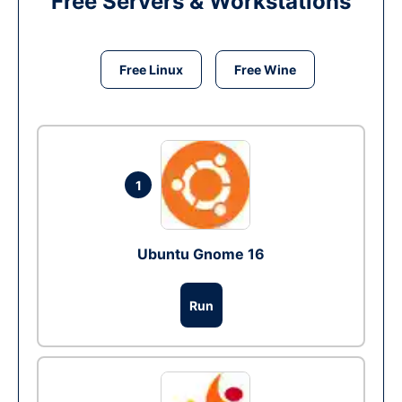
Free Servers & Workstations
Free Linux
Free Wine
1
Ubuntu Gnome 16
Run