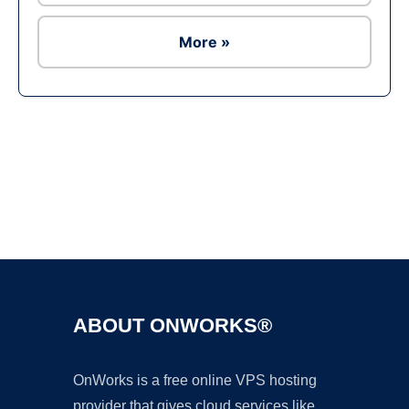
More »
Ad
ABOUT ONWORKS®
OnWorks is a free online VPS hosting
provider that gives cloud services like