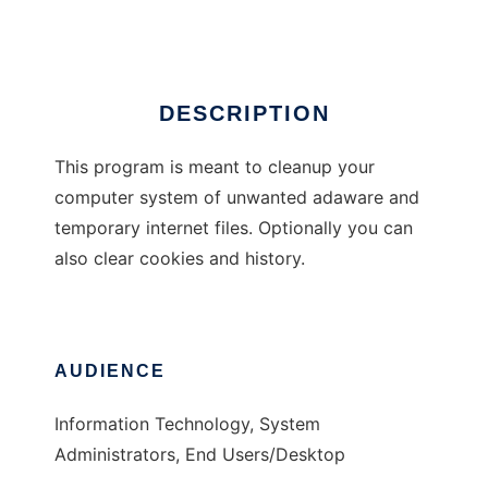
Ad
DESCRIPTION
This program is meant to cleanup your
computer system of unwanted adaware and
temporary internet files. Optionally you can
also clear cookies and history.
AUDIENCE
Information Technology, System
Administrators, End Users/Desktop