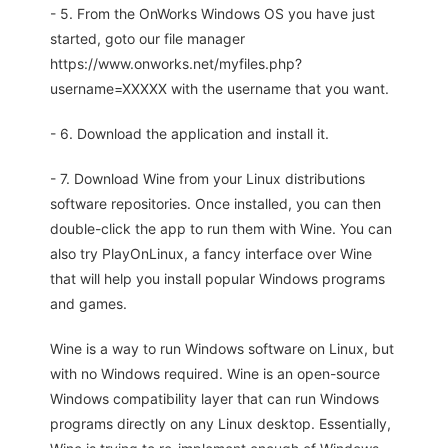
- 5. From the OnWorks Windows OS you have just
started, goto our file manager
https://www.onworks.net/myfiles.php?
username=XXXXX with the username that you want.
- 6. Download the application and install it.
- 7. Download Wine from your Linux distributions
software repositories. Once installed, you can then
double-click the app to run them with Wine. You can
also try PlayOnLinux, a fancy interface over Wine
that will help you install popular Windows programs
and games.
Wine is a way to run Windows software on Linux, but
with no Windows required. Wine is an open-source
Windows compatibility layer that can run Windows
programs directly on any Linux desktop. Essentially,