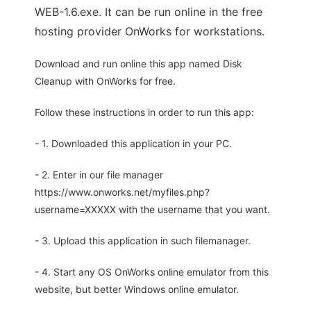
WEB-1.6.exe. It can be run online in the free
hosting provider OnWorks for workstations.
Download and run online this app named Disk
Cleanup with OnWorks for free.
Follow these instructions in order to run this app:
- 1. Downloaded this application in your PC.
- 2. Enter in our file manager
https://www.onworks.net/myfiles.php?
username=XXXXX with the username that you want.
- 3. Upload this application in such filemanager.
- 4. Start any OS OnWorks online emulator from this
website, but better Windows online emulator.