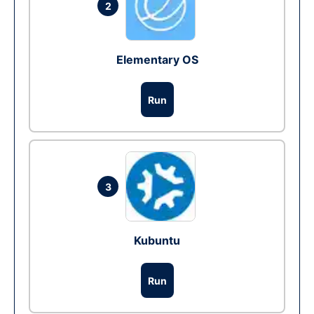
2
Elementary OS
Run
3
Kubuntu
Run