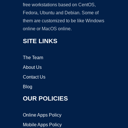
free workstations based on CentOS,
Fedora, Ubuntu and Debian. Some of
them are customized to be like Windows
online or MacOS online.
SITE LINKS
The Team
About Us
Contact Us
Blog
OUR POLICIES
Online Apps Policy
Mobile Apps Policy