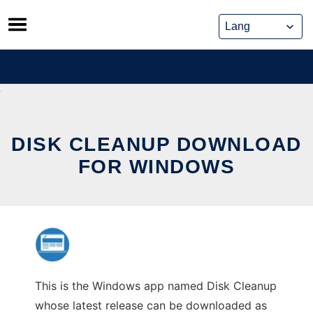
Skip
to
content
DISK CLEANUP DOWNLOAD
FOR WINDOWS
This is the Windows app named Disk Cleanup
whose latest release can be downloaded as