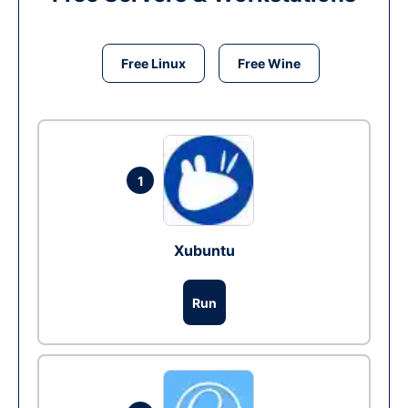
Free Linux
Free Wine
1
Xubuntu
Run