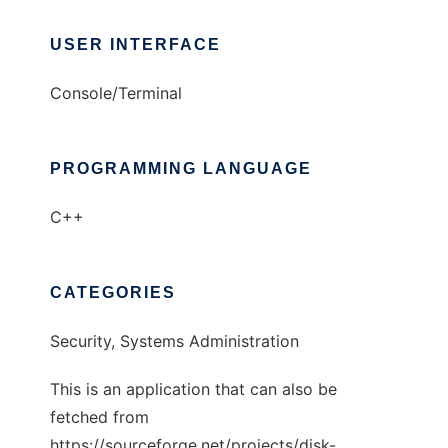
USER INTERFACE
Console/Terminal
PROGRAMMING LANGUAGE
C++
CATEGORIES
Security, Systems Administration
This is an application that can also be
fetched from
https://sourceforge.net/projects/disk-