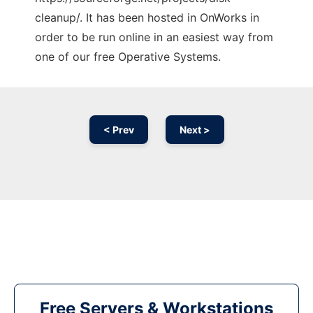
cleanup/. It has been hosted in OnWorks in
order to be run online in an easiest way from
one of our free Operative Systems.
< Prev
Next >
Free Servers & Workstations