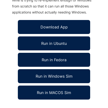
Wine is trying to re-implement enough of Windows
from scratch so that it can run all those Windows
applications without actually needing Windows.
Download App
Run in Ubuntu
Run in Fedora
Run in Windows Sim
Run in MACOS Sim
Disk Cleanup