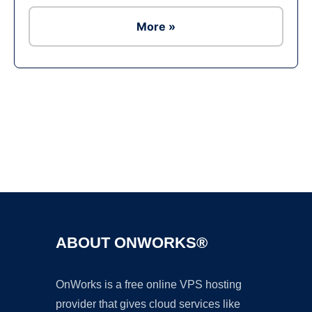
More »
Ad
ABOUT ONWORKS®
OnWorks is a free online VPS hosting
provider that gives cloud services like