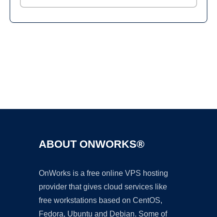
Ad
ABOUT ONWORKS®
OnWorks is a free online VPS hosting
provider that gives cloud services like
free workstations based on CentOS,
Fedora, Ubuntu and Debian. Some of