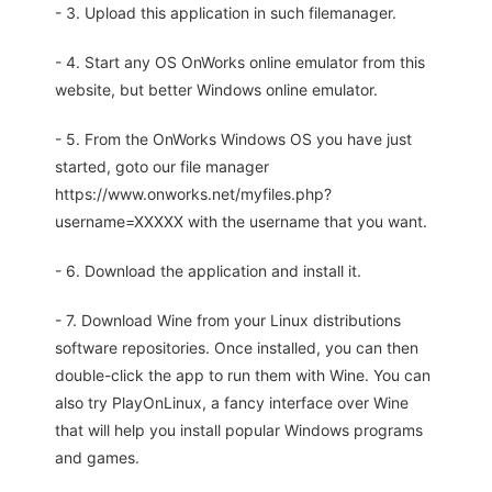
- 3. Upload this application in such filemanager.
- 4. Start any OS OnWorks online emulator from this
website, but better Windows online emulator.
- 5. From the OnWorks Windows OS you have just
started, goto our file manager
https://www.onworks.net/myfiles.php?
username=XXXXX with the username that you want.
- 6. Download the application and install it.
- 7. Download Wine from your Linux distributions
software repositories. Once installed, you can then
double-click the app to run them with Wine. You can
also try PlayOnLinux, a fancy interface over Wine
that will help you install popular Windows programs
and games.