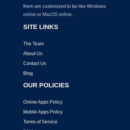
them are customized to be like Windows
online or MacOS online.
SITE LINKS
The Team
About Us
Contact Us
Blog
OUR POLICIES
Online Apps Policy
Mobile Apps Policy
Terms of Service