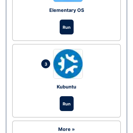
Elementary OS
Run
3
Kubuntu
Run
More »