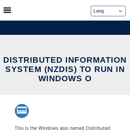
Skip
to
content
DISTRIBUTED INFORMATION
SYSTEM (NZDIS) TO RUN IN
WINDOWS O
This is the Windows app named Distributed