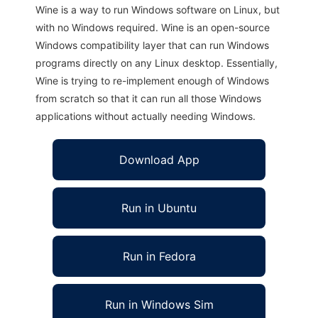
Wine is a way to run Windows software on Linux, but
with no Windows required. Wine is an open-source
Windows compatibility layer that can run Windows
programs directly on any Linux desktop. Essentially,
Wine is trying to re-implement enough of Windows
from scratch so that it can run all those Windows
applications without actually needing Windows.
Download App
Run in Ubuntu
Run in Fedora
Run in Windows Sim