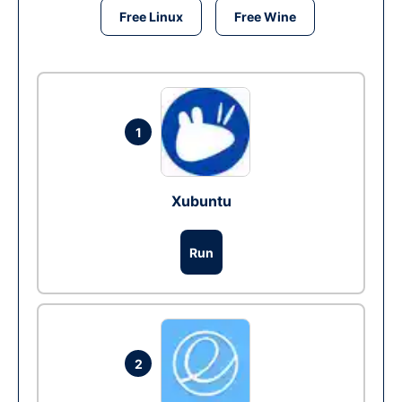
Free Linux
Free Wine
1
Xubuntu
Run
2