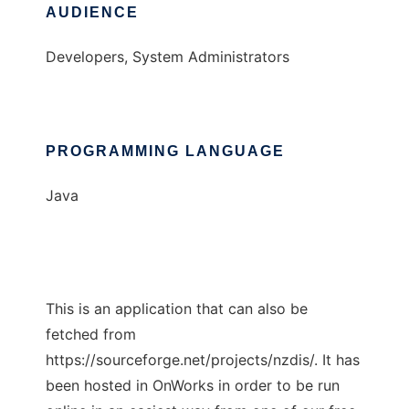
AUDIENCE
Developers, System Administrators
PROGRAMMING LANGUAGE
Java
This is an application that can also be
fetched from
https://sourceforge.net/projects/nzdis/. It has
been hosted in OnWorks in order to be run