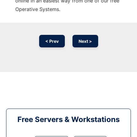
online in an easiest way from one of our free
Operative Systems.
< Prev
Next >
Free Servers & Workstations