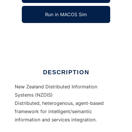
Run in MACOS Sim
Distributed Information System (NZDIS) to
run in Windows online over Linux online
Ad
DESCRIPTION
New Zealand Distributed Information
Systems (NZDIS)
Distributed, heterogenous, agent-based
framework for intelligent/semantic
information and services integration.