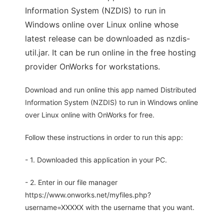
Information System (NZDIS) to run in
Windows online over Linux online whose
latest release can be downloaded as nzdis-
util.jar. It can be run online in the free hosting
provider OnWorks for workstations.
Download and run online this app named Distributed
Information System (NZDIS) to run in Windows online
over Linux online with OnWorks for free.
Follow these instructions in order to run this app:
- 1. Downloaded this application in your PC.
- 2. Enter in our file manager
https://www.onworks.net/myfiles.php?
username=XXXXX with the username that you want.