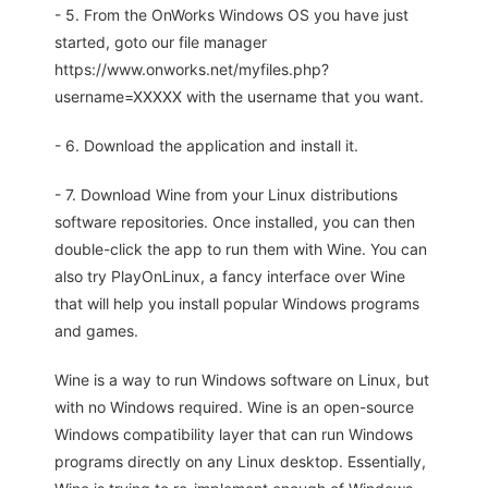
- 5. From the OnWorks Windows OS you have just
started, goto our file manager
https://www.onworks.net/myfiles.php?
username=XXXXX with the username that you want.
- 6. Download the application and install it.
- 7. Download Wine from your Linux distributions
software repositories. Once installed, you can then
double-click the app to run them with Wine. You can
also try PlayOnLinux, a fancy interface over Wine
that will help you install popular Windows programs
and games.
Wine is a way to run Windows software on Linux, but
with no Windows required. Wine is an open-source
Windows compatibility layer that can run Windows
programs directly on any Linux desktop. Essentially,