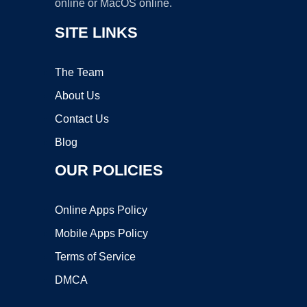
online or MacOS online.
SITE LINKS
The Team
About Us
Contact Us
Blog
OUR POLICIES
Online Apps Policy
Mobile Apps Policy
Terms of Service
DMCA