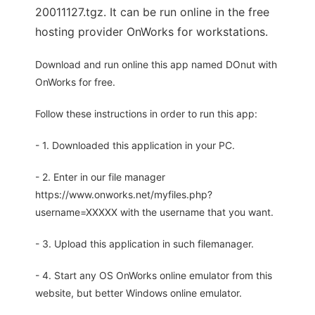
20011127.tgz. It can be run online in the free
hosting provider OnWorks for workstations.
Download and run online this app named DOnut with
OnWorks for free.
Follow these instructions in order to run this app:
- 1. Downloaded this application in your PC.
- 2. Enter in our file manager
https://www.onworks.net/myfiles.php?
username=XXXXX with the username that you want.
- 3. Upload this application in such filemanager.
- 4. Start any OS OnWorks online emulator from this
website, but better Windows online emulator.