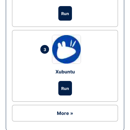
Run
3
Xubuntu
Run
More »