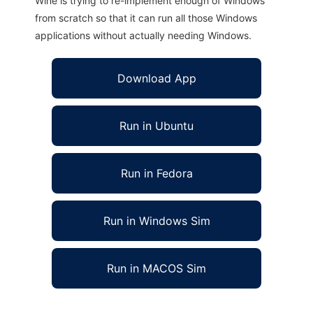
Wine is trying to re-implement enough of Windows
from scratch so that it can run all those Windows
applications without actually needing Windows.
Download App
Run in Ubuntu
Run in Fedora
Run in Windows Sim
Run in MACOS Sim
DOnut