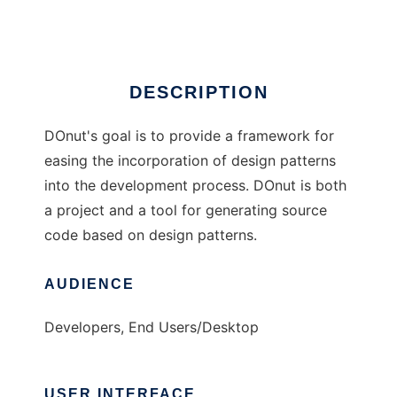
Ad
DESCRIPTION
DOnut's goal is to provide a framework for
easing the incorporation of design patterns
into the development process. DOnut is both
a project and a tool for generating source
code based on design patterns.
AUDIENCE
Developers, End Users/Desktop
USER INTERFACE