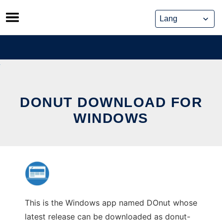
Skip
to
content
DONUT DOWNLOAD FOR
WINDOWS
This is the Windows app named DOnut whose
latest release can be downloaded as donut-