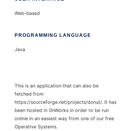
Web-based
PROGRAMMING LANGUAGE
Java
This is an application that can also be
fetched from
https://sourceforge.net/projects/donut/. It has
been hosted in OnWorks in order to be run
online in an easiest way from one of our free
Operative Systems.