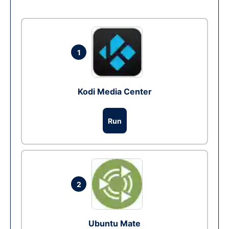
1
Kodi Media Center
Run
2
Ubuntu Mate