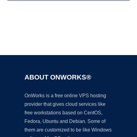
Ad
ABOUT ONWORKS®
OnWorks is a free online VPS hosting
provider that gives cloud services like
free workstations based on CentOS,
Fedora, Ubuntu and Debian. Some of
them are customized to be like Windows