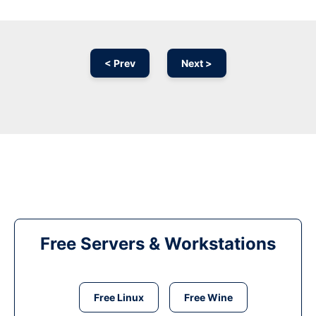
< Prev
Next >
Free Servers & Workstations
Free Linux
Free Wine