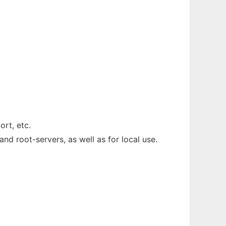
rt, etc.
nd root-servers, as well as for local use.