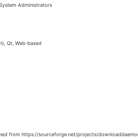
System Administrators
n), Qt, Web-based
tched from https://sourceforge.net/projects/downloaddaemon