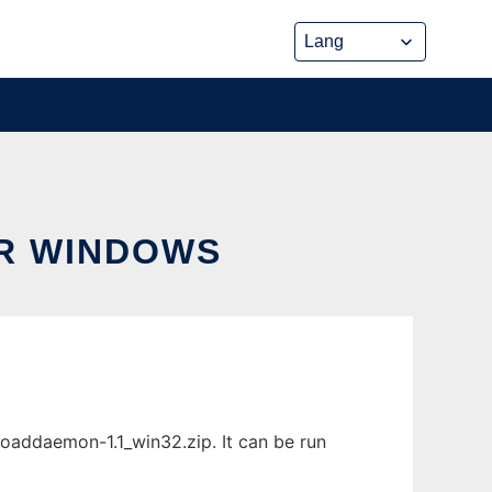
R WINDOWS
addaemon-1.1_win32.zip. It can be run