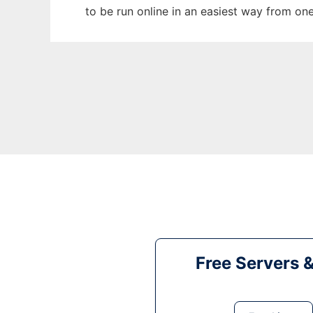
to be run online in an easiest way from on
Free Servers 