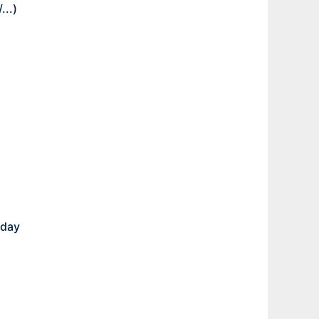
/
...)
 day