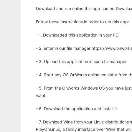
Download and run online this app named Downlo
Follow these instructions in order to run this app:
- 1. Downloaded this application in your PC.
- 2. Enter in our file manager https://www.onwo
- 3. Upload this application in such filemanager.
- 4. Start any OS OnWorks online emulator from th
- 5. From the OnWorks Windows OS you have just
want.
- 6. Download the application and install it.
- 7. Download Wine from your Linux distributions s
PlayOnLinux, a fancy interface over Wine that wi