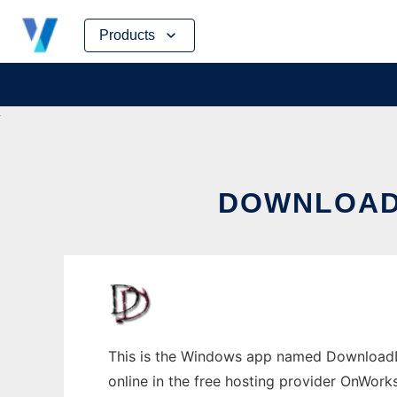
Skip
Products
to
content
DOWNLOAD
This is the Windows app named DownloadD
online in the free hosting provider OnWork