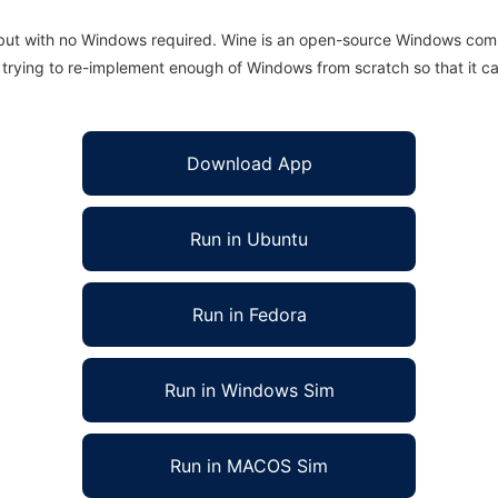
 but with no Windows required. Wine is an open-source Windows comp
is trying to re-implement enough of Windows from scratch so that it c
Download App
Run in Ubuntu
Run in Fedora
Run in Windows Sim
Run in MACOS Sim