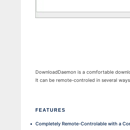
DownloadDaemon
DownloadDaemon is a comfortable download
It can be remote-controled in several ways 
FEATURES
Completely Remote-Controlable with a Con