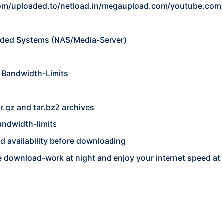
om/uploaded.to/netload.in/megaupload.com/youtube.com
ded Systems (NAS/Media-Server)
 Bandwidth-Limits
ar.gz and tar.bz2 archives
andwidth-limits
 and availability before downloading
he download-work at night and enjoy your internet speed at