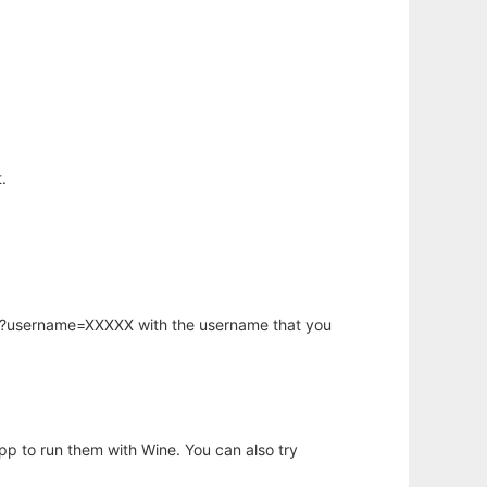
.
hp?username=XXXXX with the username that you
app to run them with Wine. You can also try