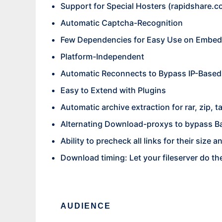
Support for Special Hosters (
rapidshare.c
Automatic Captcha-Recognition
Few Dependencies for Easy Use on Embed
Platform-Independent
Automatic Reconnects to Bypass IP-Based
Easy to Extend with Plugins
Automatic archive extraction for rar, zip, t
Alternating Download-proxys to bypass B
Ability to precheck all links for their size
Download timing: Let your fileserver do t
AUDIENCE