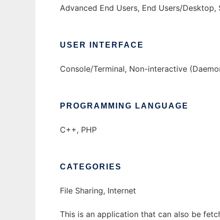
Advanced End Users, End Users/Desktop, 
USER INTERFACE
Console/Terminal, Non-interactive (Daemo
PROGRAMMING LANGUAGE
C++, PHP
CATEGORIES
File Sharing, Internet
This is an application that can also be fe