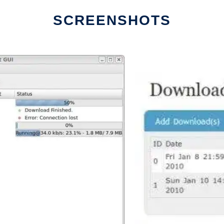
SCREENSHOTS