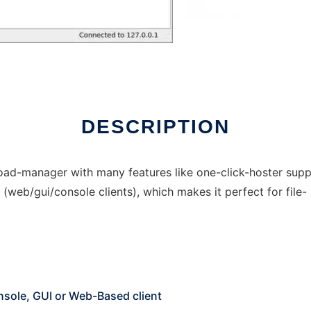
DESCRIPTION
-manager with many features like one-click-hoster suppo
(web/gui/console clients), which makes it perfect for file- a
sole, GUI or Web-Based client