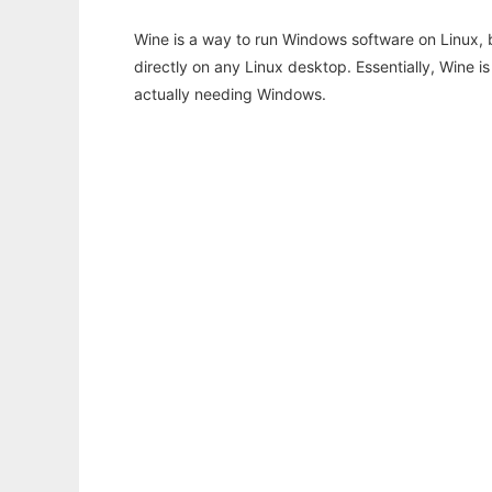
Wine is a way to run Windows software on Linux,
directly on any Linux desktop. Essentially, Wine 
actually needing Windows.