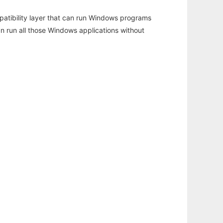
atibility layer that can run Windows programs
an run all those Windows applications without