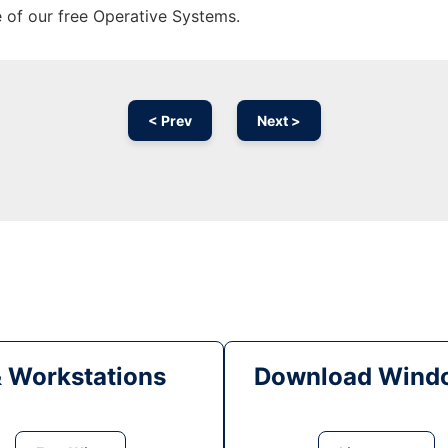
e of our free Operative Systems.
< Prev
Next >
& Workstations
Download Windo