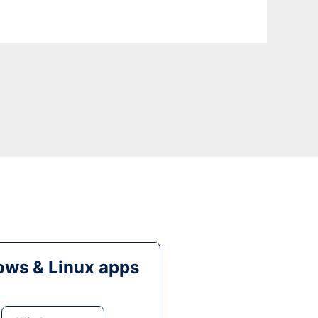
ws & Linux apps