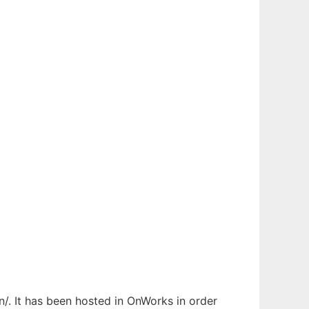
/. It has been hosted in OnWorks in order