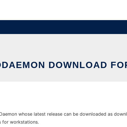
DAEMON DOWNLOAD FO
aemon whose latest release can be downloaded as downlo
s for workstations.