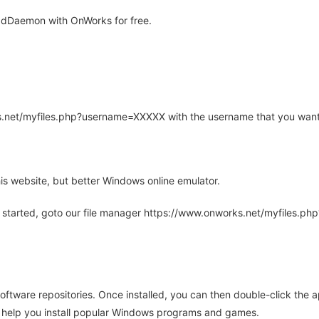
adDaemon with OnWorks for free.
rks.net/myfiles.php?username=XXXXX with the username that you want
is website, but better Windows online emulator.
 started, goto our file manager https://www.onworks.net/myfiles.p
oftware repositories. Once installed, you can then double-click the 
ll help you install popular Windows programs and games.