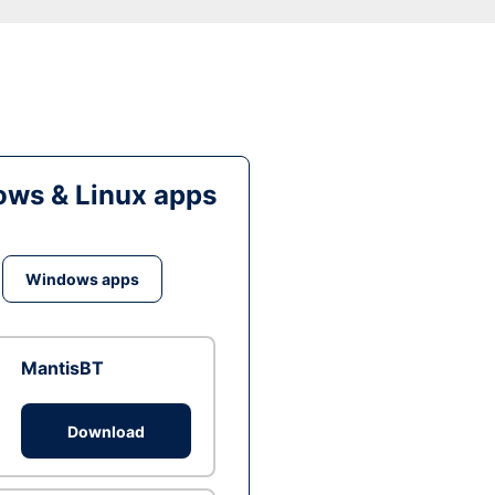
ws & Linux apps
Windows apps
MantisBT
Download