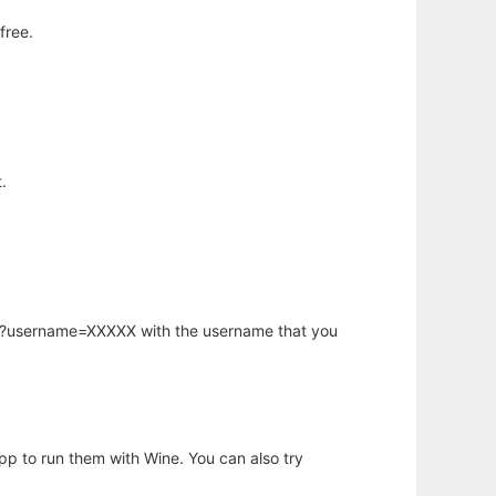
free.
.
hp?username=XXXXX with the username that you
app to run them with Wine. You can also try