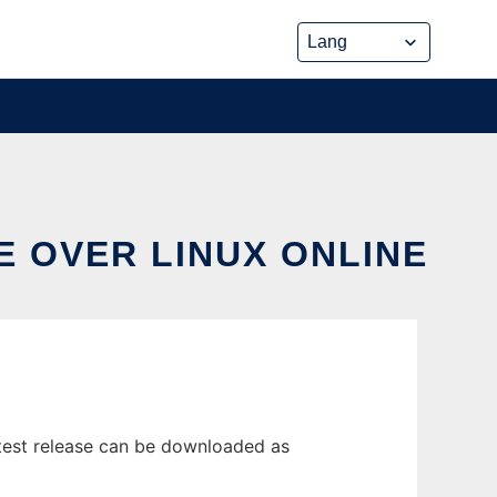
E OVER LINUX ONLINE
test release can be downloaded as