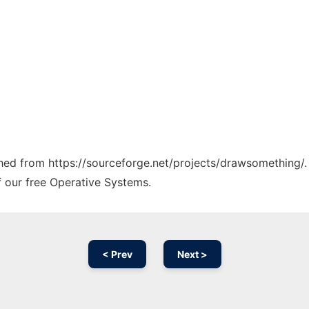
tched from https://sourceforge.net/projects/drawsomething/.
f our free Operative Systems.
< Prev
Next >