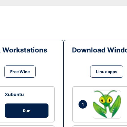
& Workstations
Download Windo
Free Wine
Linux apps
Xubuntu
1
Run