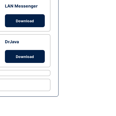
LAN Messenger
Download
DrJava
Download