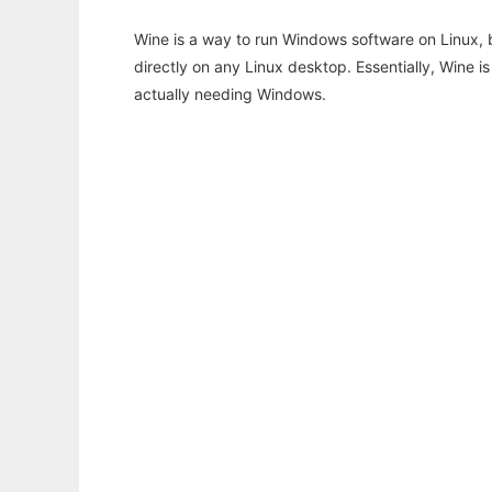
Wine is a way to run Windows software on Linux,
directly on any Linux desktop. Essentially, Wine 
actually needing Windows.