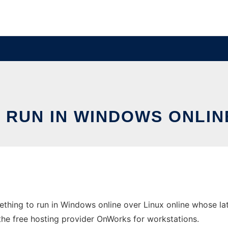
RUN IN WINDOWS ONLIN
hing to run in Windows online over Linux online whose la
 the free hosting provider OnWorks for workstations.