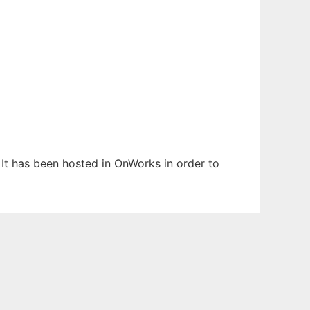
 It has been hosted in OnWorks in order to