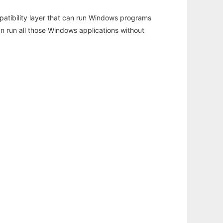
atibility layer that can run Windows programs
an run all those Windows applications without