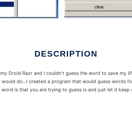
ver Linux online
DESCRIPTION
 Droid Razr and I couldn't guess the word to save my life 
would do...I created a program that would guess words for 
ord is that you are trying to guess is and just let it keep 