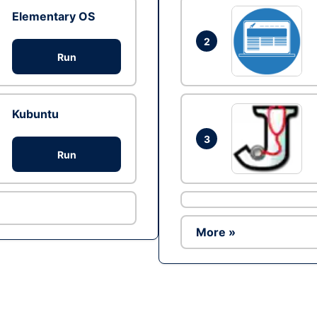
Elementary OS
2
Run
Kubuntu
3
Run
More »