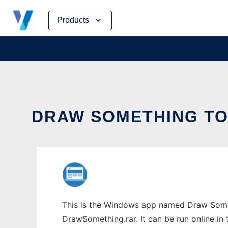
Skip
Products
to
content
DRAW SOMETHING TO 
This is the Windows app named Draw Somet
DrawSomething.rar. It can be run online in