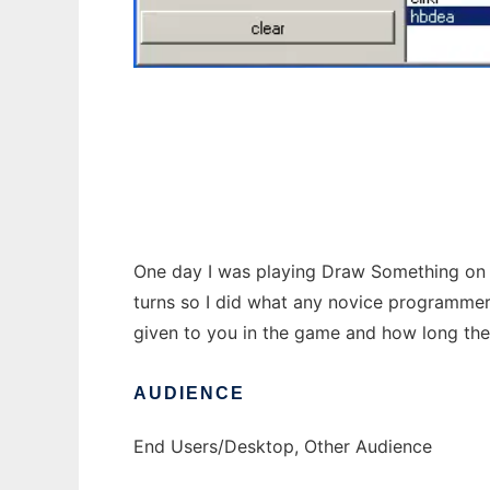
Draw Something to run in Windows online o
One day I was playing Draw Something on my
turns so I did what any novice programmer 
given to you in the game and how long the w
AUDIENCE
End Users/Desktop, Other Audience