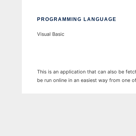
PROGRAMMING LANGUAGE
Visual Basic
This is an application that can also be fe
be run online in an easiest way from one o