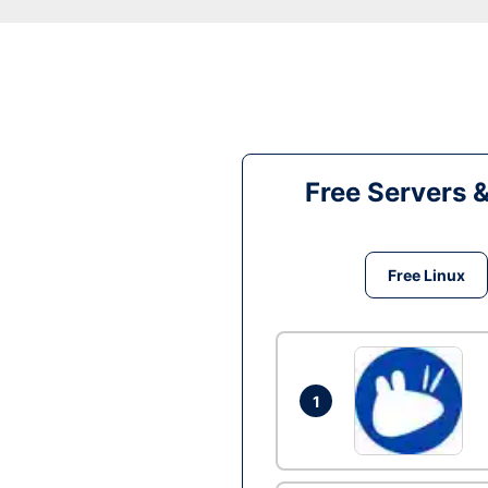
Free Servers 
Free Linux
1