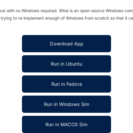
 but with no Windows required. Wine is an open-source Windows comp
is trying to re-implement enough of Windows from scratch so that it c
Download App
Run in Ubuntu
Run in Fedora
Run in Windows Sim
Run in MACOS Sim