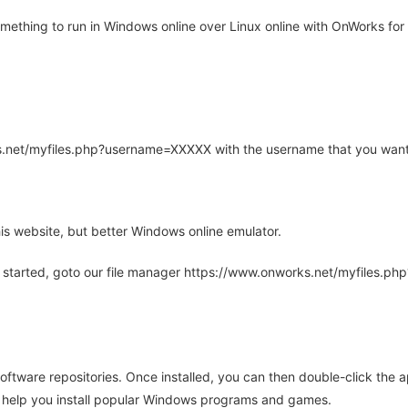
thing to run in Windows online over Linux online with OnWorks for 
rks.net/myfiles.php?username=XXXXX with the username that you want
is website, but better Windows online emulator.
 started, goto our file manager https://www.onworks.net/myfiles.p
oftware repositories. Once installed, you can then double-click the 
ll help you install popular Windows programs and games.