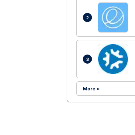
2
3
More »