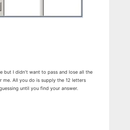
but I didn't want to pass and lose all the
me. All you do is supply the 12 letters
guessing until you find your answer.