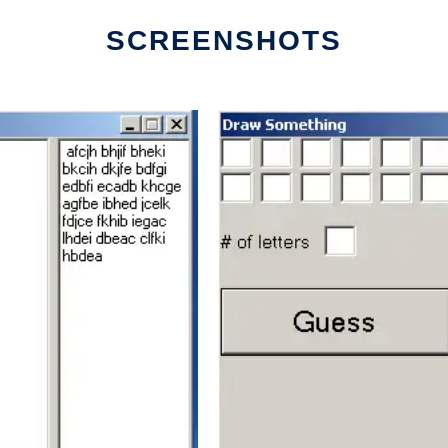
SCREENSHOTS