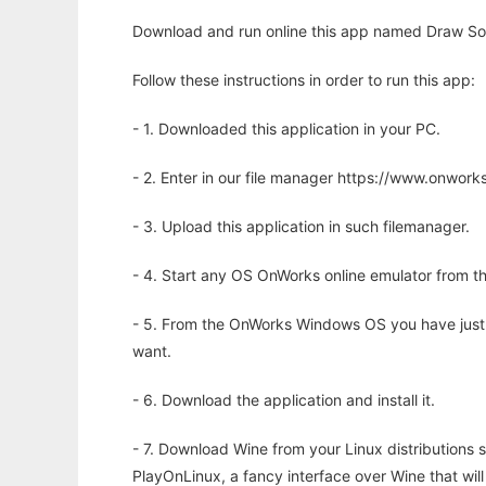
Download and run online this app named Draw Some
Follow these instructions in order to run this app:
- 1. Downloaded this application in your PC.
- 2. Enter in our file manager https://www.onwo
- 3. Upload this application in such filemanager.
- 4. Start any OS OnWorks online emulator from th
- 5. From the OnWorks Windows OS you have just
want.
- 6. Download the application and install it.
- 7. Download Wine from your Linux distributions s
PlayOnLinux, a fancy interface over Wine that wi