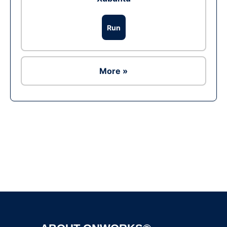
Run
More »
Ad