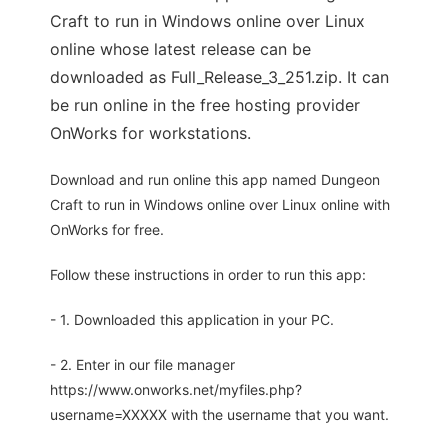
Craft to run in Windows online over Linux
online whose latest release can be
downloaded as Full_Release_3_251.zip. It can
be run online in the free hosting provider
OnWorks for workstations.
Download and run online this app named Dungeon
Craft to run in Windows online over Linux online with
OnWorks for free.
Follow these instructions in order to run this app:
- 1. Downloaded this application in your PC.
- 2. Enter in our file manager
https://www.onworks.net/myfiles.php?
username=XXXXX with the username that you want.