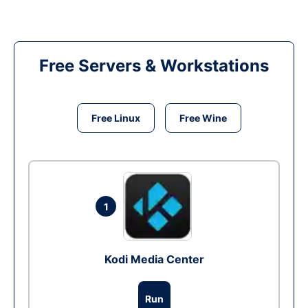
Free Servers & Workstations
Free Linux
Free Wine
1
Kodi Media Center
Run