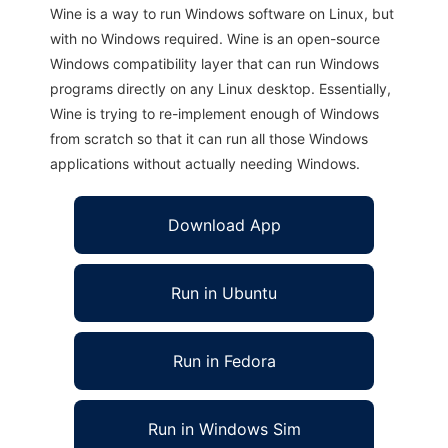
Wine is a way to run Windows software on Linux, but
with no Windows required. Wine is an open-source
Windows compatibility layer that can run Windows
programs directly on any Linux desktop. Essentially,
Wine is trying to re-implement enough of Windows
from scratch so that it can run all those Windows
applications without actually needing Windows.
Download App
Run in Ubuntu
Run in Fedora
Run in Windows Sim