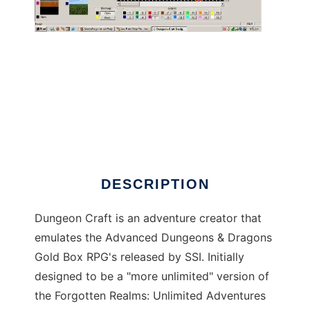
Dungeon Craft to run in Windows online over
Linux online
DESCRIPTION
Dungeon Craft is an adventure creator that
emulates the Advanced Dungeons & Dragons
Gold Box RPG's released by SSI. Initially
designed to be a "more unlimited" version of
the Forgotten Realms: Unlimited Adventures