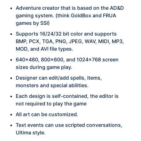
Adventure creator that is based on the AD&D
gaming system. (think GoldBox and FRUA
games by SSI)
Supports 16/24/32 bit color and supports
BMP, PCX, TGA, PNG, JPEG, WAV, MIDI, MP3,
MOD, and AVI file types.
640x480, 800x600, and 1024x768 screen
sizes during game play.
Designer can edit/add spells, items,
monsters and special abilities.
Each design is self-contained, the editor is
not required to play the game
All art can be customized.
Text events can use scripted conversations,
Ultima style.