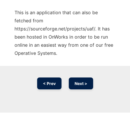
This is an application that can also be
fetched from
https://sourceforge.net/projects/uaf/. It has
been hosted in OnWorks in order to be run
online in an easiest way from one of our free
Operative Systems.
< Prev
Next >