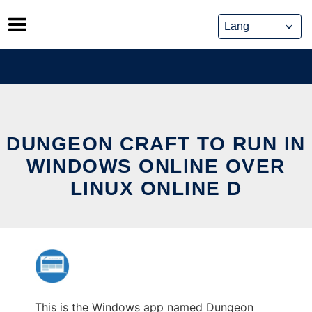
Skip
to
content
DUNGEON CRAFT TO RUN IN
WINDOWS ONLINE OVER
LINUX ONLINE D
This is the Windows app named Dungeon