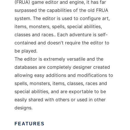
(FRUA) game editor and engine, it has far
surpassed the capabilities of the old FRUA
system. The editor is used to configure art,
items, monsters, spells, special abilities,
classes and races.. Each adventure is self-
contained and doesn't require the editor to
be played.
The editor is extremely versatile and the
databases are completely designer created
allowing easy additions and modifications to
spells, monsters, items, classes, races and
special abilities, and are exportable to be
easily shared with others or used in other
designs.
FEATURES