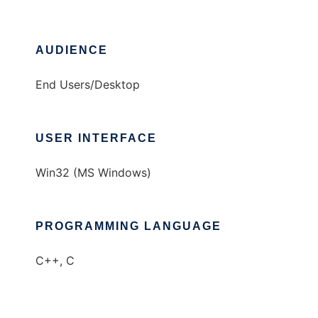
AUDIENCE
End Users/Desktop
USER INTERFACE
Win32 (MS Windows)
PROGRAMMING LANGUAGE
C++, C