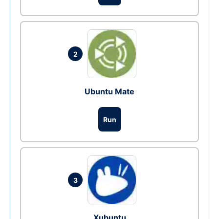
2
Ubuntu Mate
Run
3
Xubuntu