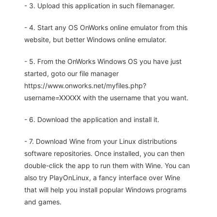
- 3. Upload this application in such filemanager.
- 4. Start any OS OnWorks online emulator from this
website, but better Windows online emulator.
- 5. From the OnWorks Windows OS you have just
started, goto our file manager
https://www.onworks.net/myfiles.php?
username=XXXXX with the username that you want.
- 6. Download the application and install it.
- 7. Download Wine from your Linux distributions
software repositories. Once installed, you can then
double-click the app to run them with Wine. You can
also try PlayOnLinux, a fancy interface over Wine
that will help you install popular Windows programs
and games.