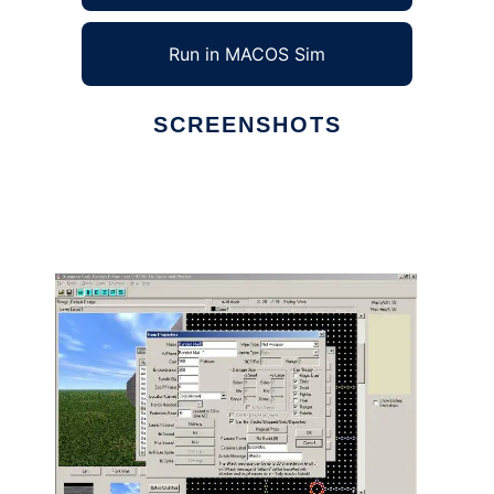
Run in MACOS Sim
SCREENSHOTS
Ad