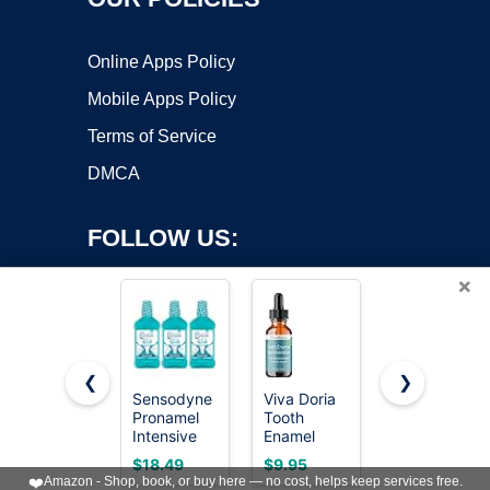
Online Apps Policy
Mobile Apps Policy
Terms of Service
DMCA
FOLLOW US:
×
❮
❯
Sensodyne
Viva Doria
Sensodyne
Pronamel
Tooth
Pronamel
Copyright ©2026 OnWorks. All Rights Reserved. OnWorks® is a
Intensive
Enamel
Intensive
registered trademark.
Enamel
Remineralizing
Enamel
VPS hosting
by
OnWorks
$18.49
$9.95
$23.17
Repair
Liquid,
Repair
❤️
Amazon - Shop, book, or buy here — no cost, helps keep services free.