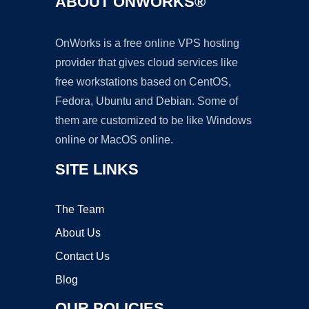
ABOUT ONWORKS®
OnWorks is a free online VPS hosting
provider that gives cloud services like
free workstations based on CentOS,
Fedora, Ubuntu and Debian. Some of
them are customized to be like Windows
online or MacOS online.
SITE LINKS
The Team
About Us
Contact Us
Blog
OUR POLICIES