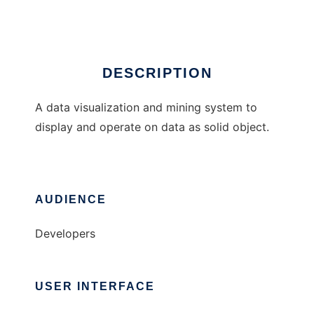
Ad
DESCRIPTION
A data visualization and mining system to
display and operate on data as solid object.
AUDIENCE
Developers
USER INTERFACE