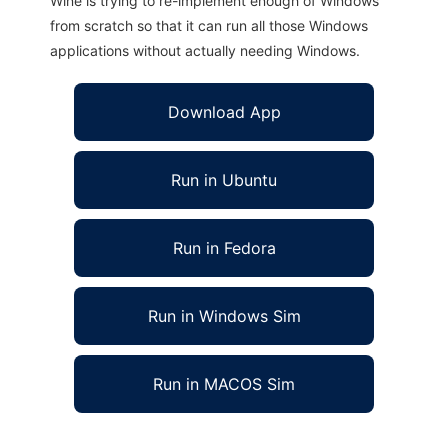
Wine is trying to re-implement enough of Windows
from scratch so that it can run all those Windows
applications without actually needing Windows.
Download App
Run in Ubuntu
Run in Fedora
Run in Windows Sim
Run in MACOS Sim
DVMS