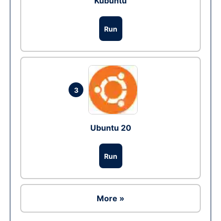
Kubuntu
Run
3
Ubuntu 20
Run
More »