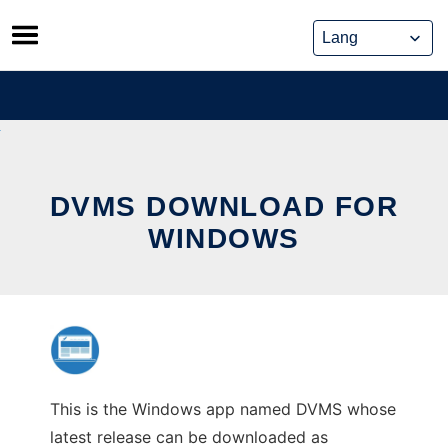
Skip
to
content
DVMS DOWNLOAD FOR
WINDOWS
This is the Windows app named DVMS whose
latest release can be downloaded as