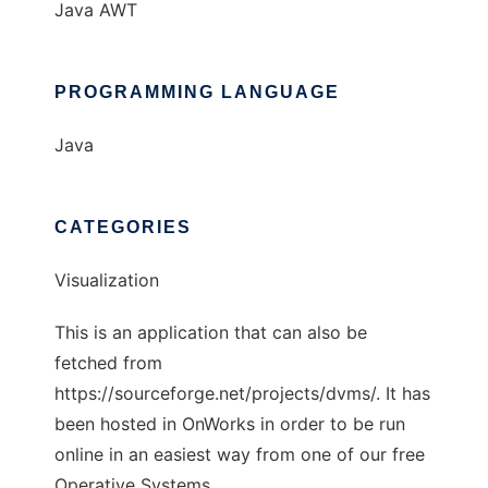
Java AWT
PROGRAMMING LANGUAGE
Java
CATEGORIES
Visualization
This is an application that can also be
fetched from
https://sourceforge.net/projects/dvms/. It has
been hosted in OnWorks in order to be run
online in an easiest way from one of our free
Operative Systems.