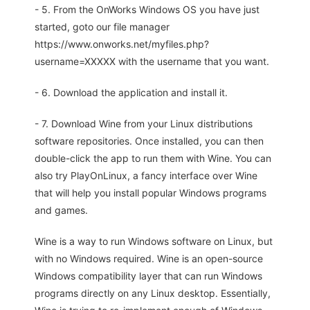
- 5. From the OnWorks Windows OS you have just
started, goto our file manager
https://www.onworks.net/myfiles.php?
username=XXXXX with the username that you want.
- 6. Download the application and install it.
- 7. Download Wine from your Linux distributions
software repositories. Once installed, you can then
double-click the app to run them with Wine. You can
also try PlayOnLinux, a fancy interface over Wine
that will help you install popular Windows programs
and games.
Wine is a way to run Windows software on Linux, but
with no Windows required. Wine is an open-source
Windows compatibility layer that can run Windows
programs directly on any Linux desktop. Essentially,