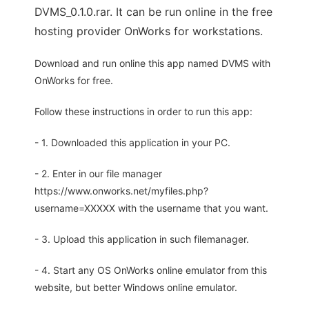
DVMS_0.1.0.rar. It can be run online in the free
hosting provider OnWorks for workstations.
Download and run online this app named DVMS with
OnWorks for free.
Follow these instructions in order to run this app:
- 1. Downloaded this application in your PC.
- 2. Enter in our file manager
https://www.onworks.net/myfiles.php?
username=XXXXX with the username that you want.
- 3. Upload this application in such filemanager.
- 4. Start any OS OnWorks online emulator from this
website, but better Windows online emulator.