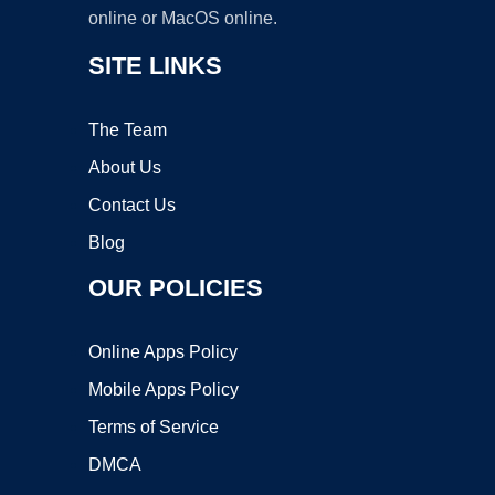
online or MacOS online.
SITE LINKS
The Team
About Us
Contact Us
Blog
OUR POLICIES
Online Apps Policy
Mobile Apps Policy
Terms of Service
DMCA