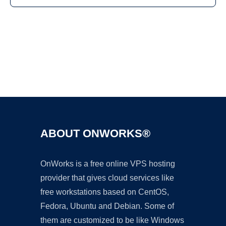
Ad
ABOUT ONWORKS®
OnWorks is a free online VPS hosting
provider that gives cloud services like
free workstations based on CentOS,
Fedora, Ubuntu and Debian. Some of
them are customized to be like Windows