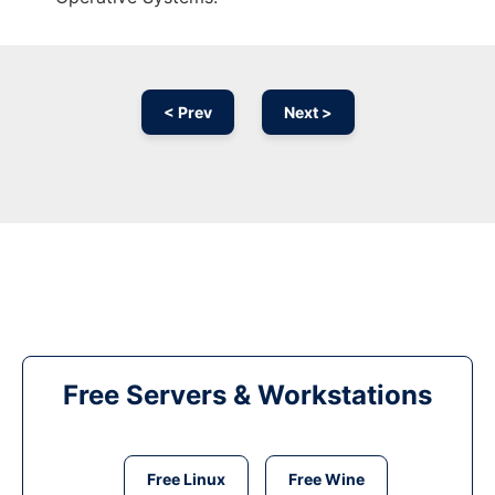
< Prev
Next >
Free Servers & Workstations
Free Linux
Free Wine