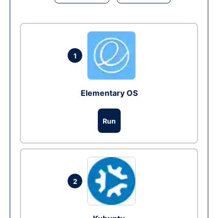
1
Elementary OS
Run
2