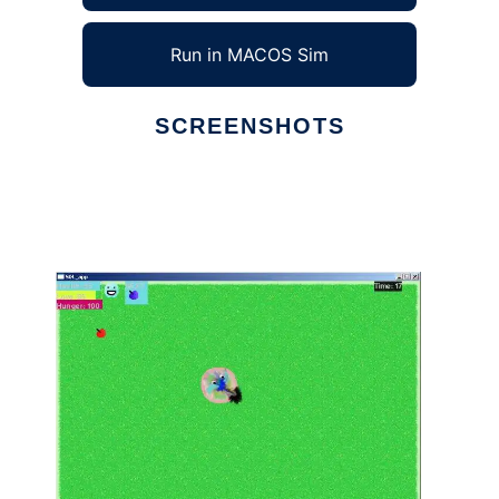
Run in MACOS Sim
SCREENSHOTS
Ad