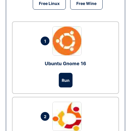
Free Linux
Free Wine
1
Ubuntu Gnome 16
Run
2