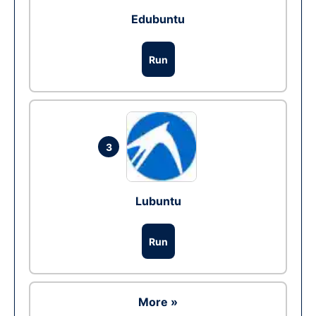
Edubuntu
Run
3
Lubuntu
Run
More »