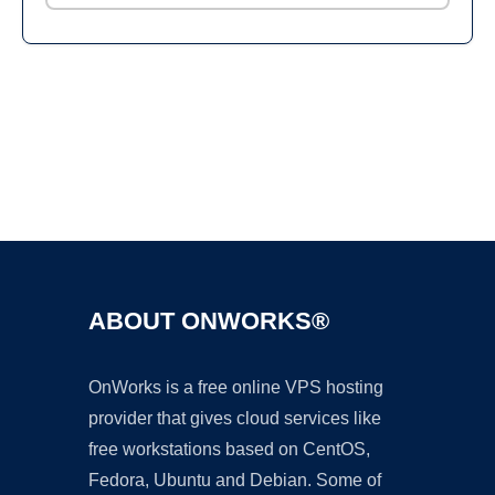
Ad
ABOUT ONWORKS®
OnWorks is a free online VPS hosting
provider that gives cloud services like
free workstations based on CentOS,
Fedora, Ubuntu and Debian. Some of