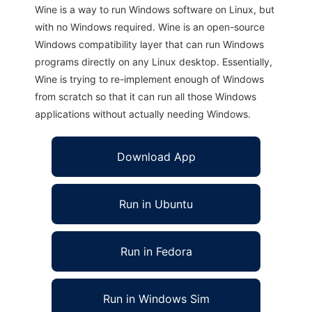
Wine is a way to run Windows software on Linux, but
with no Windows required. Wine is an open-source
Windows compatibility layer that can run Windows
programs directly on any Linux desktop. Essentially,
Wine is trying to re-implement enough of Windows
from scratch so that it can run all those Windows
applications without actually needing Windows.
Download App
Run in Ubuntu
Run in Fedora
Run in Windows Sim