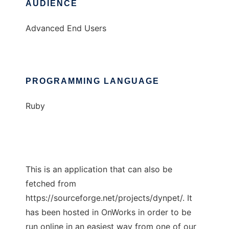
AUDIENCE
Advanced End Users
PROGRAMMING LANGUAGE
Ruby
This is an application that can also be
fetched from
https://sourceforge.net/projects/dynpet/. It
has been hosted in OnWorks in order to be
run online in an easiest way from one of our