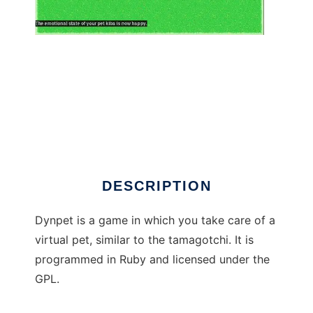
Dynpet to run in Windows online over Linux
online
DESCRIPTION
Dynpet is a game in which you take care of a
virtual pet, similar to the tamagotchi. It is
programmed in Ruby and licensed under the
GPL.