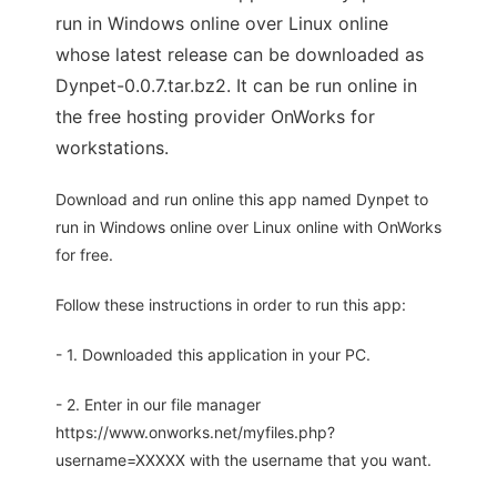
run in Windows online over Linux online
whose latest release can be downloaded as
Dynpet-0.0.7.tar.bz2. It can be run online in
the free hosting provider OnWorks for
workstations.
Download and run online this app named Dynpet to
run in Windows online over Linux online with OnWorks
for free.
Follow these instructions in order to run this app:
- 1. Downloaded this application in your PC.
- 2. Enter in our file manager
https://www.onworks.net/myfiles.php?
username=XXXXX with the username that you want.