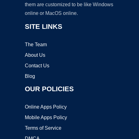
them are customized to be like Windows
online or MacOS online.
SITE LINKS
The Team
About Us
Contact Us
Blog
OUR POLICIES
Online Apps Policy
Mobile Apps Policy
Terms of Service
DMCA