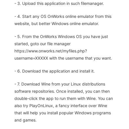
- 3. Upload this application in such filemanager.
- 4. Start any OS OnWorks online emulator from this
website, but better Windows online emulator.
- 5. From the OnWorks Windows OS you have just
started, goto our file manager
https://www.onworks.net/myfiles.php?
username=XXXXX with the username that you want.
- 6. Download the application and install it.
- 7. Download Wine from your Linux distributions
software repositories. Once installed, you can then
double-click the app to run them with Wine. You can
also try PlayOnLinux, a fancy interface over Wine
that will help you install popular Windows programs
and games.