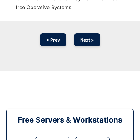
free Operative Systems.
< Prev
Next >
Free Servers & Workstations