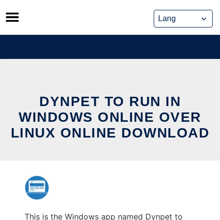
Skip
to
content
DYNPET TO RUN IN
WINDOWS ONLINE OVER
LINUX ONLINE DOWNLOAD
This is the Windows app named Dynpet to