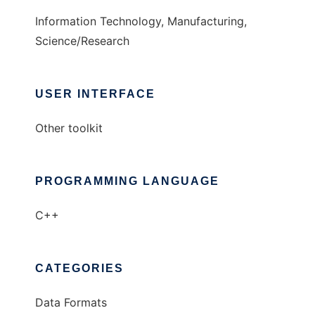
Information Technology, Manufacturing,
Science/Research
USER INTERFACE
Other toolkit
PROGRAMMING LANGUAGE
C++
CATEGORIES
Data Formats