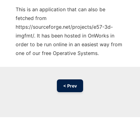
This is an application that can also be
fetched from
https://sourceforge.net/projects/e57-3d-
imgfmt/. It has been hosted in OnWorks in
order to be run online in an easiest way from
one of our free Operative Systems.
< Prev