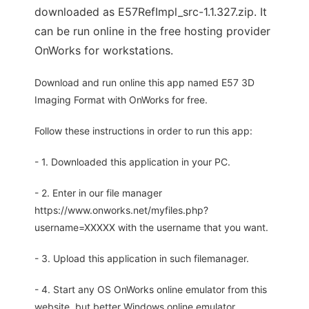
downloaded as E57RefImpl_src-1.1.327.zip. It
can be run online in the free hosting provider
OnWorks for workstations.
Download and run online this app named E57 3D
Imaging Format with OnWorks for free.
Follow these instructions in order to run this app:
- 1. Downloaded this application in your PC.
- 2. Enter in our file manager
https://www.onworks.net/myfiles.php?
username=XXXXX with the username that you want.
- 3. Upload this application in such filemanager.
- 4. Start any OS OnWorks online emulator from this
website, but better Windows online emulator.