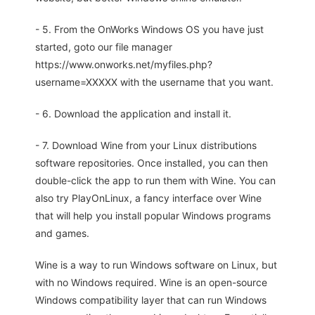
- 5. From the OnWorks Windows OS you have just
started, goto our file manager
https://www.onworks.net/myfiles.php?
username=XXXXX with the username that you want.
- 6. Download the application and install it.
- 7. Download Wine from your Linux distributions
software repositories. Once installed, you can then
double-click the app to run them with Wine. You can
also try PlayOnLinux, a fancy interface over Wine
that will help you install popular Windows programs
and games.
Wine is a way to run Windows software on Linux, but
with no Windows required. Wine is an open-source
Windows compatibility layer that can run Windows