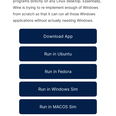
programs directly on any Linux desktop. Essentially,
Wine is trying to re-implement enough of Windows
from scratch so that it can run all those Windows
applications without actually needing Windows.
Download App
Run in Ubuntu
Run in Fedora
Run in Windows Sim
Run in MACOS Sim