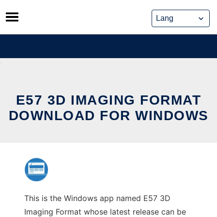
Skip
to
content
E57 3D IMAGING FORMAT
DOWNLOAD FOR WINDOWS
This is the Windows app named E57 3D
Imaging Format whose latest release can be