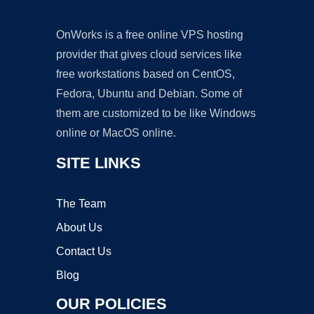
OnWorks is a free online VPS hosting
provider that gives cloud services like
free workstations based on CentOS,
Fedora, Ubuntu and Debian. Some of
them are customized to be like Windows
online or MacOS online.
SITE LINKS
The Team
About Us
Contact Us
Blog
OUR POLICIES