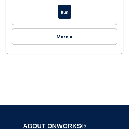
Run
More »
Ad
ABOUT ONWORKS®