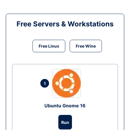
Free Servers & Workstations
Free Linux
Free Wine
1
Ubuntu Gnome 16
Run