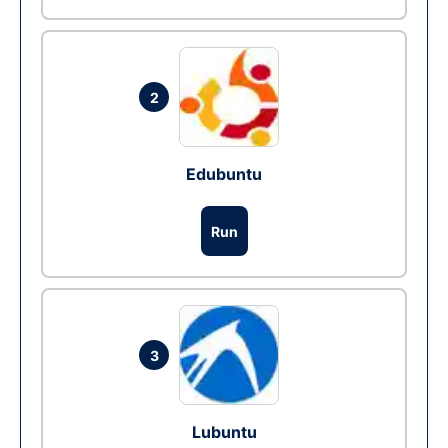
2
Edubuntu
Run
3
Lubuntu