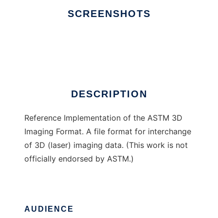
SCREENSHOTS
Ad
E57 3D Imaging Format
DESCRIPTION
Reference Implementation of the ASTM 3D
Imaging Format. A file format for interchange
of 3D (laser) imaging data. (This work is not
officially endorsed by ASTM.)
AUDIENCE