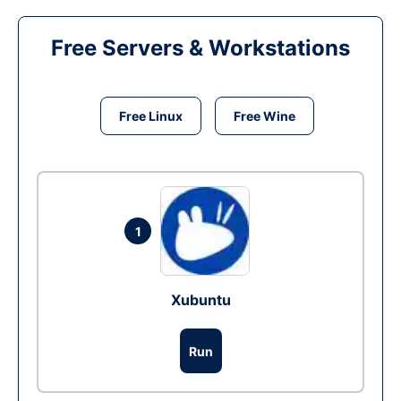
Free Servers & Workstations
Free Linux
Free Wine
1
Xubuntu
Run