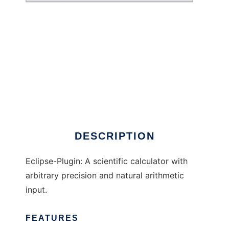
ECalculator to run in Windows online over
Linux online
DESCRIPTION
Eclipse-Plugin: A scientific calculator with
arbitrary precision and natural arithmetic
input.
FEATURES