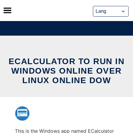
Skip
to
content
ECALCULATOR TO RUN IN
WINDOWS ONLINE OVER
LINUX ONLINE DOW
This is the Windows app named ECalculator