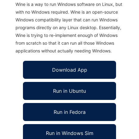
Wine is a way to run Windows software on Linux, but
with no Windows required. Wine is an open-source
Windows compatibility layer that can run Windows
programs directly on any Linux desktop. Essentially,
Wine is trying to re-implement enough of Windows
from scratch so that it can run all those Windows
applications without actually needing Windows.
Download App
Run in Ubuntu
Run in Fedora
Run in Windows Sim