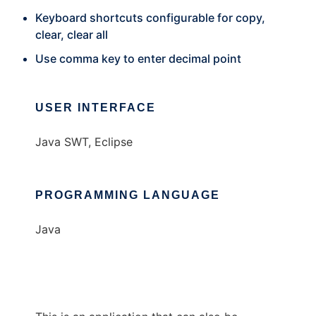
Keyboard shortcuts configurable for copy,
clear, clear all
Use comma key to enter decimal point
USER INTERFACE
Java SWT, Eclipse
PROGRAMMING LANGUAGE
Java