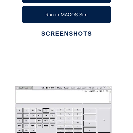
Run in MACOS Sim
SCREENSHOTS
Ad