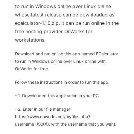
to run in Windows online over Linux online
whose latest release can be downloaded as
ecalculator-1.1.0.zip. It can be run online in the
free hosting provider OnWorks for
workstations.
Download and run online this app named ECalculator
to run in Windows online over Linux online with
OnWorks for free.
Follow these instructions in order to run this app:
- 1. Downloaded this application in your PC.
- 2. Enter in our file manager
https://www.onworks.net/myfiles.php?
username=XXXXX with the username that you want.