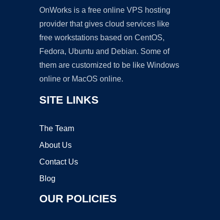
OnWorks is a free online VPS hosting
provider that gives cloud services like
free workstations based on CentOS,
Fedora, Ubuntu and Debian. Some of
them are customized to be like Windows
online or MacOS online.
SITE LINKS
The Team
About Us
Contact Us
Blog
OUR POLICIES