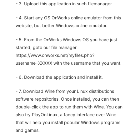
- 3. Upload this application in such filemanager.
- 4. Start any OS OnWorks online emulator from this
website, but better Windows online emulator.
- 5. From the OnWorks Windows OS you have just
started, goto our file manager
https://www.onworks.net/myfiles.php?
username=XXXXX with the username that you want.
- 6. Download the application and install it.
- 7. Download Wine from your Linux distributions
software repositories. Once installed, you can then
double-click the app to run them with Wine. You can
also try PlayOnLinux, a fancy interface over Wine
that will help you install popular Windows programs
and games.