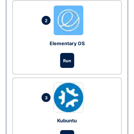
2
Elementary OS
Run
3
Kubuntu