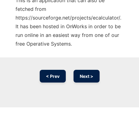
This is an application that can also be
fetched from
https://sourceforge.net/projects/ecalculator/.
It has been hosted in OnWorks in order to be
run online in an easiest way from one of our
free Operative Systems.
< Prev
Next >