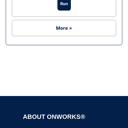
Run
More »
Ad
ABOUT ONWORKS®