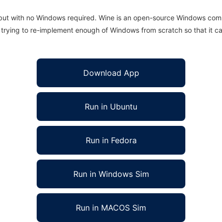
 but with no Windows required. Wine is an open-source Windows comp
is trying to re-implement enough of Windows from scratch so that it c
Download App
Run in Ubuntu
Run in Fedora
Run in Windows Sim
Run in MACOS Sim