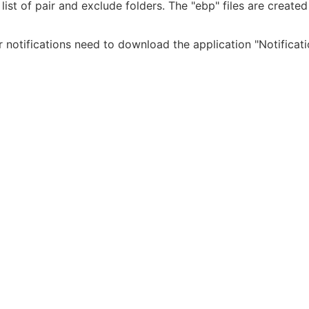
ist of pair and exclude folders. The "ebp" files are created 
For notifications need to download the application "Notificat