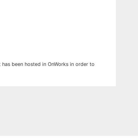
It has been hosted in OnWorks in order to