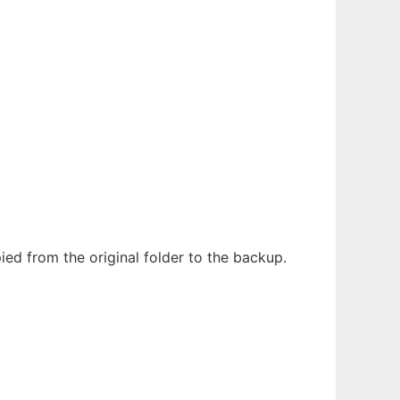
ed from the original folder to the backup.