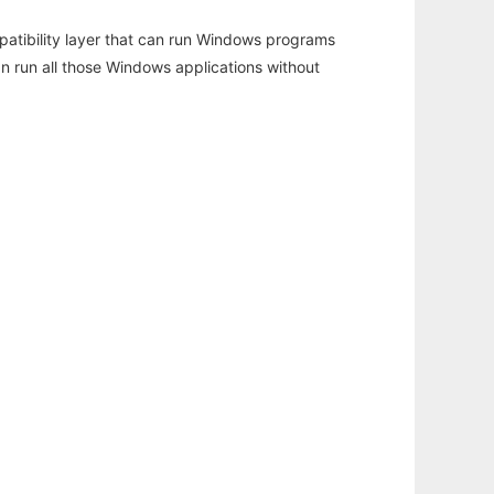
atibility layer that can run Windows programs
an run all those Windows applications without