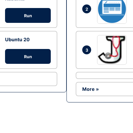
2
Run
Ubuntu 20
3
Run
More »