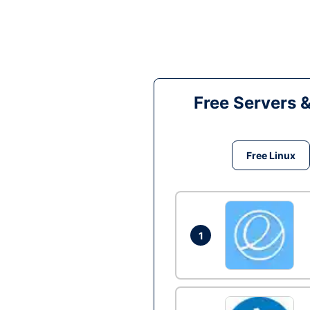
Free Servers 
Free Linux
1