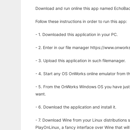
Download and run online this app named EchoBac
Follow these instructions in order to run this app:
- 1. Downloaded this application in your PC.
- 2. Enter in our file manager https://www.onwo
- 3. Upload this application in such filemanager.
- 4. Start any OS OnWorks online emulator from th
- 5. From the OnWorks Windows OS you have just
want.
- 6. Download the application and install it.
- 7. Download Wine from your Linux distributions s
PlayOnLinux, a fancy interface over Wine that wi