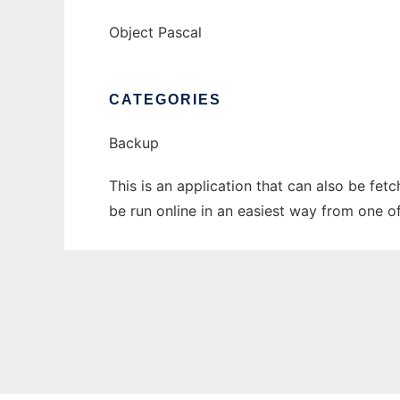
Object Pascal
CATEGORIES
Backup
This is an application that can also be fe
be run online in an easiest way from one o