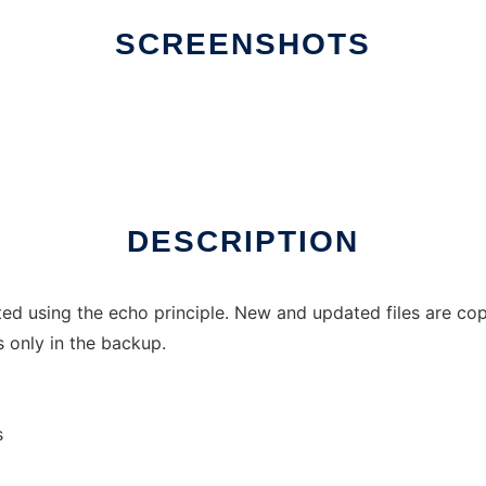
SCREENSHOTS
DESCRIPTION
ed using the echo principle. New and updated files are copi
 only in the backup.
s