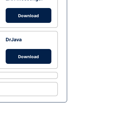
Download
DrJava
Download