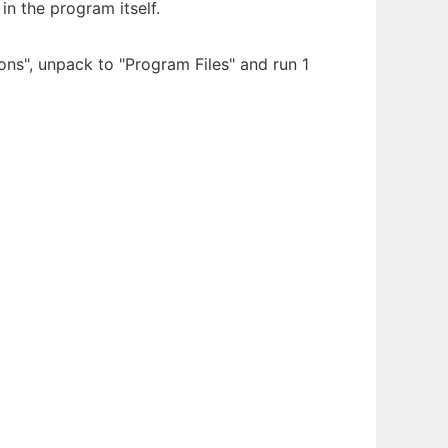
in the program itself.
ions", unpack to "Program Files" and run 1