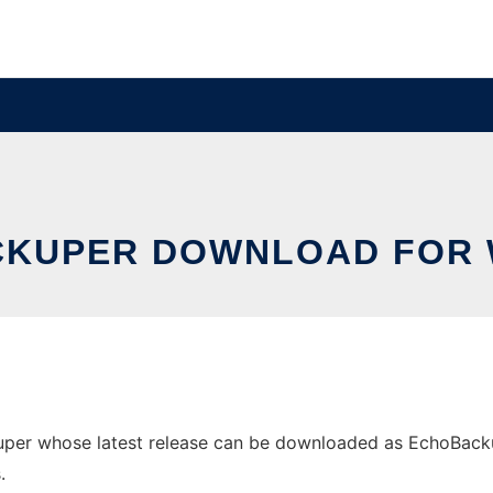
KUPER DOWNLOAD FOR
r whose latest release can be downloaded as EchoBackuper.
.