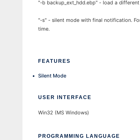
"-b backup_ext_hdd.ebp" - load a different l
"-s" - silent mode with final notification. 
time.
FEATURES
Silent Mode
USER INTERFACE
Win32 (MS Windows)
PROGRAMMING LANGUAGE