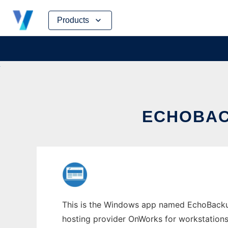
Skip
Products
to
content
ECHOBAC
This is the Windows app named EchoBackupe
hosting provider OnWorks for workstations