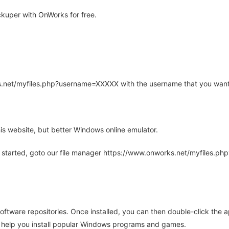
kuper with OnWorks for free.
rks.net/myfiles.php?username=XXXXX with the username that you want
is website, but better Windows online emulator.
 started, goto our file manager https://www.onworks.net/myfiles.p
oftware repositories. Once installed, you can then double-click the 
ll help you install popular Windows programs and games.