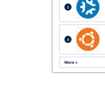
2
3
More »