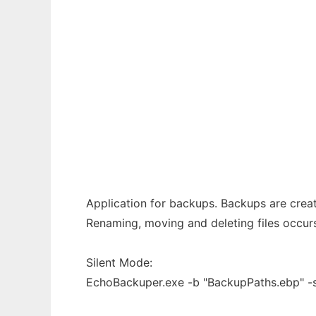
Ad
EchoBackuper
Application for backups. Backups are creat
Renaming, moving and deleting files occurs
Silent Mode:
EchoBackuper.exe -b "BackupPaths.ebp" -