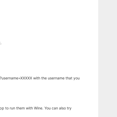
.
hp?username=XXXXX with the username that you
app to run them with Wine. You can also try