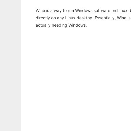
Wine is a way to run Windows software on Linux,
directly on any Linux desktop. Essentially, Wine 
actually needing Windows.