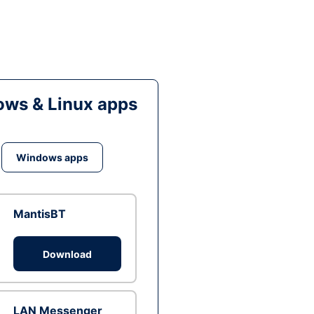
ws & Linux apps
Windows apps
MantisBT
Download
LAN Messenger