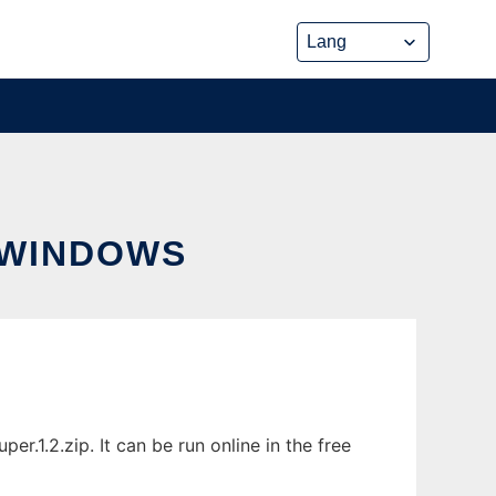
 WINDOWS
1.2.zip. It can be run online in the free