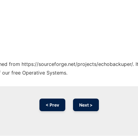
tched from https://sourceforge.net/projects/echobackuper/. 
f our free Operative Systems.
< Prev
Next >