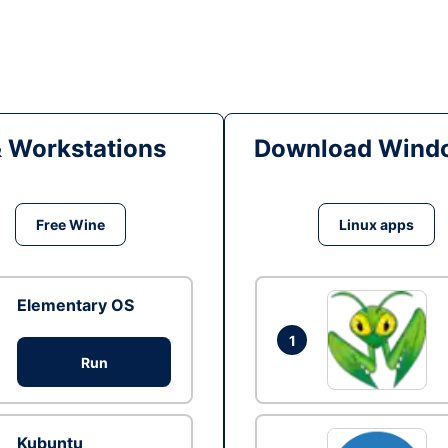
& Workstations
Download Windo
Free Wine
Linux apps
Elementary OS
1
Run
Kubuntu