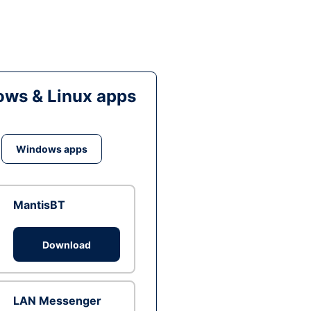
ws & Linux apps
Windows apps
MantisBT
Download
LAN Messenger