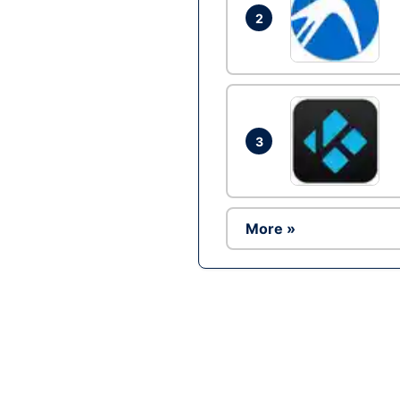
2
3
More »