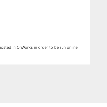
 hosted in OnWorks in order to be run online