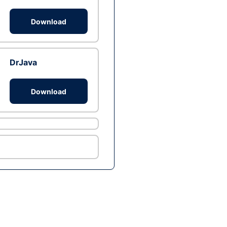
Download
DrJava
Download