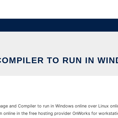
OMPILER TO RUN IN WIN
ge and Compiler to run in Windows online over Linux onlin
un online in the free hosting provider OnWorks for workstati