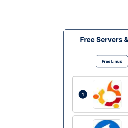
Free Servers 
Free Linux
1