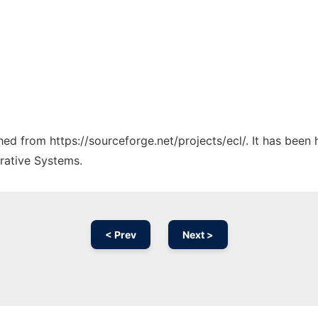
ched from https://sourceforge.net/projects/ecl/. It has been
rative Systems.
< Prev
Next >