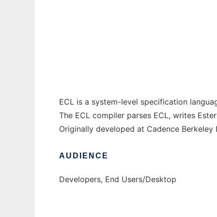
ECL Language and Compiler to run in Wind
Ad
ECL is a system-level specification langu
The ECL compiler parses ECL, writes Ester
Originally developed at Cadence Berkeley 
AUDIENCE
Developers, End Users/Desktop