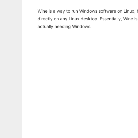
Wine is a way to run Windows software on Linux,
directly on any Linux desktop. Essentially, Wine 
actually needing Windows.