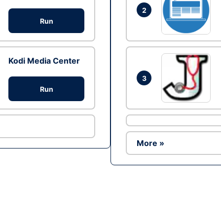
2
Run
Kodi Media Center
3
Run
More »