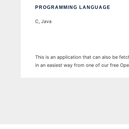
PROGRAMMING LANGUAGE
C, Java
This is an application that can also be fet
in an easiest way from one of our free Ope