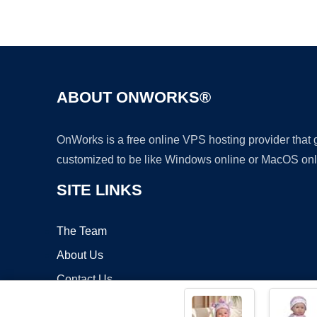
ABOUT ONWORKS®
OnWorks is a free online VPS hosting provider that
customized to be like Windows online or MacOS onl
SITE LINKS
The Team
About Us
Contact Us
Blog