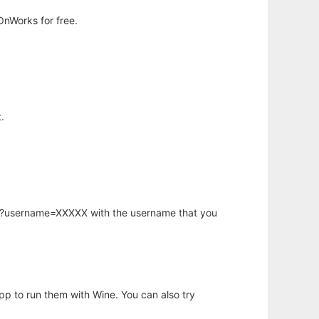
OnWorks for free.
.
hp?username=XXXXX with the username that you
app to run them with Wine. You can also try