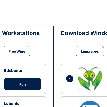
& Workstations
Download Windo
Free Wine
Linux apps
Edubuntu
1
Run
Lubuntu