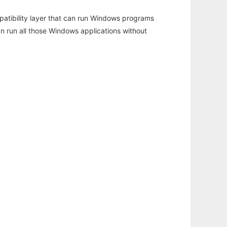
atibility layer that can run Windows programs
an run all those Windows applications without