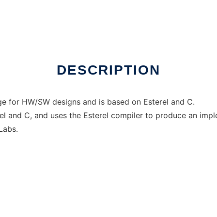
ows online over Linux online
DESCRIPTION
age for HW/SW designs and is based on Esterel and C.
el and C, and uses the Esterel compiler to produce an impl
Labs.