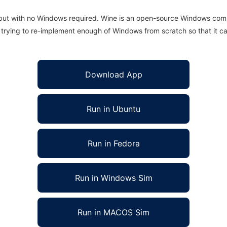
 but with no Windows required. Wine is an open-source Windows comp
is trying to re-implement enough of Windows from scratch so that it c
Download App
Run in Ubuntu
Run in Fedora
Run in Windows Sim
Run in MACOS Sim