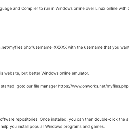
uage and Compiler to run in Windows online over Linux online with 
rks.net/myfiles.php?username=XXXXX with the username that you want
is website, but better Windows online emulator.
 started, goto our file manager https://www.onworks.net/myfiles.p
oftware repositories. Once installed, you can then double-click the 
ll help you install popular Windows programs and games.