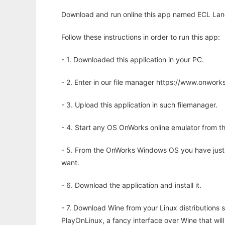
Download and run online this app named ECL Lang
Follow these instructions in order to run this app:
- 1. Downloaded this application in your PC.
- 2. Enter in our file manager https://www.onwo
- 3. Upload this application in such filemanager.
- 4. Start any OS OnWorks online emulator from th
- 5. From the OnWorks Windows OS you have just
want.
- 6. Download the application and install it.
- 7. Download Wine from your Linux distributions s
PlayOnLinux, a fancy interface over Wine that wi