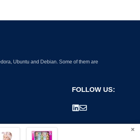
 Fedora, Ubuntu and Debian. Some of them are
FOLLOW US:
×