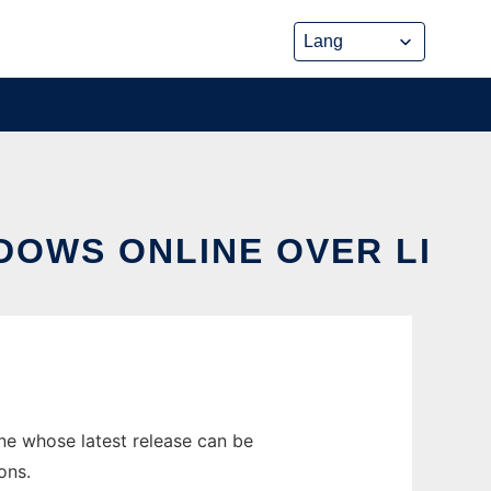
DOWS ONLINE OVER LI
e whose latest release can be
ons.