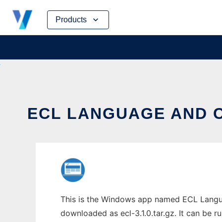
Skip
Products
to
content
ECL LANGUAGE AND C
This is the Windows app named ECL Langua
downloaded as ecl-3.1.0.tar.gz. It can be r