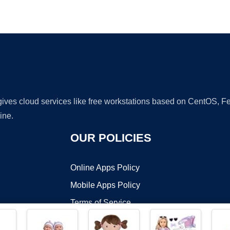
Ad
 gives cloud services like free workstations based on CentOS,
ine.
OUR POLICIES
Online Apps Policy
Mobile Apps Policy
Terms of Service
DMCA