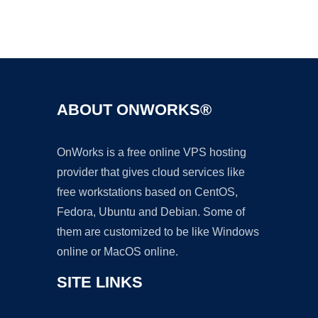
Ad
ABOUT ONWORKS®
OnWorks is a free online VPS hosting
provider that gives cloud services like
free workstations based on CentOS,
Fedora, Ubuntu and Debian. Some of
them are customized to be like Windows
online or MacOS online.
SITE LINKS