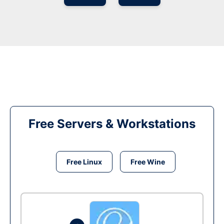
Free Servers & Workstations
Free Linux
Free Wine