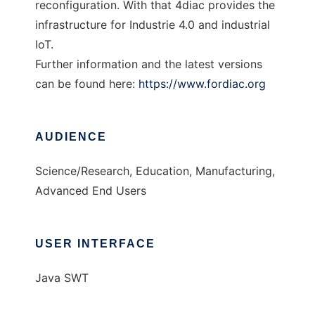
reconfiguration. With that 4diac provides the
infrastructure for Industrie 4.0 and industrial
IoT.
Further information and the latest versions
can be found here:
https://www.fordiac.org
AUDIENCE
Science/Research, Education, Manufacturing,
Advanced End Users
USER INTERFACE
Java SWT