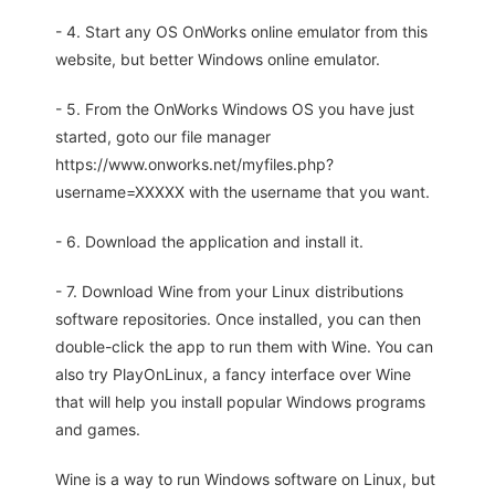
- 4. Start any OS OnWorks online emulator from this
website, but better Windows online emulator.
- 5. From the OnWorks Windows OS you have just
started, goto our file manager
https://www.onworks.net/myfiles.php?
username=XXXXX with the username that you want.
- 6. Download the application and install it.
- 7. Download Wine from your Linux distributions
software repositories. Once installed, you can then
double-click the app to run them with Wine. You can
also try PlayOnLinux, a fancy interface over Wine
that will help you install popular Windows programs
and games.
Wine is a way to run Windows software on Linux, but