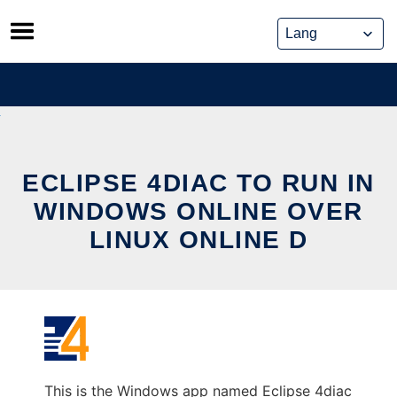
Skip
to
content
ECLIPSE 4DIAC TO RUN IN
WINDOWS ONLINE OVER
LINUX ONLINE D
This is the Windows app named Eclipse 4diac