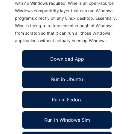
with no Windows required. Wine is an open-source
Windows compatibility layer that can run Windows
programs directly on any Linux desktop. Essentially,
Wine is trying to re-implement enough of Windows
from scratch so that it can run all those Windows
applications without actually needing Windows.
Download App
Run in Ubuntu
Run in Fedora
Run in Windows Sim