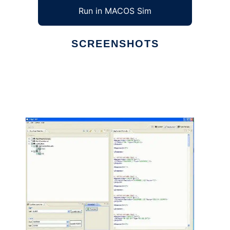
Run in MACOS Sim
SCREENSHOTS
Ad