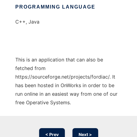
PROGRAMMING LANGUAGE
C++, Java
This is an application that can also be
fetched from
https://sourceforge.net/projects/fordiac/. It
has been hosted in OnWorks in order to be
run online in an easiest way from one of our
free Operative Systems.
< Prev
Next >