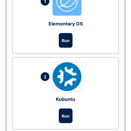
1
Elementary OS
Run
2
Kubuntu
Run