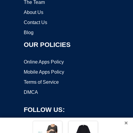
The Team
About Us
Contact Us
Blog
OUR POLICIES
Online Apps Policy
Mobile Apps Policy
Terms of Service
DMCA
FOLLOW US:
×