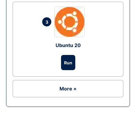
3
Ubuntu 20
Run
More »