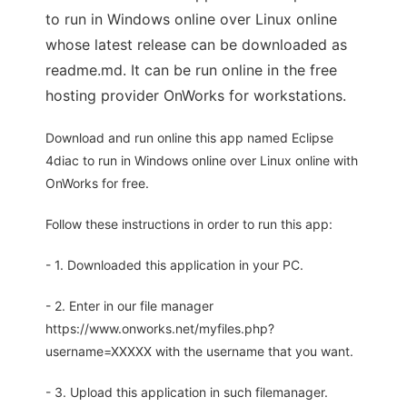
to run in Windows online over Linux online
whose latest release can be downloaded as
readme.md. It can be run online in the free
hosting provider OnWorks for workstations.
Download and run online this app named Eclipse
4diac to run in Windows online over Linux online with
OnWorks for free.
Follow these instructions in order to run this app:
- 1. Downloaded this application in your PC.
- 2. Enter in our file manager
https://www.onworks.net/myfiles.php?
username=XXXXX with the username that you want.
- 3. Upload this application in such filemanager.