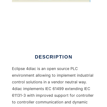
Eclipse 4diac to run in Windows online over
Linux online
DESCRIPTION
Eclipse 4diac is an open source PLC
environment allowing to implement industrial
control solutions in a vendor neutral way.
4diac implements IEC 61499 extending IEC
61131-3 with improved support for controller
to controller communication and dynamic