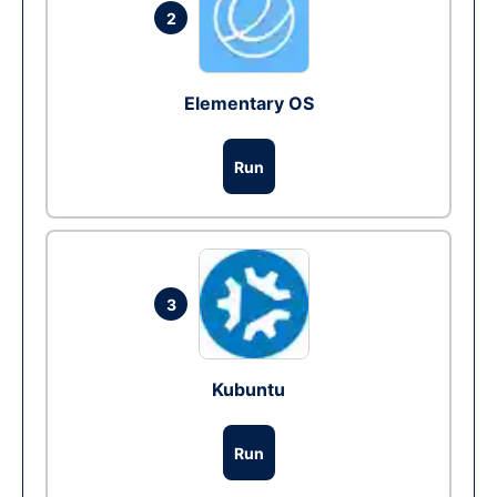
2
Elementary OS
Run
3
Kubuntu
Run