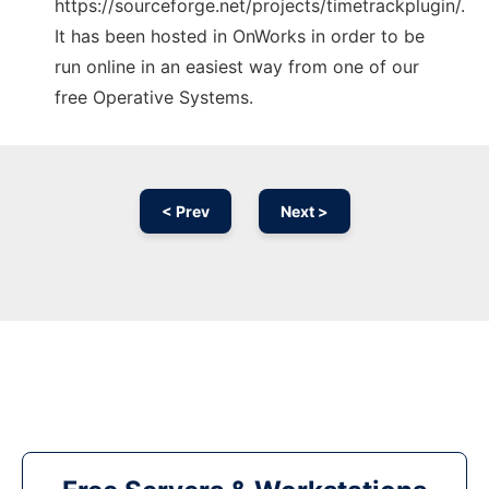
https://sourceforge.net/projects/timetrackplugin/.
It has been hosted in OnWorks in order to be
run online in an easiest way from one of our
free Operative Systems.
< Prev
Next >