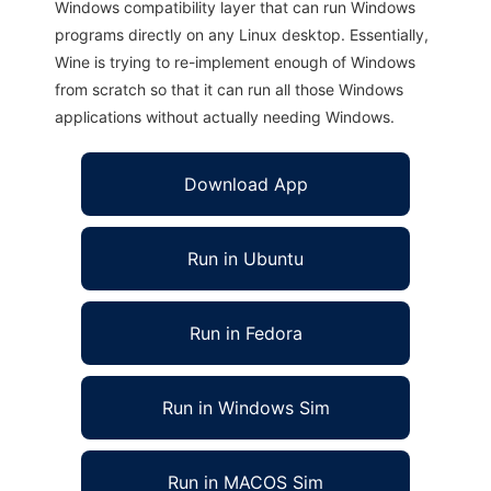
Windows compatibility layer that can run Windows
programs directly on any Linux desktop. Essentially,
Wine is trying to re-implement enough of Windows
from scratch so that it can run all those Windows
applications without actually needing Windows.
Download App
Run in Ubuntu
Run in Fedora
Run in Windows Sim
Run in MACOS Sim