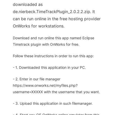
downloaded as
de.nierbeck.TimeTrackPlugin_2.0.2.2.zip. It
can be run online in the free hosting provider
OnWorks for workstations.
Download and run online this app named Eclipse
Timetrack plugin with OnWorks for free.
Follow these instructions in order to run this app:
- 1. Downloaded this application in your PC.
- 2. Enter in our file manager
https://www.onworks.net/myfiles.php?
username=XXXXX with the username that you want.
- 3. Upload this application in such filemanager.
- 4. Start any OS OnWorks online emulator from this