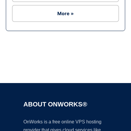
More »
Ad
ABOUT ONWORKS®
OnWorks is a free online VPS hosting
provider that gives cloud services like