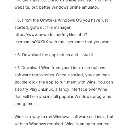
website, but better Windows online emulator.
- 5. From the OnWorks Windows OS you have just
started, goto our file manager
https://www.onworks.net/myfiles.php?
username=XXXXX with the username that you want.
- 6. Download the application and install it.
- 7. Download Wine from your Linux distributions
software repositories. Once installed, you can then
double-click the app to run them with Wine. You can
also try PlayOnLinux, a fancy interface over Wine
that will help you install popular Windows programs
and games.
Wine is a way to run Windows software on Linux, but
with no Windows required. Wine is an open-source