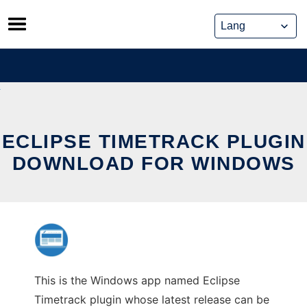
Skip
to
content
ECLIPSE TIMETRACK PLUGIN
DOWNLOAD FOR WINDOWS
This is the Windows app named Eclipse
Timetrack plugin whose latest release can be