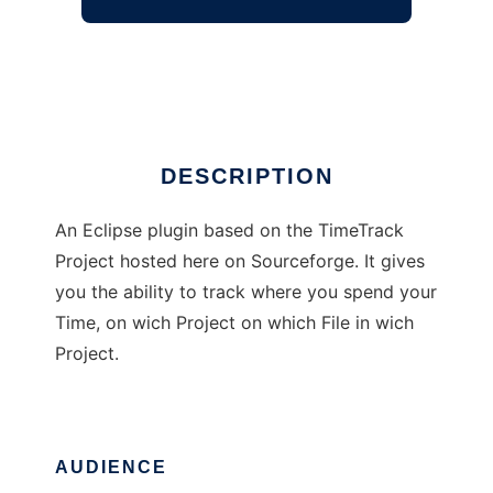
Eclipse Timetrack plugin
Ad
DESCRIPTION
An Eclipse plugin based on the TimeTrack
Project hosted here on Sourceforge. It gives
you the ability to track where you spend your
Time, on wich Project on which File in wich
Project.
AUDIENCE