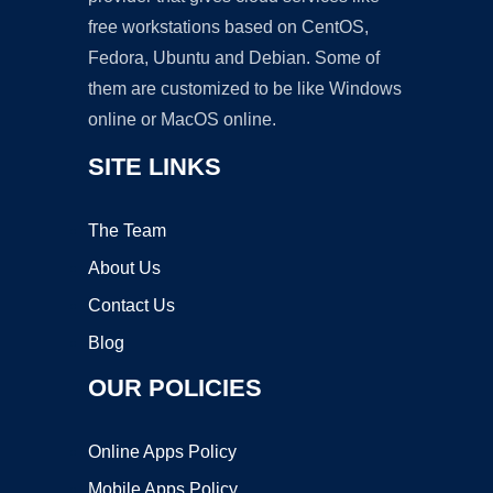
free workstations based on CentOS,
Fedora, Ubuntu and Debian. Some of
them are customized to be like Windows
online or MacOS online.
SITE LINKS
The Team
About Us
Contact Us
Blog
OUR POLICIES
Online Apps Policy
Mobile Apps Policy