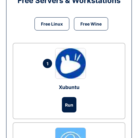
Free Servers & Workstations
Free Linux
Free Wine
1
Xubuntu
Run