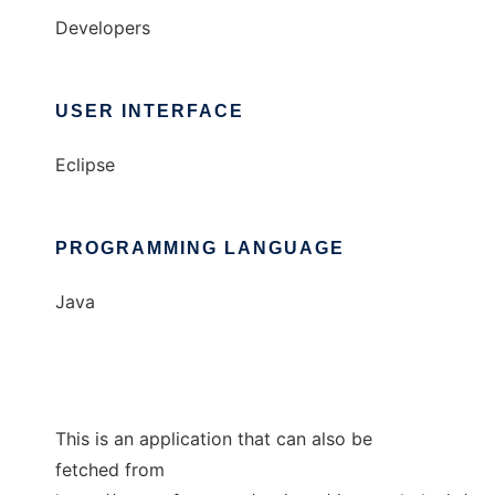
Developers
USER INTERFACE
Eclipse
PROGRAMMING LANGUAGE
Java
This is an application that can also be
fetched from