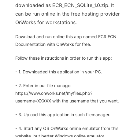
downloaded as ECR_ECN_SQLite_1.0.zip. It
can be run online in the free hosting provider
OnWorks for workstations.
Download and run online this app named ECR ECN
Documentation with OnWorks for free.
Follow these instructions in order to run this app:
- 1. Downloaded this application in your PC.
- 2. Enter in our file manager
https://www.onworks.net/myfiles.php?
username=XXXXX with the username that you want.
- 3. Upload this application in such filemanager.
- 4. Start any OS OnWorks online emulator from this
website, but better Windows online emulator.