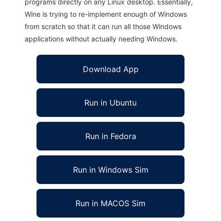
programs directly on any Linux desktop. Essentially,
Wine is trying to re-implement enough of Windows
from scratch so that it can run all those Windows
applications without actually needing Windows.
Download App
Run in Ubuntu
Run in Fedora
Run in Windows Sim
Run in MACOS Sim