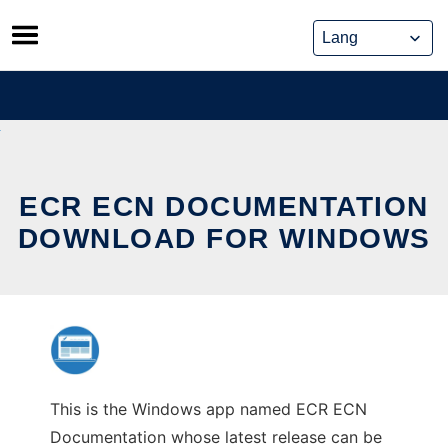
Skip
to
content
ECR ECN DOCUMENTATION
DOWNLOAD FOR WINDOWS
This is the Windows app named ECR ECN
Documentation whose latest release can be