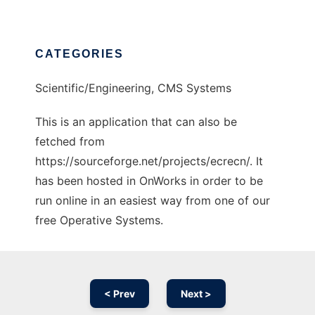
CATEGORIES
Scientific/Engineering, CMS Systems
This is an application that can also be
fetched from
https://sourceforge.net/projects/ecrecn/. It
has been hosted in OnWorks in order to be
run online in an easiest way from one of our
free Operative Systems.
< Prev
Next >