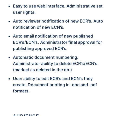
Easy to use web interface. Administrative set
user rights.
Auto reviewer notification of new ECR's. Auto
notification of new ECN's.
Auto email notification of new published
ECR's/ECN's. Administrator final approval for
publishing approved ECR's.
Automatic document numbering.
Administrator ability to delete ECR's/ECN's.
(marked as deleted in the db.)
User ability to edit ECR's and ECN's they
create. Document printing in .doc and .pdf
formats.