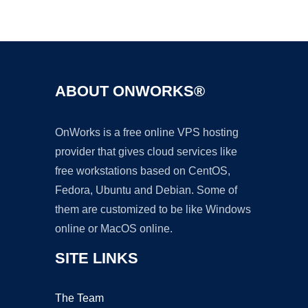
Ad
ABOUT ONWORKS®
OnWorks is a free online VPS hosting
provider that gives cloud services like
free workstations based on CentOS,
Fedora, Ubuntu and Debian. Some of
them are customized to be like Windows
online or MacOS online.
SITE LINKS
The Team