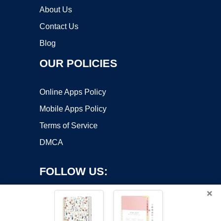
About Us
Contact Us
Blog
OUR POLICIES
Online Apps Policy
Mobile Apps Policy
Terms of Service
DMCA
FOLLOW US:
×