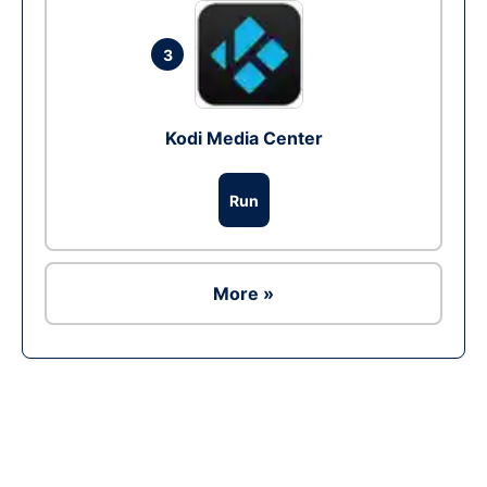
3
Kodi Media Center
Run
More »