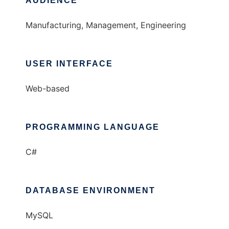
AUDIENCE
Manufacturing, Management, Engineering
USER INTERFACE
Web-based
PROGRAMMING LANGUAGE
C#
DATABASE ENVIRONMENT
MySQL