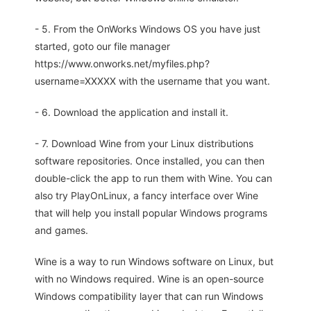
- 5. From the OnWorks Windows OS you have just
started, goto our file manager
https://www.onworks.net/myfiles.php?
username=XXXXX with the username that you want.
- 6. Download the application and install it.
- 7. Download Wine from your Linux distributions
software repositories. Once installed, you can then
double-click the app to run them with Wine. You can
also try PlayOnLinux, a fancy interface over Wine
that will help you install popular Windows programs
and games.
Wine is a way to run Windows software on Linux, but
with no Windows required. Wine is an open-source
Windows compatibility layer that can run Windows