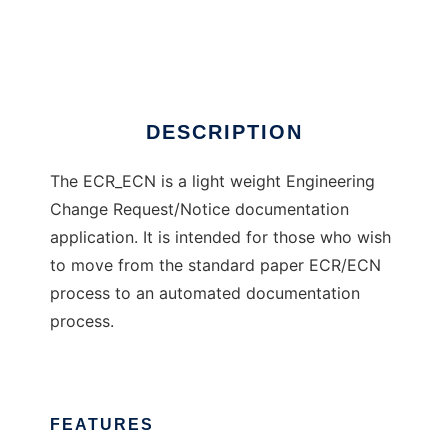
ECR ECN Documentation
Ad
DESCRIPTION
The ECR_ECN is a light weight Engineering
Change Request/Notice documentation
application. It is intended for those who wish
to move from the standard paper ECR/ECN
process to an automated documentation
process.
FEATURES