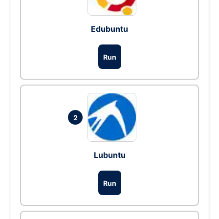
Edubuntu
Run
2
Lubuntu
Run