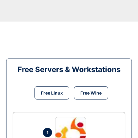
Free Servers & Workstations
Free Linux
Free Wine
1