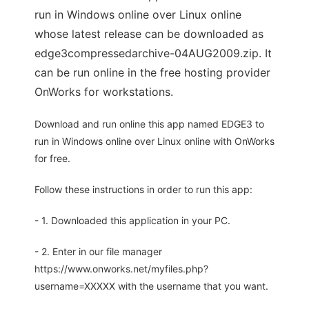
run in Windows online over Linux online
whose latest release can be downloaded as
edge3compressedarchive-04AUG2009.zip. It
can be run online in the free hosting provider
OnWorks for workstations.
Download and run online this app named EDGE3 to
run in Windows online over Linux online with OnWorks
for free.
Follow these instructions in order to run this app:
- 1. Downloaded this application in your PC.
- 2. Enter in our file manager
https://www.onworks.net/myfiles.php?
username=XXXXX with the username that you want.