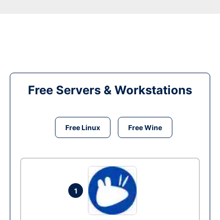
Free Servers & Workstations
Free Linux
Free Wine
1