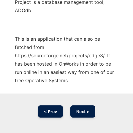
Project is a database management tool,
ADOdb
This is an application that can also be
fetched from
https://sourceforge.net/projects/edge3/. It
has been hosted in OnWorks in order to be
run online in an easiest way from one of our
free Operative Systems.
< Prev
Next >