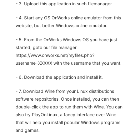
- 3. Upload this application in such filemanager.
- 4. Start any OS OnWorks online emulator from this
website, but better Windows online emulator.
- 5. From the OnWorks Windows OS you have just
started, goto our file manager
https://www.onworks.net/myfiles.php?
username=XXXXX with the username that you want.
- 6. Download the application and install it.
- 7. Download Wine from your Linux distributions
software repositories. Once installed, you can then
double-click the app to run them with Wine. You can
also try PlayOnLinux, a fancy interface over Wine
that will help you install popular Windows programs
and games.