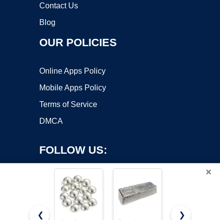
Contact Us
Blog
OUR POLICIES
Online Apps Policy
Mobile Apps Policy
Terms of Service
DMCA
FOLLOW US:
×
❮
❯