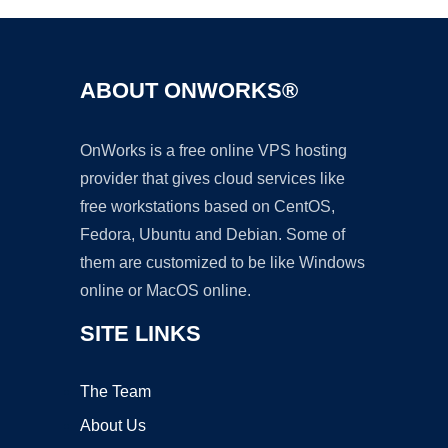
ABOUT ONWORKS®
OnWorks is a free online VPS hosting
provider that gives cloud services like
free workstations based on CentOS,
Fedora, Ubuntu and Debian. Some of
them are customized to be like Windows
online or MacOS online.
SITE LINKS
The Team
About Us