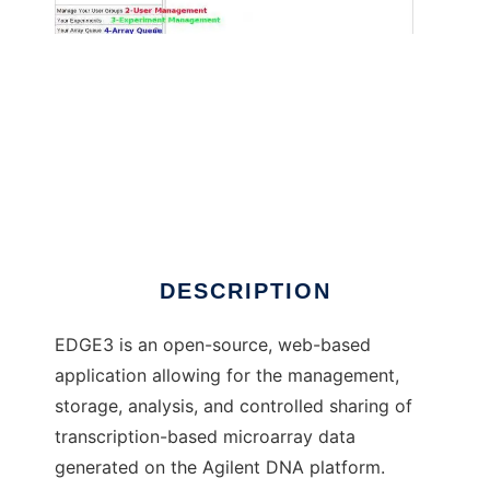
EDGE3 to run in Windows online over Linux
online
DESCRIPTION
EDGE3 is an open-source, web-based
application allowing for the management,
storage, analysis, and controlled sharing of
transcription-based microarray data
generated on the Agilent DNA platform.