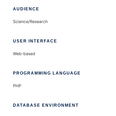
AUDIENCE
Science/Research
USER INTERFACE
Web-based
PROGRAMMING LANGUAGE
PHP
DATABASE ENVIRONMENT