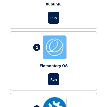
Xubuntu
Run
2
Elementary OS
Run