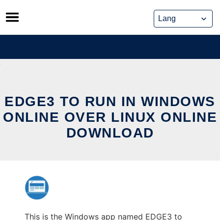
Skip
to
content
EDGE3 TO RUN IN WINDOWS
ONLINE OVER LINUX ONLINE
DOWNLOAD
This is the Windows app named EDGE3 to