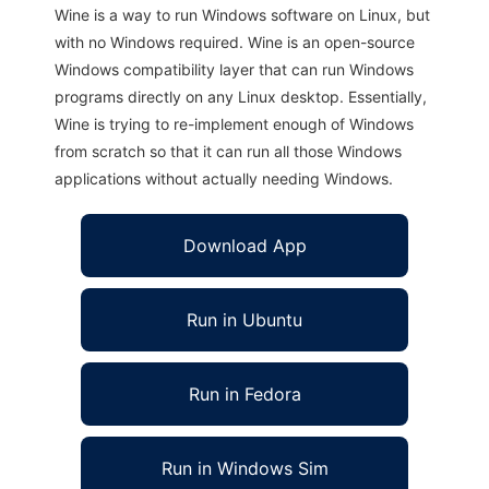
Wine is a way to run Windows software on Linux, but
with no Windows required. Wine is an open-source
Windows compatibility layer that can run Windows
programs directly on any Linux desktop. Essentially,
Wine is trying to re-implement enough of Windows
from scratch so that it can run all those Windows
applications without actually needing Windows.
Download App
Run in Ubuntu
Run in Fedora
Run in Windows Sim