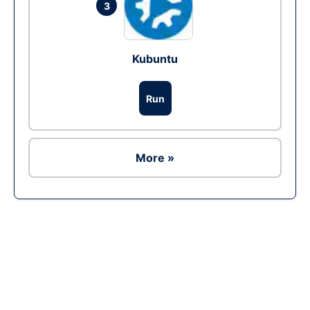
3
Kubuntu
Run
More »
Ad