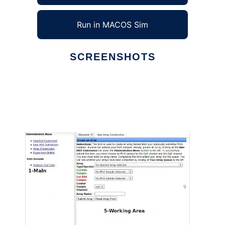
Run in MACOS Sim
SCREENSHOTS
Ad