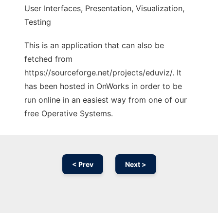
User Interfaces, Presentation, Visualization,
Testing
This is an application that can also be
fetched from
https://sourceforge.net/projects/eduviz/. It
has been hosted in OnWorks in order to be
run online in an easiest way from one of our
free Operative Systems.
< Prev
Next >