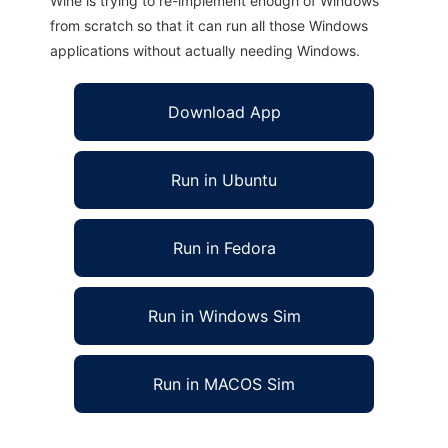
Wine is trying to re-implement enough of Windows
from scratch so that it can run all those Windows
applications without actually needing Windows.
Download App
Run in Ubuntu
Run in Fedora
Run in Windows Sim
Run in MACOS Sim
eduViz