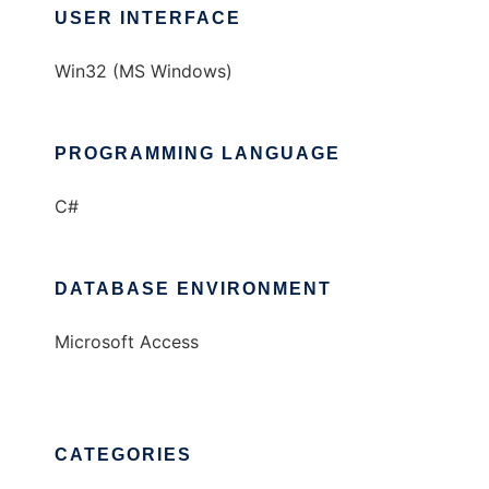
USER INTERFACE
Win32 (MS Windows)
PROGRAMMING LANGUAGE
C#
DATABASE ENVIRONMENT
Microsoft Access
CATEGORIES