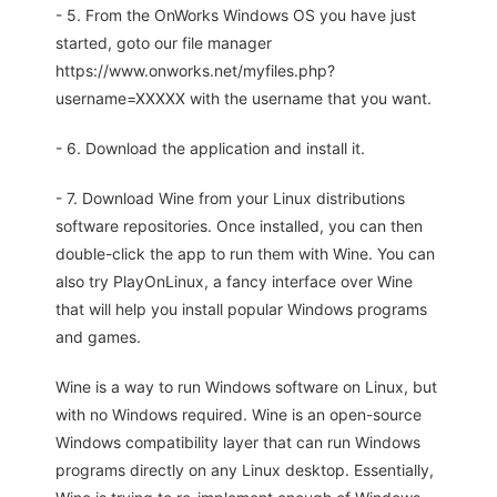
- 5. From the OnWorks Windows OS you have just
started, goto our file manager
https://www.onworks.net/myfiles.php?
username=XXXXX with the username that you want.
- 6. Download the application and install it.
- 7. Download Wine from your Linux distributions
software repositories. Once installed, you can then
double-click the app to run them with Wine. You can
also try PlayOnLinux, a fancy interface over Wine
that will help you install popular Windows programs
and games.
Wine is a way to run Windows software on Linux, but
with no Windows required. Wine is an open-source
Windows compatibility layer that can run Windows
programs directly on any Linux desktop. Essentially,