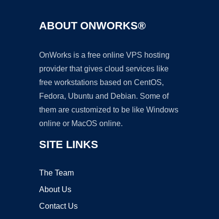
ABOUT ONWORKS®
OnWorks is a free online VPS hosting
provider that gives cloud services like
free workstations based on CentOS,
Fedora, Ubuntu and Debian. Some of
them are customized to be like Windows
online or MacOS online.
SITE LINKS
The Team
About Us
Contact Us