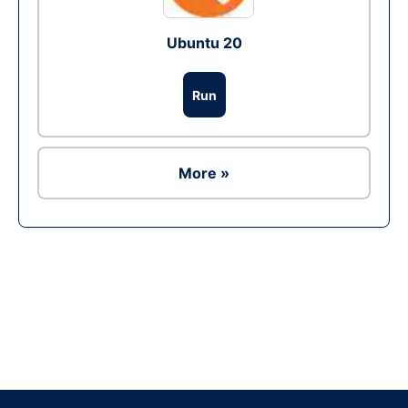
Ubuntu 20
Run
More »
Ad