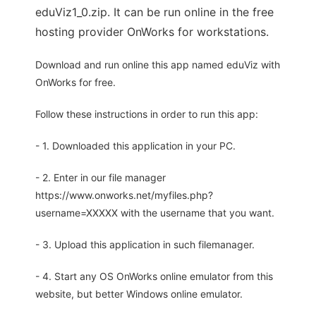
eduViz1_0.zip. It can be run online in the free
hosting provider OnWorks for workstations.
Download and run online this app named eduViz with
OnWorks for free.
Follow these instructions in order to run this app:
- 1. Downloaded this application in your PC.
- 2. Enter in our file manager
https://www.onworks.net/myfiles.php?
username=XXXXX with the username that you want.
- 3. Upload this application in such filemanager.
- 4. Start any OS OnWorks online emulator from this
website, but better Windows online emulator.