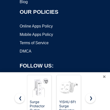
Blog
OUR POLICIES
Online Apps Policy
Mobile Apps Policy
Terms of Service
DMCA
FOLLOW US:
×
❮
❯
Surge
YISHU 6Ft
Wall
Protector
Surge
Charger,
Copyright ©2026 OnWorks. All Rights Reserved. OnWorks® is a