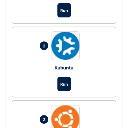
Run
2
Kubuntu
Run
3