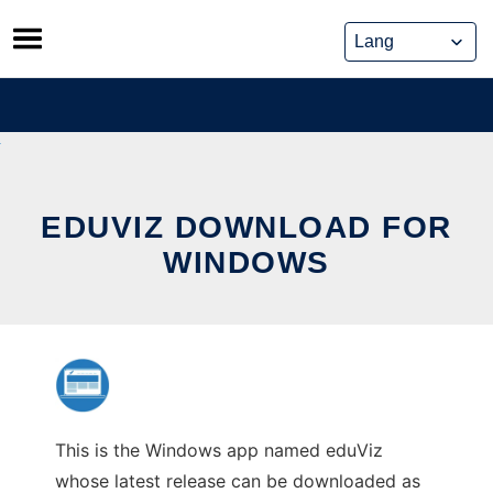
Skip
to
content
EDUVIZ DOWNLOAD FOR
WINDOWS
This is the Windows app named eduViz
whose latest release can be downloaded as