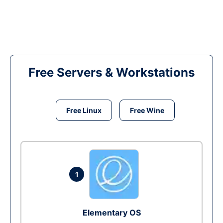
Free Servers & Workstations
Free Linux
Free Wine
1
Elementary OS