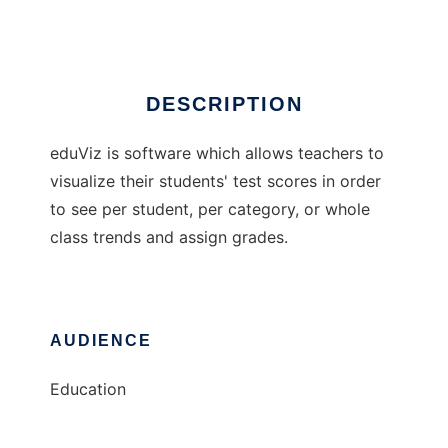
Ad
DESCRIPTION
eduViz is software which allows teachers to
visualize their students' test scores in order
to see per student, per category, or whole
class trends and assign grades.
AUDIENCE
Education