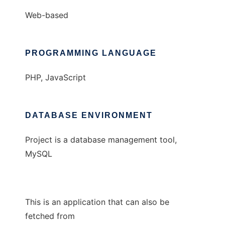
Web-based
PROGRAMMING LANGUAGE
PHP, JavaScript
DATABASE ENVIRONMENT
Project is a database management tool,
MySQL
This is an application that can also be
fetched from