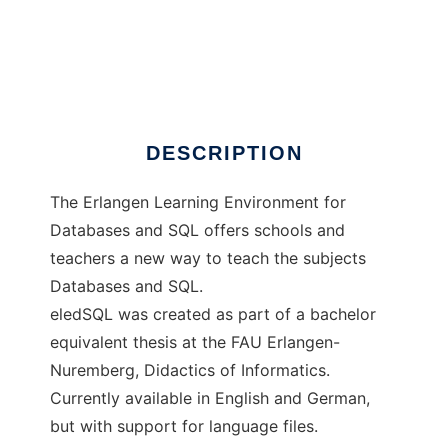
eledSQL
DESCRIPTION
The Erlangen Learning Environment for
Databases and SQL offers schools and
teachers a new way to teach the subjects
Databases and SQL.
eledSQL was created as part of a bachelor
equivalent thesis at the FAU Erlangen-
Nuremberg, Didactics of Informatics.
Currently available in English and German,
but with support for language files.