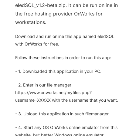
eledSQL_v1.2-beta.zip. It can be run online in
the free hosting provider OnWorks for
workstations.
Download and run online this app named eledSQL
with OnWorks for free.
Follow these instructions in order to run this app:
- 1. Downloaded this application in your PC.
- 2. Enter in our file manager
https://www.onworks.net/myfiles.php?
username=XXXXX with the username that you want.
- 3. Upload this application in such filemanager.
- 4. Start any OS OnWorks online emulator from this
website, but better Windows online emulator.