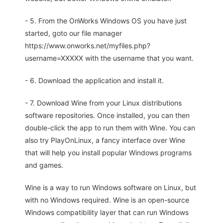
- 5. From the OnWorks Windows OS you have just
started, goto our file manager
https://www.onworks.net/myfiles.php?
username=XXXXX with the username that you want.
- 6. Download the application and install it.
- 7. Download Wine from your Linux distributions
software repositories. Once installed, you can then
double-click the app to run them with Wine. You can
also try PlayOnLinux, a fancy interface over Wine
that will help you install popular Windows programs
and games.
Wine is a way to run Windows software on Linux, but
with no Windows required. Wine is an open-source
Windows compatibility layer that can run Windows