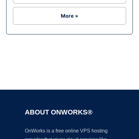
More »
Ad
ABOUT ONWORKS®
OnWorks is a free online VPS hosting