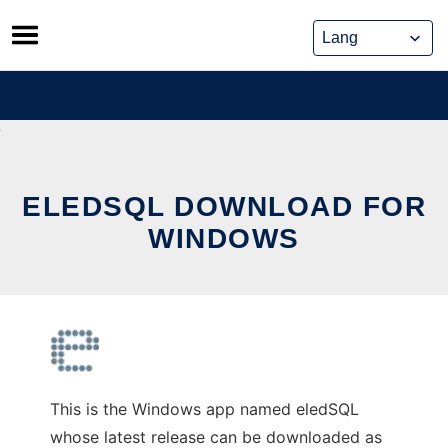
Skip
to
content
ELEDSQL DOWNLOAD FOR
WINDOWS
This is the Windows app named eledSQL
whose latest release can be downloaded as