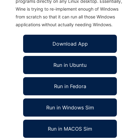
programs directly on any Linux desktop. Essentially,
Wine is trying to re-implement enough of Windows
from scratch so that it can run all those Windows
applications without actually needing Windows.
Download App
Run in Ubuntu
Run in Fedora
Run in Windows Sim
Run in MACOS Sim