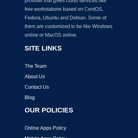
provider that gives cloud services like
free workstations based on CentOS,
Fedora, Ubuntu and Debian. Some of
them are customized to be like Windows
online or MacOS online.
SITE LINKS
The Team
About Us
Contact Us
Blog
OUR POLICIES
Online Apps Policy