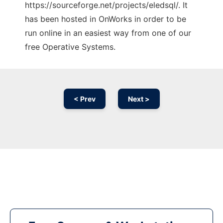
https://sourceforge.net/projects/eledsql/. It
has been hosted in OnWorks in order to be
run online in an easiest way from one of our
free Operative Systems.
< Prev
Next >