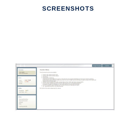
SCREENSHOTS
Ad