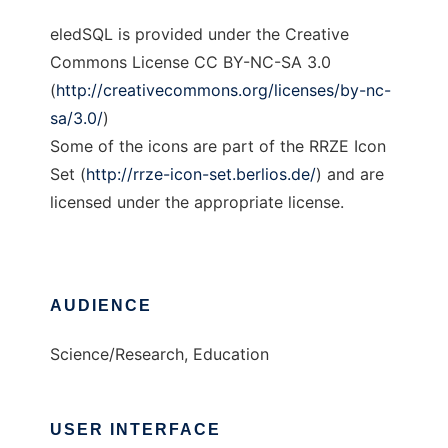
eledSQL is provided under the Creative
Commons License CC BY-NC-SA 3.0
(
http://creativecommons.org/licenses/by-nc-
sa/3.0/
)
Some of the icons are part of the RRZE Icon
Set (
http://rrze-icon-set.berlios.de/
) and are
licensed under the appropriate license.
AUDIENCE
Science/Research, Education
USER INTERFACE