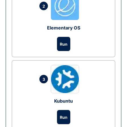
2
Elementary OS
Run
3
Kubuntu
Run