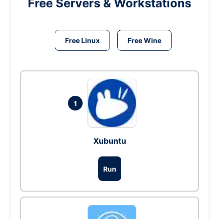
Free Servers & Workstations
Free Linux
Free Wine
1
Xubuntu
Run