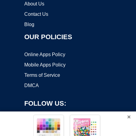
About Us
Contact Us
Blog
OUR POLICIES
Online Apps Policy
Mobile Apps Policy
Terms of Service
DMCA
FOLLOW US:
×