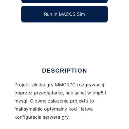
Run in MACOS Sim
Elymantea Engine to run in Windows online
over Linux online
Ad
DESCRIPTION
Projekt silnika gry MMORPG rozgrywanej
poprzez przeglądarke, napisanej w php5 i
mysql. Glowne zalozenia projektu to
maksymalnie optymalny kod i latwa
konfiguracja serwera gry.