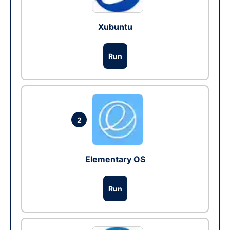
Xubuntu
Run
2
Elementary OS
Run