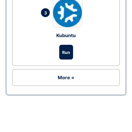
3
Kubuntu
Run
More »