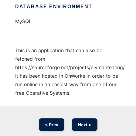
DATABASE ENVIRONMENT
MySQL
This is an application that can also be
fetched from
https://sourceforge.net/projects/elymanteaeng/.
It has been hosted in OnWorks in order to be
run online in an easiest way from one of our
free Operative Systems.
< Prev
Next >