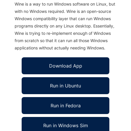
Wine is a way to run Windows software on Linux, but
with no Windows required. Wine is an open-source
Windows compatibility layer that can run Windows
programs directly on any Linux desktop. Essentially,
Wine is trying to re-implement enough of Windows
from scratch so that it can run all those Windows
applications without actually needing Windows.
Download App
Run in Ubuntu
Run in Fedora
Run in Windows Sim