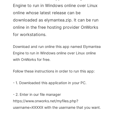
Engine to run in Windows online over Linux
online whose latest release can be
downloaded as elymantea.zip. It can be run
online in the free hosting provider OnWorks
for workstations.
Download and run online this app named Elymantea
Engine to run in Windows online over Linux online
with OnWorks for free.
Follow these instructions in order to run this app:
- 1. Downloaded this application in your PC.
- 2. Enter in our file manager
https://www.onworks.net/myfiles.php?
username=XXXXX with the username that you want.