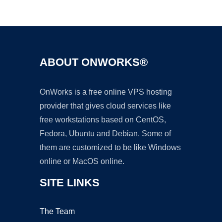
Ad
ABOUT ONWORKS®
OnWorks is a free online VPS hosting
provider that gives cloud services like
free workstations based on CentOS,
Fedora, Ubuntu and Debian. Some of
them are customized to be like Windows
online or MacOS online.
SITE LINKS
The Team