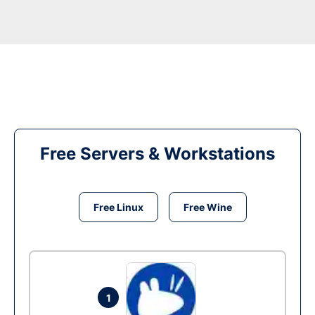
Free Servers & Workstations
Free Linux
Free Wine
1