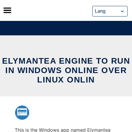
Skip
to
content
ELYMANTEA ENGINE TO RUN
IN WINDOWS ONLINE OVER
LINUX ONLIN
This is the Windows app named Elymantea