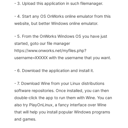
- 3. Upload this application in such filemanager.
- 4. Start any OS OnWorks online emulator from this
website, but better Windows online emulator.
- 5. From the OnWorks Windows OS you have just
started, goto our file manager
https://www.onworks.net/myfiles.php?
username=XXXXX with the username that you want.
- 6. Download the application and install it.
- 7. Download Wine from your Linux distributions
software repositories. Once installed, you can then
double-click the app to run them with Wine. You can
also try PlayOnLinux, a fancy interface over Wine
that will help you install popular Windows programs
and games.