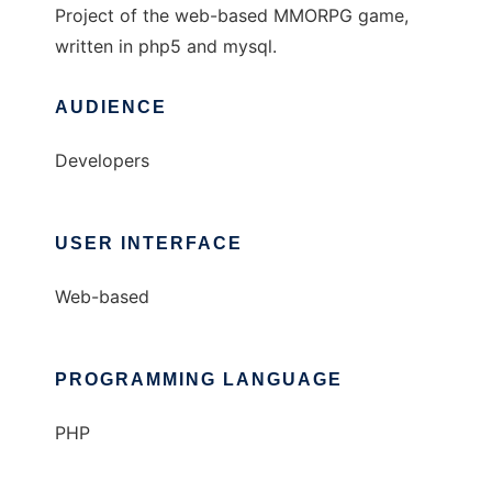
Project of the web-based MMORPG game,
written in php5 and mysql.
AUDIENCE
Developers
USER INTERFACE
Web-based
PROGRAMMING LANGUAGE
PHP