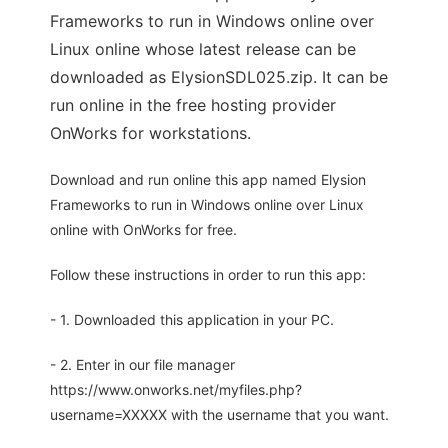
Frameworks to run in Windows online over
Linux online whose latest release can be
downloaded as ElysionSDL025.zip. It can be
run online in the free hosting provider
OnWorks for workstations.
Download and run online this app named Elysion
Frameworks to run in Windows online over Linux
online with OnWorks for free.
Follow these instructions in order to run this app:
- 1. Downloaded this application in your PC.
- 2. Enter in our file manager
https://www.onworks.net/myfiles.php?
username=XXXXX with the username that you want.