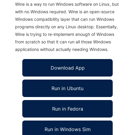
Wine is a way to run Windows software on Linux, but
with no Windows required. Wine is an open-source
Windows compatibility layer that can run Windows
programs directly on any Linux desktop. Essentially,
Wine is trying to re-implement enough of Windows
from scratch so that it can run all those Windows
applications without actually needing Windows.
Download App
Run in Ubuntu
Run in Fedora
Run in Windows Sim