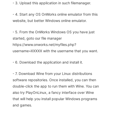
- 3. Upload this application in such filemanager.
- 4. Start any OS OnWorks online emulator from this
website, but better Windows online emulator.
- 5. From the OnWorks Windows OS you have just
started, goto our file manager
https://www.onworks.net/myfiles.php?
username=XXXXX with the username that you want.
- 6. Download the application and install it.
- 7. Download Wine from your Linux distributions
software repositories. Once installed, you can then
double-click the app to run them with Wine. You can
also try PlayOnLinux, a fancy interface over Wine
that will help you install popular Windows programs
and games.