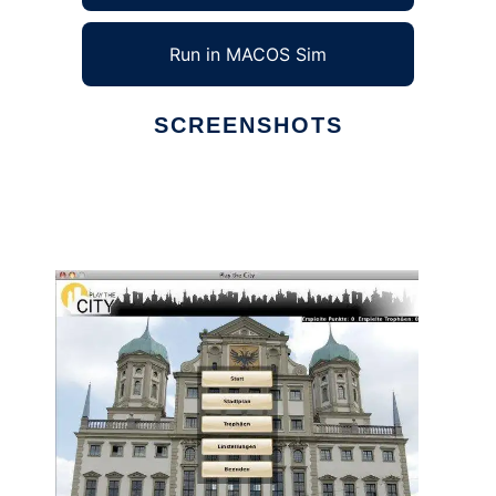
Run in MACOS Sim
SCREENSHOTS
Ad