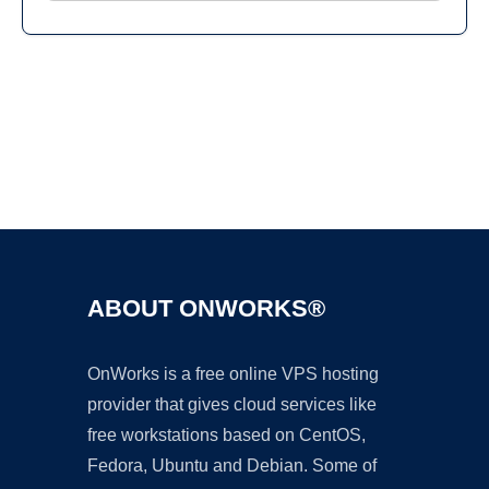
Ad
ABOUT ONWORKS®
OnWorks is a free online VPS hosting
provider that gives cloud services like
free workstations based on CentOS,
Fedora, Ubuntu and Debian. Some of