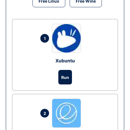
Free Linux
Free Wine
1
Xubuntu
Run
2