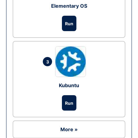
Elementary OS
Run
3
Kubuntu
Run
More »