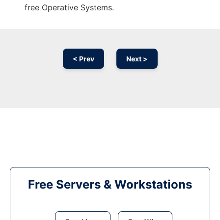
free Operative Systems.
< Prev
Next >
Free Servers & Workstations