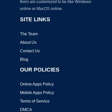
them are customized to be like Windows
online or MacOS online.
SITE LINKS
The Team
About Us
Contact Us
Blog
OUR POLICIES
Online Apps Policy
Mobile Apps Policy
Terms of Service
DMCA