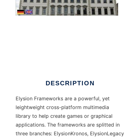
Elysion Frameworks to run in Windows online
over Linux online
DESCRIPTION
Elysion Frameworks are a powerful, yet
leightweight cross-platform multimedia
library to help create games or graphical
applications. The frameworks are splitted in
three branches: ElysionKronos, ElysionLegacy