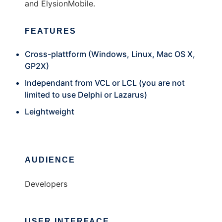
and ElysionMobile.
FEATURES
Cross-plattform (Windows, Linux, Mac OS X,
GP2X)
Independant from VCL or LCL (you are not
limited to use Delphi or Lazarus)
Leightweight
AUDIENCE
Developers
USER INTERFACE