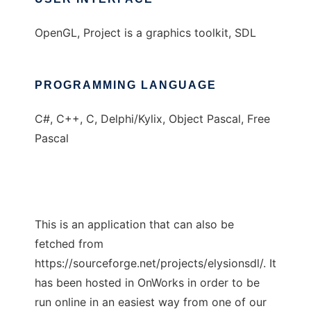
OpenGL, Project is a graphics toolkit, SDL
PROGRAMMING LANGUAGE
C#, C++, C, Delphi/Kylix, Object Pascal, Free
Pascal
This is an application that can also be
fetched from
https://sourceforge.net/projects/elysionsdl/. It
has been hosted in OnWorks in order to be
run online in an easiest way from one of our