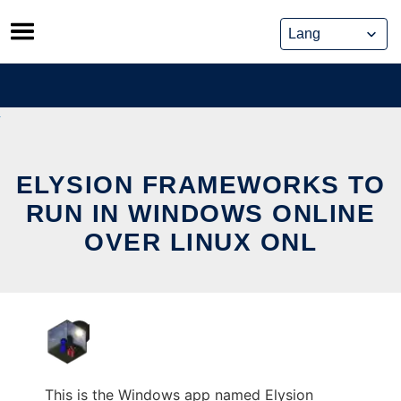
Skip
to
content
ELYSION FRAMEWORKS TO
RUN IN WINDOWS ONLINE
OVER LINUX ONL
This is the Windows app named Elysion