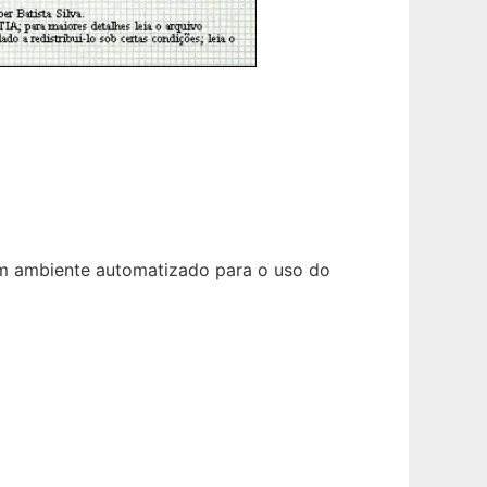
um ambiente automatizado para o uso do