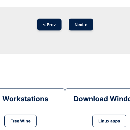
< Prev
Next >
& Workstations
Download Windo
Free Wine
Linux apps