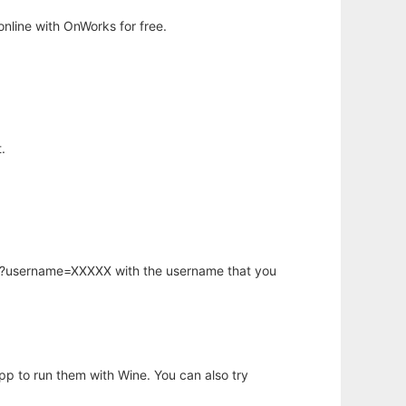
nline with OnWorks for free.
.
hp?username=XXXXX with the username that you
app to run them with Wine. You can also try