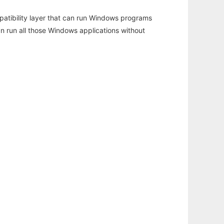
atibility layer that can run Windows programs
an run all those Windows applications without