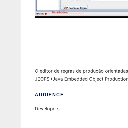
ERPOO - Editor de regras para o JEOPS to 
O editor de regras de produção orientada
JEOPS (Java Embedded Object Production 
AUDIENCE
Developers