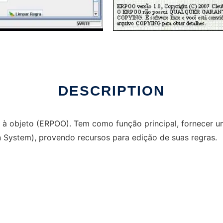
run in Windows online over Linux online
DESCRIPTION
s à objeto (ERPOO). Tem como função principal, fornecer 
System), provendo recursos para edição de suas regras.