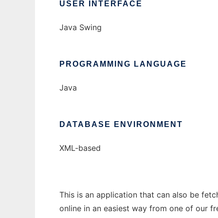
USER INTERFACE
Java Swing
PROGRAMMING LANGUAGE
Java
DATABASE ENVIRONMENT
XML-based
This is an application that can also be fet
online in an easiest way from one of our f