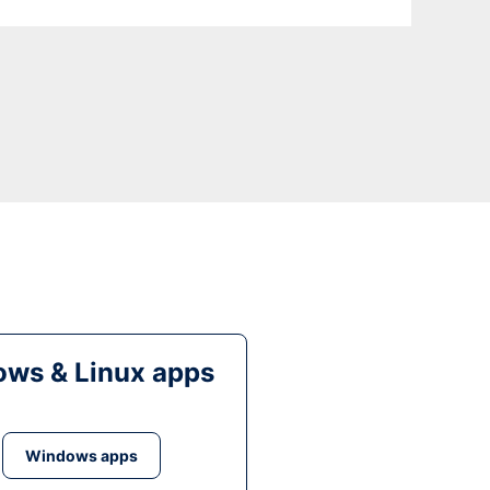
ws & Linux apps
Windows apps