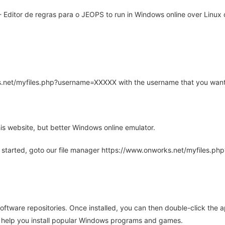
ditor de regras para o JEOPS to run in Windows online over Linux o
rks.net/myfiles.php?username=XXXXX with the username that you want
is website, but better Windows online emulator.
 started, goto our file manager https://www.onworks.net/myfiles.p
oftware repositories. Once installed, you can then double-click the 
ll help you install popular Windows programs and games.