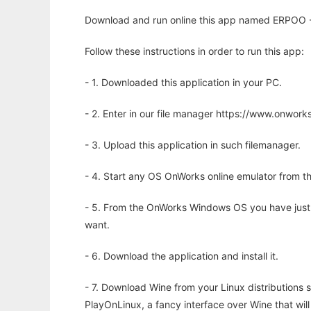
Download and run online this app named ERPOO - E
Follow these instructions in order to run this app:
- 1. Downloaded this application in your PC.
- 2. Enter in our file manager https://www.onwo
- 3. Upload this application in such filemanager.
- 4. Start any OS OnWorks online emulator from th
- 5. From the OnWorks Windows OS you have just
want.
- 6. Download the application and install it.
- 7. Download Wine from your Linux distributions s
PlayOnLinux, a fancy interface over Wine that wi