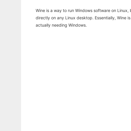
Wine is a way to run Windows software on Linux,
directly on any Linux desktop. Essentially, Wine 
actually needing Windows.