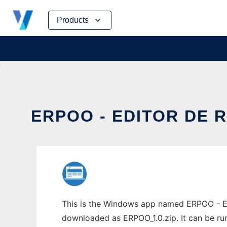
Skip
Products
to
content
ERPOO - EDITOR DE 
This is the Windows app named ERPOO - Edi
downloaded as ERPOO_1.0.zip. It can be run