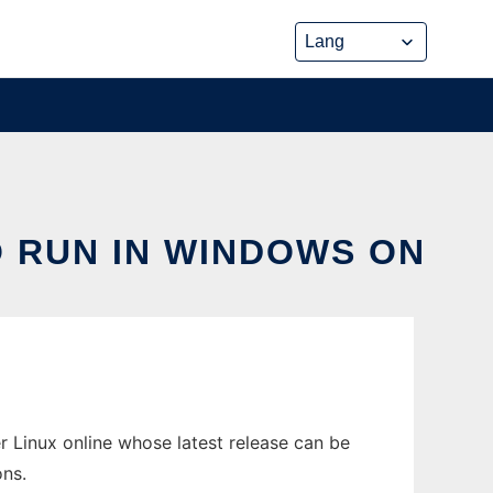
O RUN IN WINDOWS ON
 Linux online whose latest release can be
ons.