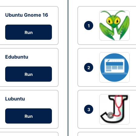
Ubuntu Gnome 16
1
Run
Edubuntu
2
Run
Lubuntu
3
Run