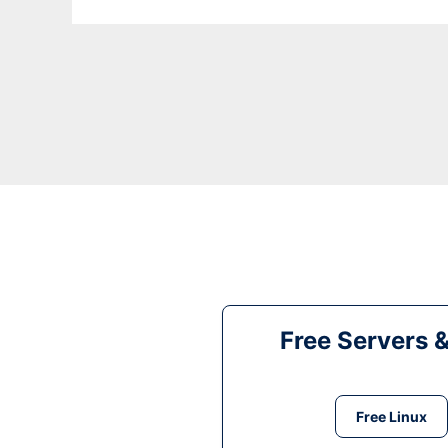
Free Servers 
Free Linux