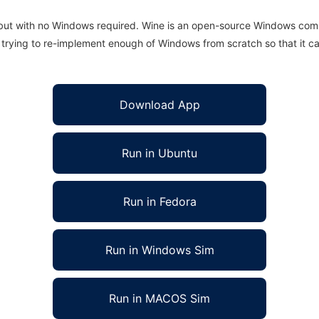
 but with no Windows required. Wine is an open-source Windows comp
is trying to re-implement enough of Windows from scratch so that it c
Download App
Run in Ubuntu
Run in Fedora
Run in Windows Sim
Run in MACOS Sim