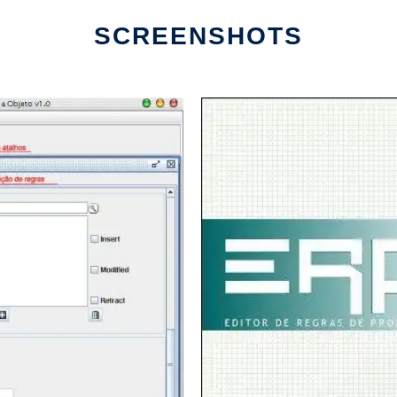
SCREENSHOTS