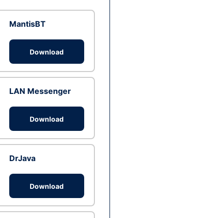
MantisBT
Download
LAN Messenger
Download
DrJava
Download