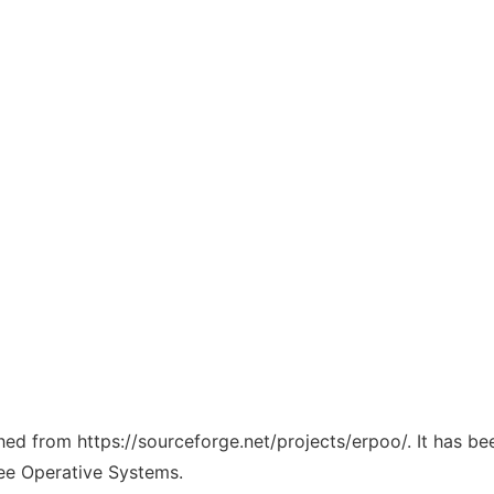
ched from https://sourceforge.net/projects/erpoo/. It has b
ree Operative Systems.