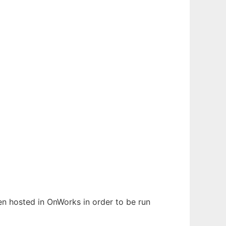
een hosted in OnWorks in order to be run