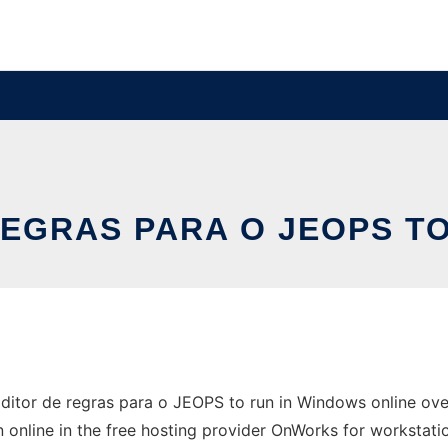
REGRAS PARA O JEOPS T
tor de regras para o JEOPS to run in Windows online over
 online in the free hosting provider OnWorks for workstati