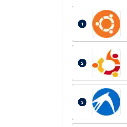
1
2
3