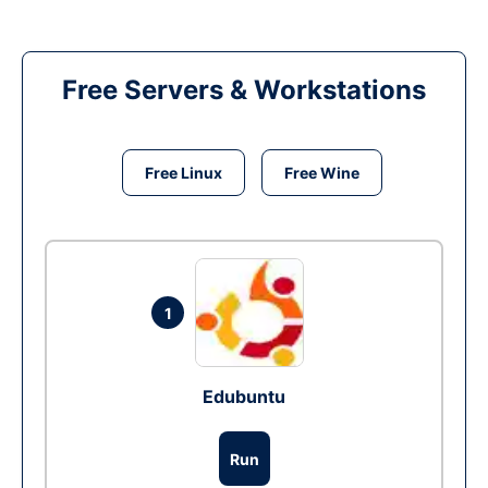
Free Servers & Workstations
Free Linux
Free Wine
1
Edubuntu
Run