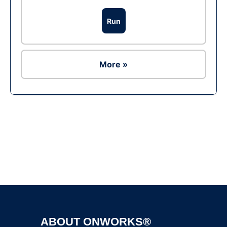
Run
More »
Ad
ABOUT ONWORKS®