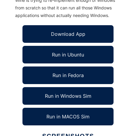
Wine is trying to re-implement enough of Windows
from scratch so that it can run all those Windows
applications without actually needing Windows.
Download App
Run in Ubuntu
Run in Fedora
Run in Windows Sim
Run in MACOS Sim