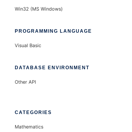
Win32 (MS Windows)
PROGRAMMING LANGUAGE
Visual Basic
DATABASE ENVIRONMENT
Other API
CATEGORIES
Mathematics