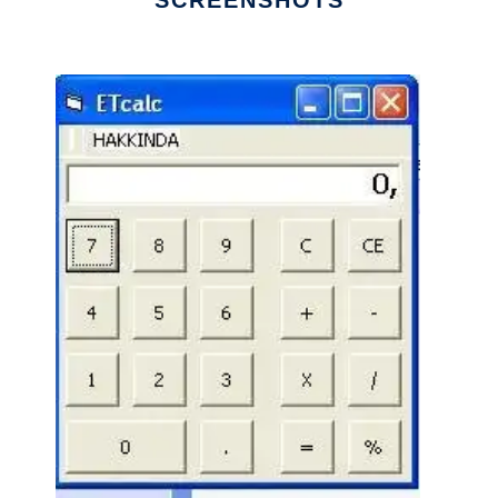
SCREENSHOTS
Ad