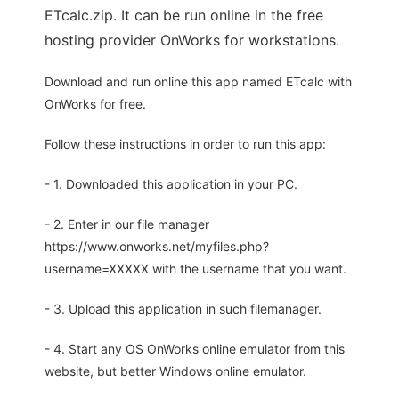
ETcalc.zip. It can be run online in the free
hosting provider OnWorks for workstations.
Download and run online this app named ETcalc with
OnWorks for free.
Follow these instructions in order to run this app:
- 1. Downloaded this application in your PC.
- 2. Enter in our file manager
https://www.onworks.net/myfiles.php?
username=XXXXX with the username that you want.
- 3. Upload this application in such filemanager.
- 4. Start any OS OnWorks online emulator from this
website, but better Windows online emulator.