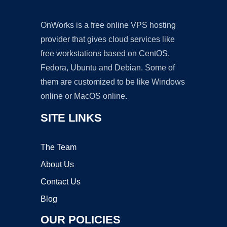
OnWorks is a free online VPS hosting
provider that gives cloud services like
free workstations based on CentOS,
Fedora, Ubuntu and Debian. Some of
them are customized to be like Windows
online or MacOS online.
SITE LINKS
The Team
About Us
Contact Us
Blog
OUR POLICIES