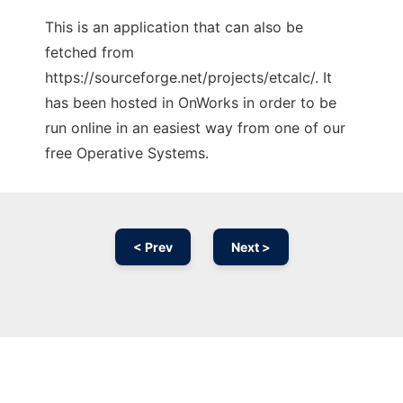
This is an application that can also be
fetched from
https://sourceforge.net/projects/etcalc/. It
has been hosted in OnWorks in order to be
run online in an easiest way from one of our
free Operative Systems.
< Prev
Next >