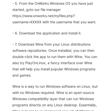
- 5. From the OnWorks Windows OS you have just
started, goto our file manager
https://www.onworks.net/myfiles.php?
username=XXXXX with the username that you want.
- 6. Download the application and install it.
- 7. Download Wine from your Linux distributions
software repositories. Once installed, you can then
double-click the app to run them with Wine. You can
also try PlayOnLinux, a fancy interface over Wine
that will help you install popular Windows programs
and games.
Wine is a way to run Windows software on Linux, but
with no Windows required. Wine is an open-source
Windows compatibility layer that can run Windows
programs directly on any Linux desktop. Essentially,