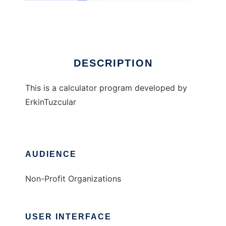
ETcalc
DESCRIPTION
This is a calculator program developed by
ErkinTuzcular
AUDIENCE
Non-Profit Organizations
USER INTERFACE