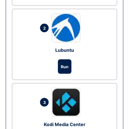
2
Lubuntu
Run
3
Kodi Media Center