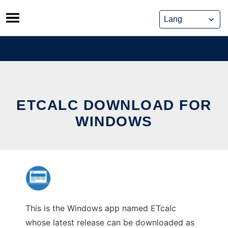
Skip
to
content
ETCALC DOWNLOAD FOR
WINDOWS
This is the Windows app named ETcalc
whose latest release can be downloaded as