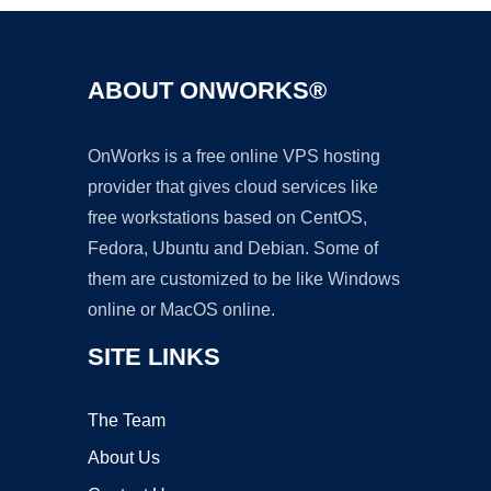
ABOUT ONWORKS®
OnWorks is a free online VPS hosting
provider that gives cloud services like
free workstations based on CentOS,
Fedora, Ubuntu and Debian. Some of
them are customized to be like Windows
online or MacOS online.
SITE LINKS
The Team
About Us