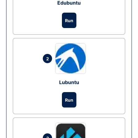
Edubuntu
Run
2
Lubuntu
Run