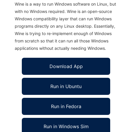
Wine is a way to run Windows software on Linux, but
with no Windows required. Wine is an open-source
Windows compatibility layer that can run Windows
programs directly on any Linux desktop. Essentially,
Wine is trying to re-implement enough of Windows
from scratch so that it can run all those Windows
applications without actually needing Windows.
Download App
Run in Ubuntu
Run in Fedora
Run in Windows Sim