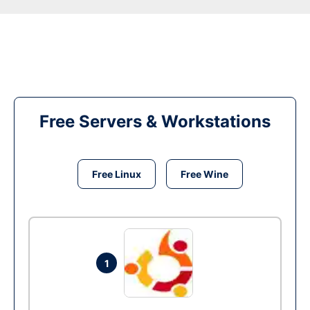
Free Servers & Workstations
Free Linux
Free Wine
1