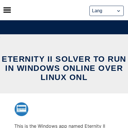
Skip
to
content
ETERNITY II SOLVER TO RUN
IN WINDOWS ONLINE OVER
LINUX ONL
This is the Windows app named Eternity II