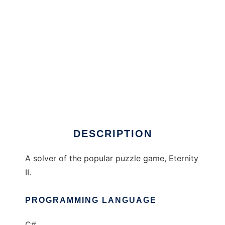
Eternity II Solver to run in Windows online
over Linux online
DESCRIPTION
A solver of the popular puzzle game, Eternity
II.
PROGRAMMING LANGUAGE
C#