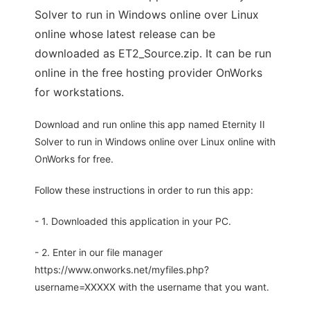
Solver to run in Windows online over Linux
online whose latest release can be
downloaded as ET2_Source.zip. It can be run
online in the free hosting provider OnWorks
for workstations.
Download and run online this app named Eternity II
Solver to run in Windows online over Linux online with
OnWorks for free.
Follow these instructions in order to run this app:
- 1. Downloaded this application in your PC.
- 2. Enter in our file manager
https://www.onworks.net/myfiles.php?
username=XXXXX with the username that you want.