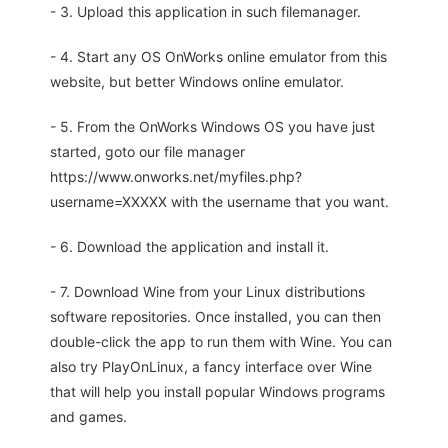
- 3. Upload this application in such filemanager.
- 4. Start any OS OnWorks online emulator from this
website, but better Windows online emulator.
- 5. From the OnWorks Windows OS you have just
started, goto our file manager
https://www.onworks.net/myfiles.php?
username=XXXXX with the username that you want.
- 6. Download the application and install it.
- 7. Download Wine from your Linux distributions
software repositories. Once installed, you can then
double-click the app to run them with Wine. You can
also try PlayOnLinux, a fancy interface over Wine
that will help you install popular Windows programs
and games.