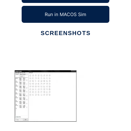
Run in MACOS Sim
SCREENSHOTS
Ad