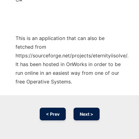
This is an application that can also be
fetched from
https://sourceforge.net/projects/eternityiisolve/.
It has been hosted in OnWorks in order to be
run online in an easiest way from one of our
free Operative Systems.
< Prev
Next >