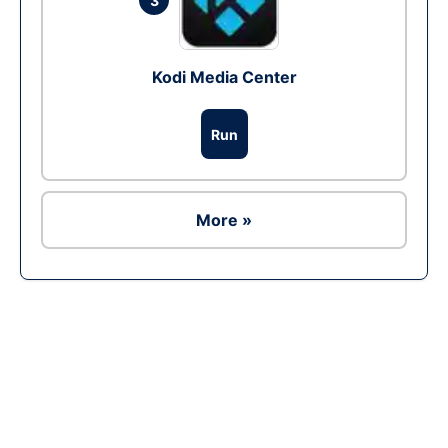
3
Kodi Media Center
Run
More »
Ad