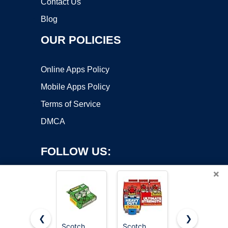
Contact Us
Blog
OUR POLICIES
Online Apps Policy
Mobile Apps Policy
Terms of Service
DMCA
FOLLOW US:
×
❮
❯
Scotch
Scotch
Scotch