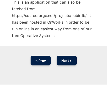
This is an application that can also be
fetched from
https://sourceforge.net/projects/eubirdb/. It
has been hosted in OnWorks in order to be
run online in an easiest way from one of our
free Operative Systems.
< Prev
Next >