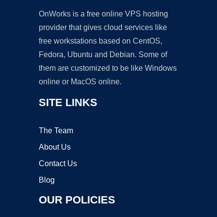
OnWorks is a free online VPS hosting
provider that gives cloud services like
free workstations based on CentOS,
Fedora, Ubuntu and Debian. Some of
them are customized to be like Windows
online or MacOS online.
SITE LINKS
The Team
About Us
Contact Us
Blog
OUR POLICIES