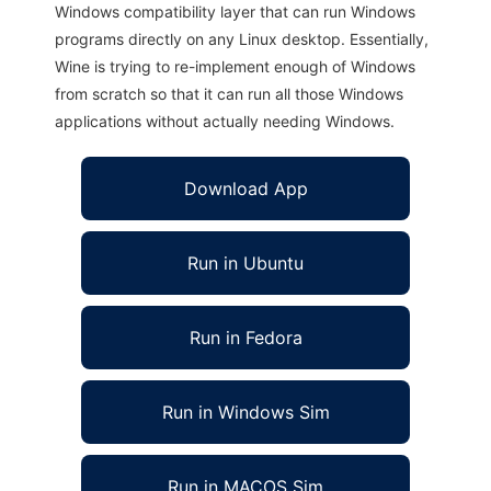
Windows compatibility layer that can run Windows
programs directly on any Linux desktop. Essentially,
Wine is trying to re-implement enough of Windows
from scratch so that it can run all those Windows
applications without actually needing Windows.
Download App
Run in Ubuntu
Run in Fedora
Run in Windows Sim
Run in MACOS Sim