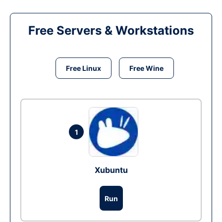
Free Servers & Workstations
Free Linux
Free Wine
1
Xubuntu
Run