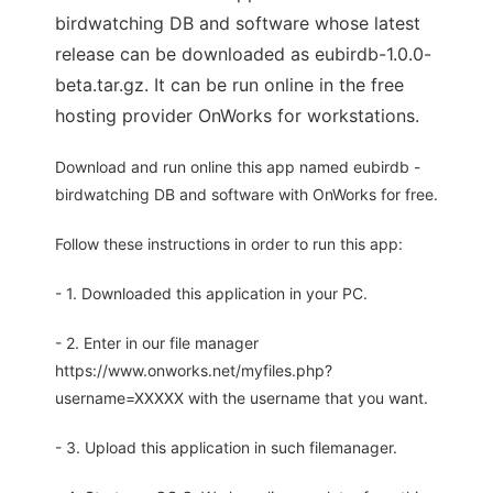
birdwatching DB and software whose latest
release can be downloaded as eubirdb-1.0.0-
beta.tar.gz. It can be run online in the free
hosting provider OnWorks for workstations.
Download and run online this app named eubirdb -
birdwatching DB and software with OnWorks for free.
Follow these instructions in order to run this app:
- 1. Downloaded this application in your PC.
- 2. Enter in our file manager
https://www.onworks.net/myfiles.php?
username=XXXXX with the username that you want.
- 3. Upload this application in such filemanager.