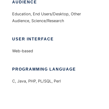
AUDIENCE
Education, End Users/Desktop, Other
Audience, Science/Research
USER INTERFACE
Web-based
PROGRAMMING LANGUAGE
C, Java, PHP, PL/SQL, Perl