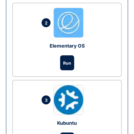
2
Elementary OS
Run
3
Kubuntu