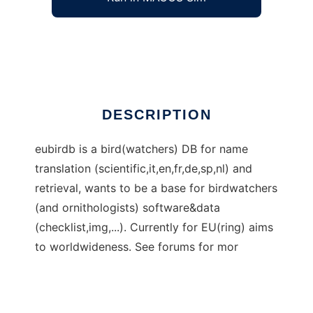
eubirdb - birdwatching DB and software
Ad
DESCRIPTION
eubirdb is a bird(watchers) DB for name
translation (scientific,it,en,fr,de,sp,nl) and
retrieval, wants to be a base for birdwatchers
(and ornithologists) software&data
(checklist,img,...). Currently for EU(ring) aims
to worldwideness. See forums for mor