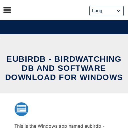
Skip
to
content
EUBIRDB - BIRDWATCHING
DB AND SOFTWARE
DOWNLOAD FOR WINDOWS
This is the Windows app named eubirdb -