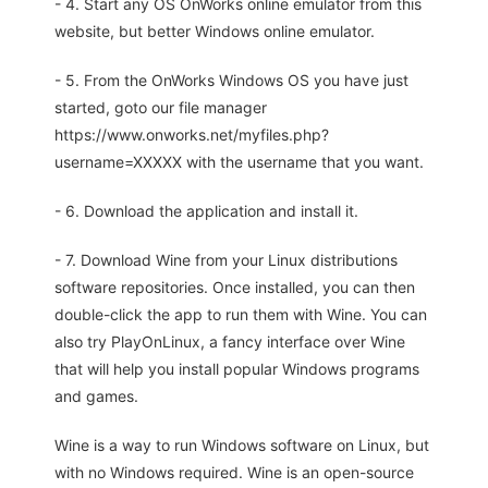
- 4. Start any OS OnWorks online emulator from this
website, but better Windows online emulator.
- 5. From the OnWorks Windows OS you have just
started, goto our file manager
https://www.onworks.net/myfiles.php?
username=XXXXX with the username that you want.
- 6. Download the application and install it.
- 7. Download Wine from your Linux distributions
software repositories. Once installed, you can then
double-click the app to run them with Wine. You can
also try PlayOnLinux, a fancy interface over Wine
that will help you install popular Windows programs
and games.
Wine is a way to run Windows software on Linux, but
with no Windows required. Wine is an open-source