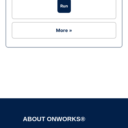
Run
More »
Ad
ABOUT ONWORKS®