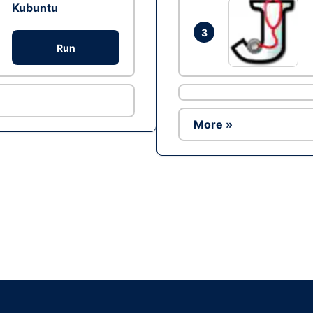
Kubuntu
3
Run
More »
Ad