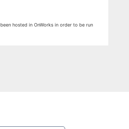
s been hosted in OnWorks in order to be run