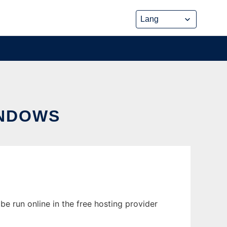
INDOWS
e run online in the free hosting provider