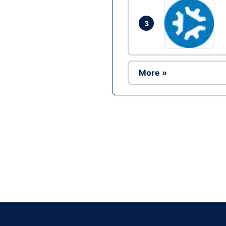
3
More »