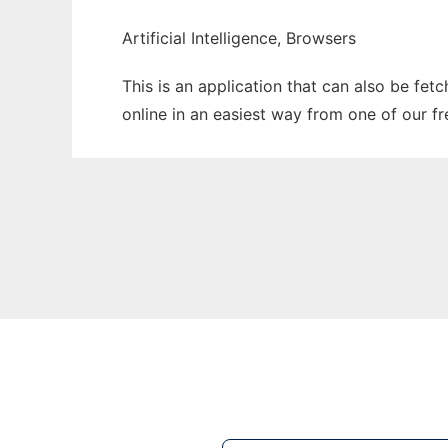
Artificial Intelligence, Browsers
This is an application that can also be fet
online in an easiest way from one of our f