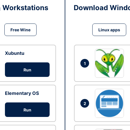
& Workstations
Download Windo
Free Wine
Linux apps
Xubuntu
1
Run
Elementary OS
2
Run