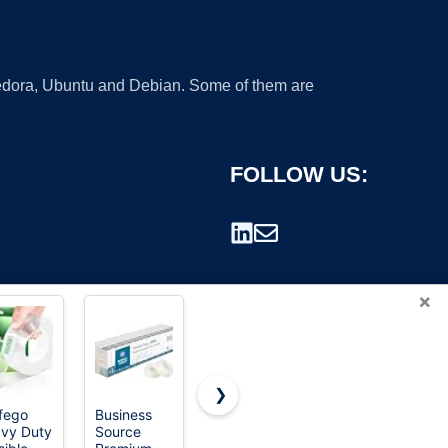
 Fedora, Ubuntu and Debian. Some of them are
FOLLOW US:
×
❯
ifego
Business
Scotch
Scotch
vy Duty
Source
Heavy Duty
Heavy Duty
rademark.