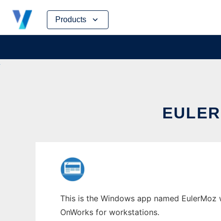
Skip
Products
to
content
EULER
This is the Windows app named EulerMoz who
OnWorks for workstations.