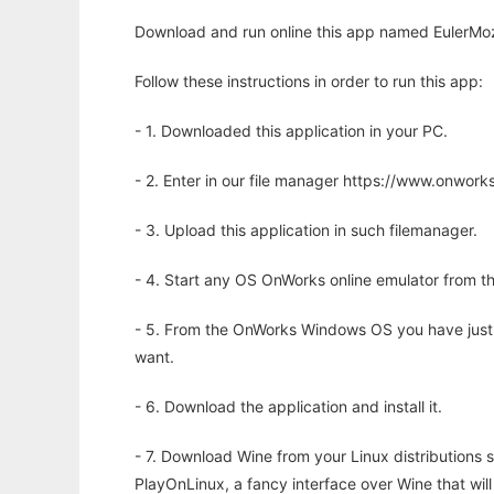
Download and run online this app named EulerMoz
Follow these instructions in order to run this app:
- 1. Downloaded this application in your PC.
- 2. Enter in our file manager https://www.onwo
- 3. Upload this application in such filemanager.
- 4. Start any OS OnWorks online emulator from th
- 5. From the OnWorks Windows OS you have just
want.
- 6. Download the application and install it.
- 7. Download Wine from your Linux distributions s
PlayOnLinux, a fancy interface over Wine that wi