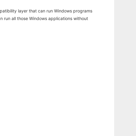
atibility layer that can run Windows programs
an run all those Windows applications without