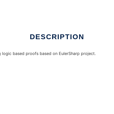
DESCRIPTION
g logic based proofs based on EulerSharp project.