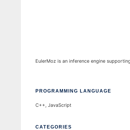
EulerMoz
Ad
EulerMoz is an inference engine supportin
PROGRAMMING LANGUAGE
C++, JavaScript
CATEGORIES