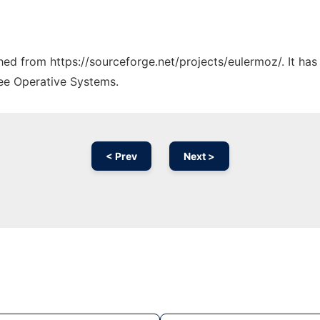
ched from https://sourceforge.net/projects/eulermoz/. It ha
ree Operative Systems.
< Prev
Next >