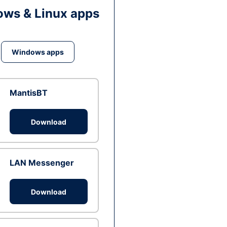
ws & Linux apps
Windows apps
MantisBT
Download
LAN Messenger
Download