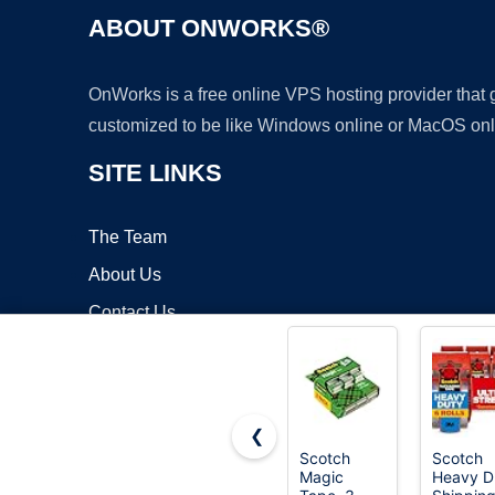
ABOUT ONWORKS®
OnWorks is a free online VPS hosting provider that
customized to be like Windows online or MacOS onl
SITE LINKS
The Team
About Us
Contact Us
Blog
❮
Scotch
Scotch
Magic
Heavy D
Copyrigh