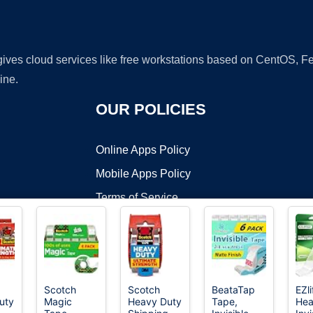
 gives cloud services like free workstations based on CentOS,
ine.
OUR POLICIES
Online Apps Policy
Mobile Apps Policy
Terms of Service
DMCA
Scotch
Scotch
BeataTap
EZl
uty
Magic
Heavy Duty
Tape,
Hea
t ©2026 OnWorks. All Rights Reserved. OnWorks® is a registered t