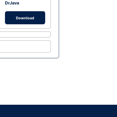
DrJava
Download