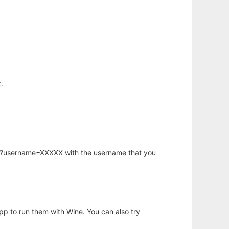
.
hp?username=XXXXX with the username that you
app to run them with Wine. You can also try