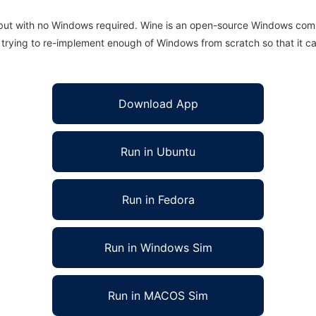
 but with no Windows required. Wine is an open-source Windows comp
is trying to re-implement enough of Windows from scratch so that it c
Download App
Run in Ubuntu
Run in Fedora
Run in Windows Sim
Run in MACOS Sim