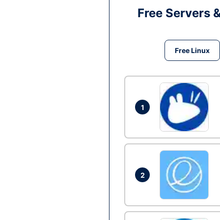
Free Servers 
Free Linux
1
2