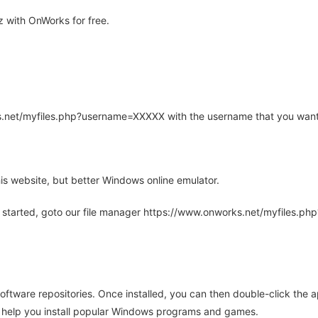
 with OnWorks for free.
rks.net/myfiles.php?username=XXXXX with the username that you want
is website, but better Windows online emulator.
 started, goto our file manager https://www.onworks.net/myfiles.p
oftware repositories. Once installed, you can then double-click the 
ll help you install popular Windows programs and games.