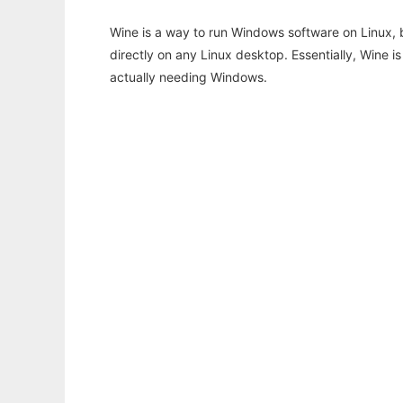
Wine is a way to run Windows software on Linux,
directly on any Linux desktop. Essentially, Wine 
actually needing Windows.