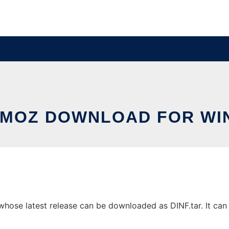
MOZ DOWNLOAD FOR W
se latest release can be downloaded as DINF.tar. It can b