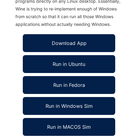
programs directly on any Linux desktop. Essentially,
Wine is trying to re-implement enough of Windows
from scratch so that it can run all those Windows
applications without actually needing Windows.
Download App
Run in Ubuntu
Run in Fedora
Run in Windows Sim
Run in MACOS Sim