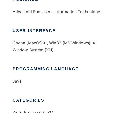
Advanced End Users, Information Technology
USER INTERFACE
Cocoa (MacOS X), Win32 (MS Windows), X
Window System (X11)
PROGRAMMING LANGUAGE
Java
CATEGORIES
Word Processors, XML