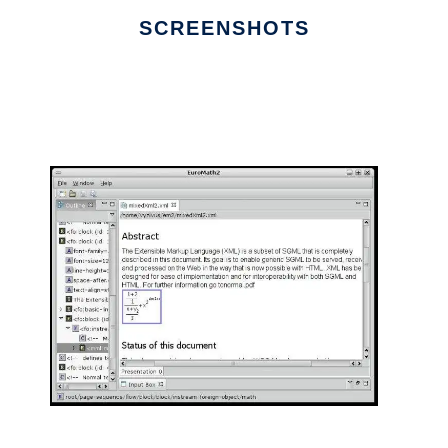
SCREENSHOTS
Ad