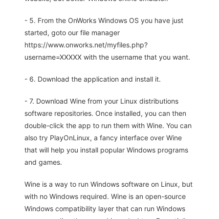
- 5. From the OnWorks Windows OS you have just
started, goto our file manager
https://www.onworks.net/myfiles.php?
username=XXXXX with the username that you want.
- 6. Download the application and install it.
- 7. Download Wine from your Linux distributions
software repositories. Once installed, you can then
double-click the app to run them with Wine. You can
also try PlayOnLinux, a fancy interface over Wine
that will help you install popular Windows programs
and games.
Wine is a way to run Windows software on Linux, but
with no Windows required. Wine is an open-source
Windows compatibility layer that can run Windows