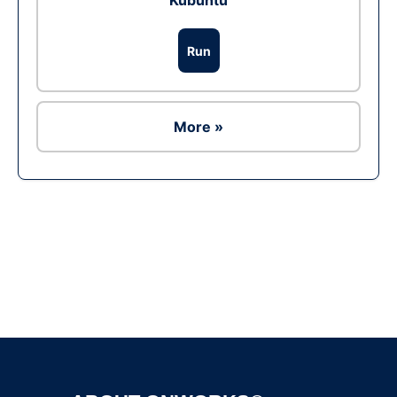
Kubuntu
Run
More »
Ad