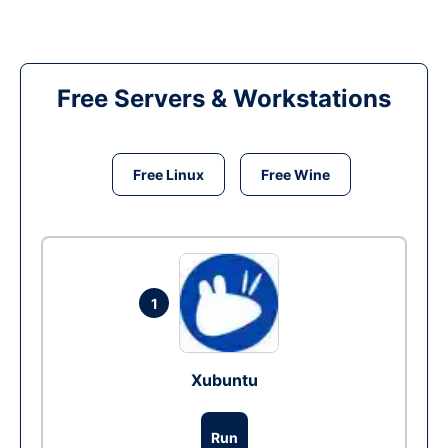
Free Servers & Workstations
Free Linux
Free Wine
1
Xubuntu
Run