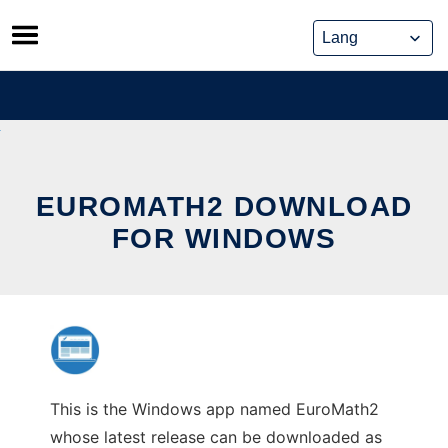
Skip
to
content
EUROMATH2 DOWNLOAD
FOR WINDOWS
This is the Windows app named EuroMath2
whose latest release can be downloaded as