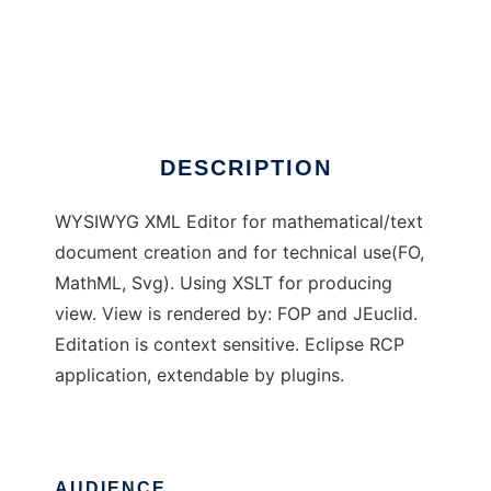
EuroMath2
DESCRIPTION
WYSIWYG XML Editor for mathematical/text
document creation and for technical use(FO,
MathML, Svg). Using XSLT for producing
view. View is rendered by: FOP and JEuclid.
Editation is context sensitive. Eclipse RCP
application, extendable by plugins.
AUDIENCE