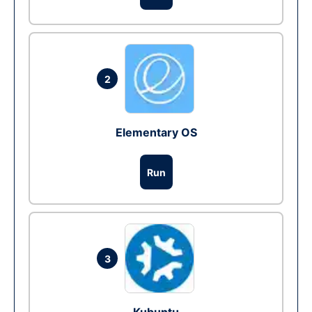
2
Elementary OS
Run
3