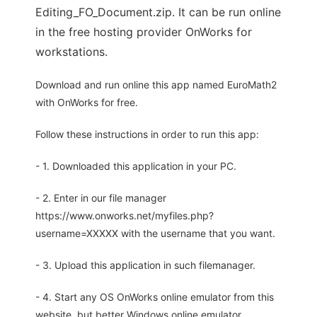
Editing_FO_Document.zip. It can be run online
in the free hosting provider OnWorks for
workstations.
Download and run online this app named EuroMath2
with OnWorks for free.
Follow these instructions in order to run this app:
- 1. Downloaded this application in your PC.
- 2. Enter in our file manager
https://www.onworks.net/myfiles.php?
username=XXXXX with the username that you want.
- 3. Upload this application in such filemanager.
- 4. Start any OS OnWorks online emulator from this
website, but better Windows online emulator.