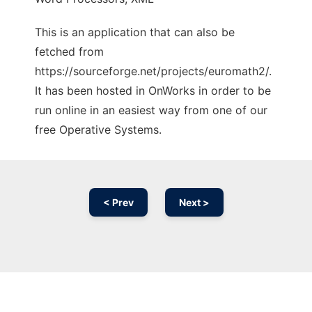
This is an application that can also be
fetched from
https://sourceforge.net/projects/euromath2/.
It has been hosted in OnWorks in order to be
run online in an easiest way from one of our
free Operative Systems.
< Prev
Next >