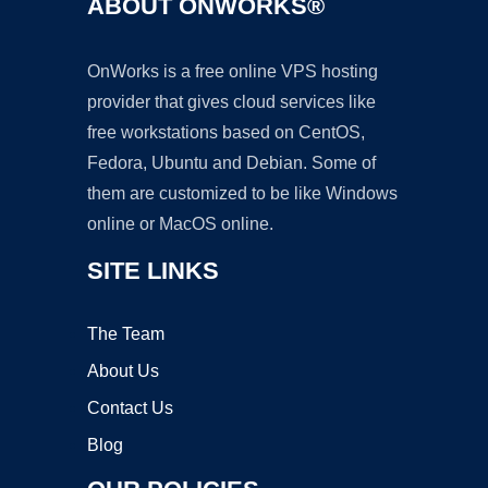
ABOUT ONWORKS®
OnWorks is a free online VPS hosting
provider that gives cloud services like
free workstations based on CentOS,
Fedora, Ubuntu and Debian. Some of
them are customized to be like Windows
online or MacOS online.
SITE LINKS
The Team
About Us
Contact Us
Blog