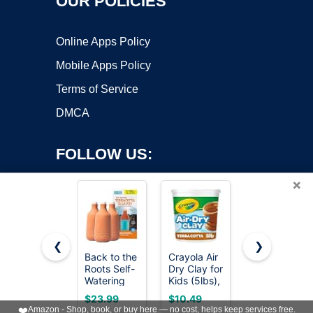
OUR POLICIES
Online Apps Policy
Mobile Apps Policy
Terms of Service
DMCA
FOLLOW US:
×
❮
❯
Back to the
Crayola Air
Orceler 6
Roots Self-
Dry Clay for
inch
Copyright ©2026 OnWorks. All Rights Reserved. OnWorks® is a
Watering
Kids (5lbs),
Terracotta
registered trademark.
Terracotta
Reusable
& Clay Pots
VPS hosting
by
OnWorks
$23.99
$10.49
$19.06
Olla Pot
Bucket of
for Plants
❤️
Amazon - Shop, book, or buy here — no cost, helps keep services free.