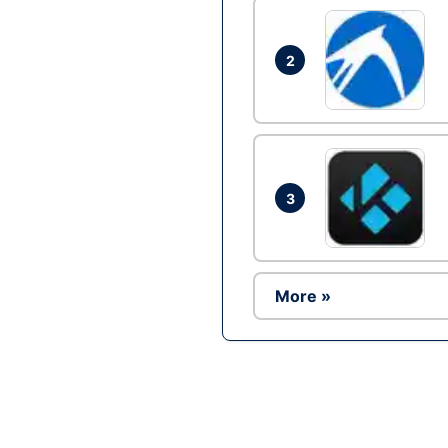
2
3
More »