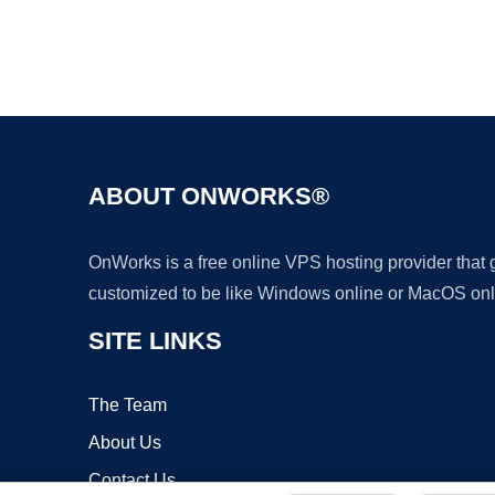
ABOUT ONWORKS®
OnWorks is a free online VPS hosting provider that
customized to be like Windows online or MacOS onl
SITE LINKS
The Team
About Us
Contact Us