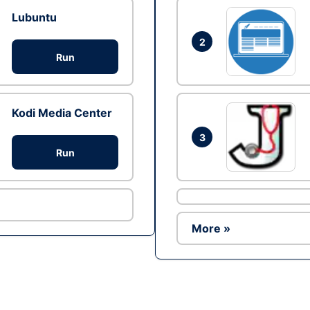
Lubuntu
2
Run
Kodi Media Center
3
Run
More »