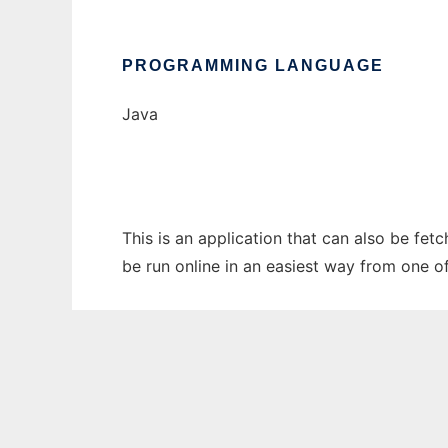
PROGRAMMING LANGUAGE
Java
This is an application that can also be fe
be run online in an easiest way from one o