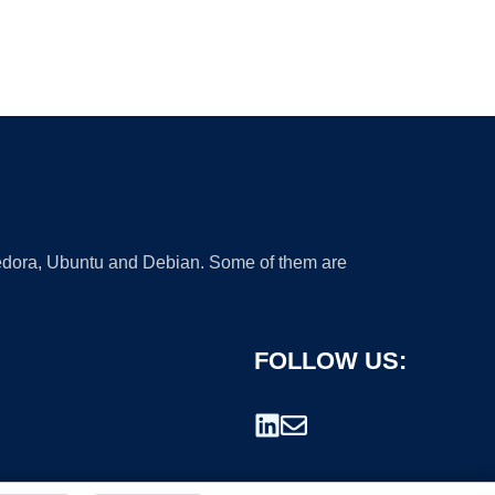
 Fedora, Ubuntu and Debian. Some of them are
FOLLOW US: