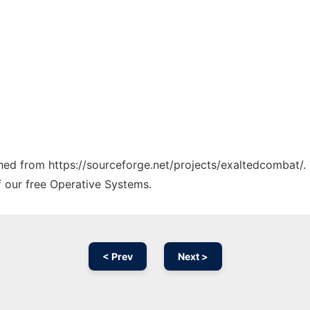
tched from https://sourceforge.net/projects/exaltedcombat/.
f our free Operative Systems.
< Prev
Next >