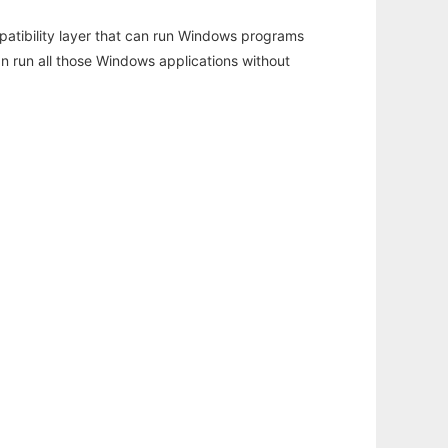
atibility layer that can run Windows programs
an run all those Windows applications without