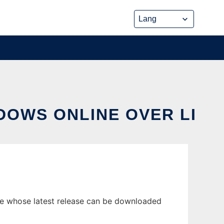
DOWS ONLINE OVER LI
ne whose latest release can be downloaded