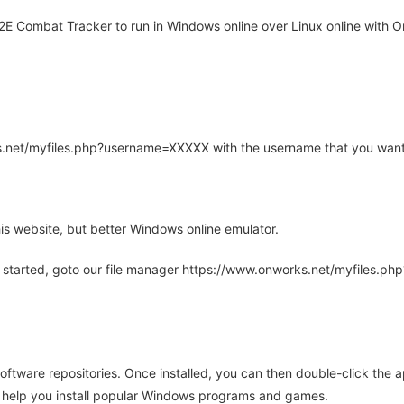
E Combat Tracker to run in Windows online over Linux online with O
rks.net/myfiles.php?username=XXXXX with the username that you want
is website, but better Windows online emulator.
 started, goto our file manager https://www.onworks.net/myfiles.p
oftware repositories. Once installed, you can then double-click the 
ll help you install popular Windows programs and games.