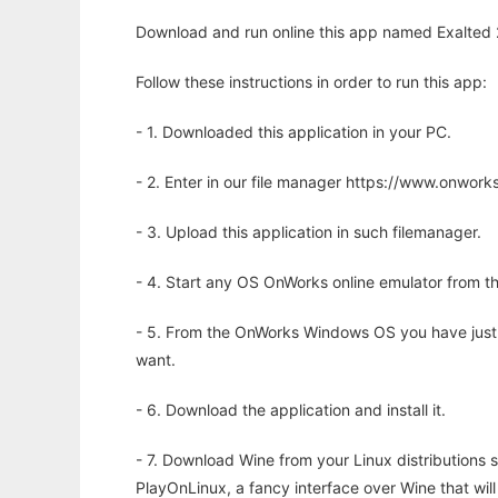
Download and run online this app named Exalted 2
Follow these instructions in order to run this app:
- 1. Downloaded this application in your PC.
- 2. Enter in our file manager https://www.onwo
- 3. Upload this application in such filemanager.
- 4. Start any OS OnWorks online emulator from th
- 5. From the OnWorks Windows OS you have just
want.
- 6. Download the application and install it.
- 7. Download Wine from your Linux distributions s
PlayOnLinux, a fancy interface over Wine that wi