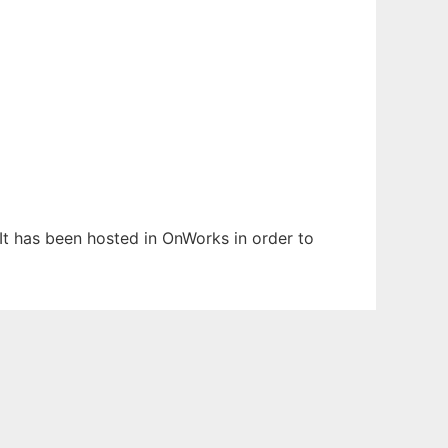
 It has been hosted in OnWorks in order to