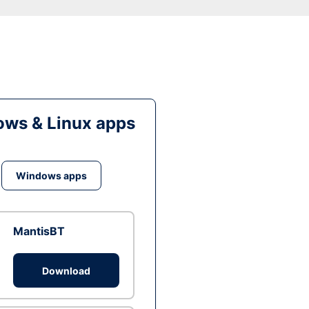
ws & Linux apps
Windows apps
MantisBT
Download