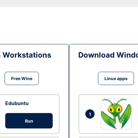
& Workstations
Download Windo
Free Wine
Linux apps
Edubuntu
1
Run