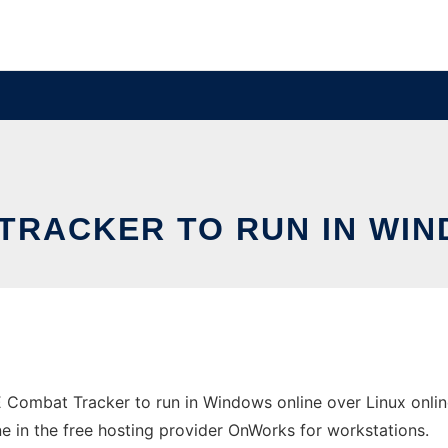
TRACKER TO RUN IN WIN
 Combat Tracker to run in Windows online over Linux onli
ine in the free hosting provider OnWorks for workstations.