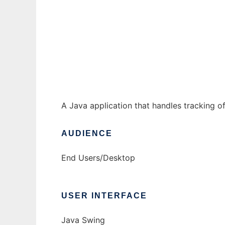
Exalted 2E Combat Tracker to run in Windo
Ad
A Java application that handles tracking o
AUDIENCE
End Users/Desktop
USER INTERFACE
Java Swing