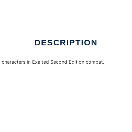
ws online over Linux online
DESCRIPTION
f characters in Exalted Second Edition combat.