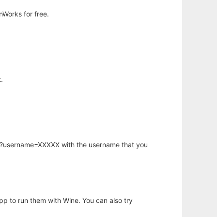
nWorks for free.
.
hp?username=XXXXX with the username that you
app to run them with Wine. You can also try