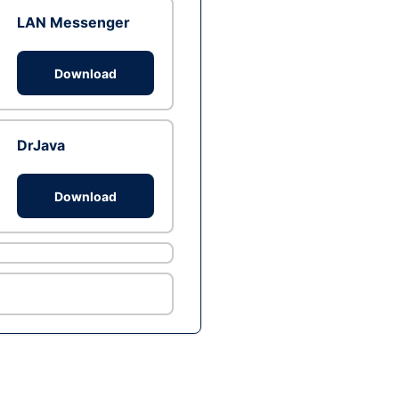
LAN Messenger
Download
DrJava
Download