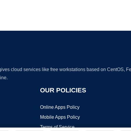
Ad
 gives cloud services like free workstations based on CentOS,
ine.
OUR POLICIES
Online Apps Policy
Mobile Apps Policy
Terms of Service