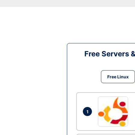
Free Servers 
Free Linux
1