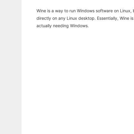
Wine is a way to run Windows software on Linux,
directly on any Linux desktop. Essentially, Wine 
actually needing Windows.