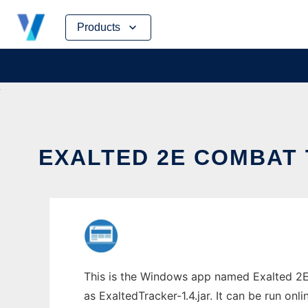
Skip
Products
to
content
EXALTED 2E COMBAT 
This is the Windows app named Exalted 2E
as ExaltedTracker-1.4.jar. It can be run onl