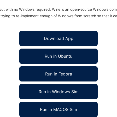
 but with no Windows required. Wine is an open-source Windows comp
is trying to re-implement enough of Windows from scratch so that it c
Download App
Run in Ubuntu
Run in Fedora
Run in Windows Sim
Run in MACOS Sim