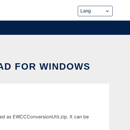
AD FOR WINDOWS
d as EWCCConversionUtil.zip. It can be