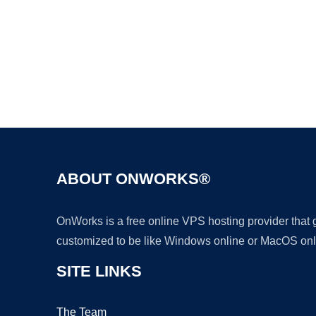
ABOUT ONWORKS®
OnWorks is a free online VPS hosting provider that
customized to be like Windows online or MacOS onl
SITE LINKS
The Team