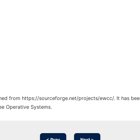
ched from https://sourceforge.net/projects/ewcc/. It has be
ree Operative Systems.
< Prev
Next >