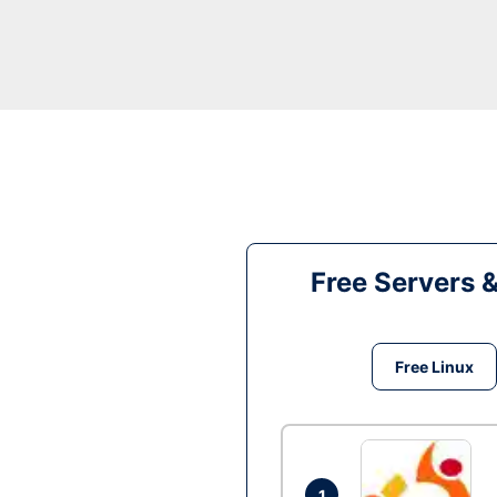
Free Servers 
Free Linux
1