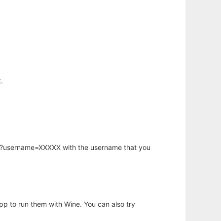
.
hp?username=XXXXX with the username that you
app to run them with Wine. You can also try