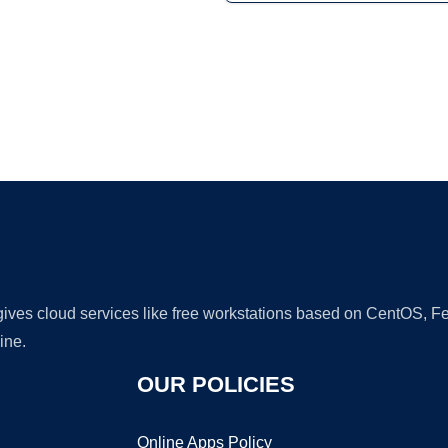
Ad
 gives cloud services like free workstations based on CentOS,
ine.
OUR POLICIES
Online Apps Policy