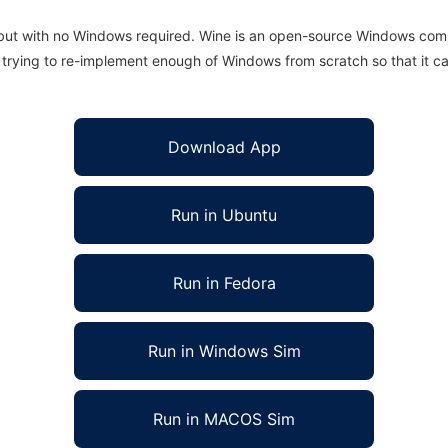
 but with no Windows required. Wine is an open-source Windows comp
is trying to re-implement enough of Windows from scratch so that it c
Download App
Run in Ubuntu
Run in Fedora
Run in Windows Sim
Run in MACOS Sim