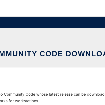
MMUNITY CODE DOWNLO
b Community Code whose latest release can be downloade
orks for workstations.