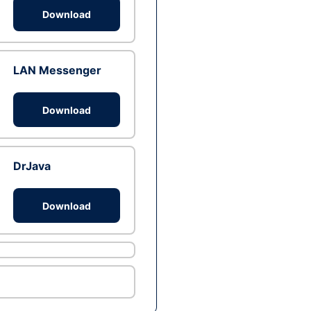
Download
LAN Messenger
Download
DrJava
Download