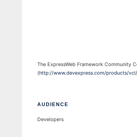
ExpressWeb Community Code
Ad
The ExpressWeb Framework Community Cod
(
http://www.devexpress.com/products/vcl
AUDIENCE
Developers