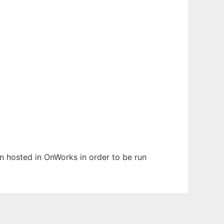
en hosted in OnWorks in order to be run