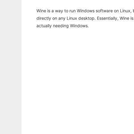
Wine is a way to run Windows software on Linux,
directly on any Linux desktop. Essentially, Wine 
actually needing Windows.