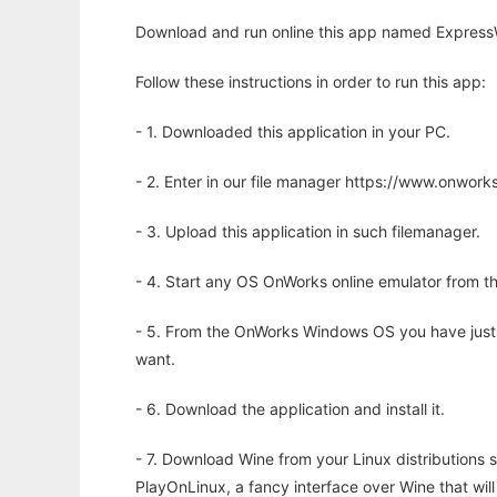
Download and run online this app named Expres
Follow these instructions in order to run this app:
- 1. Downloaded this application in your PC.
- 2. Enter in our file manager https://www.onwo
- 3. Upload this application in such filemanager.
- 4. Start any OS OnWorks online emulator from th
- 5. From the OnWorks Windows OS you have just
want.
- 6. Download the application and install it.
- 7. Download Wine from your Linux distributions s
PlayOnLinux, a fancy interface over Wine that wi