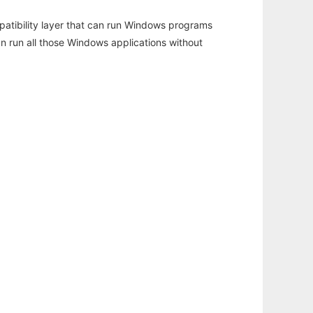
atibility layer that can run Windows programs
an run all those Windows applications without