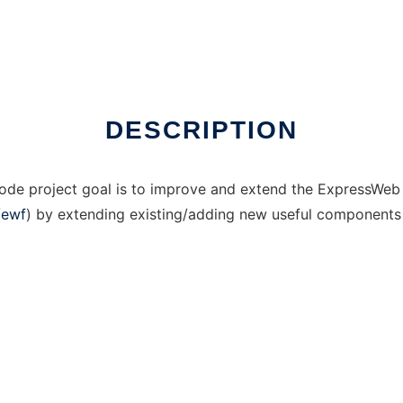
DESCRIPTION
e project goal is to improve and extend the ExpressWeb
/ewf
) by extending existing/adding new useful components a