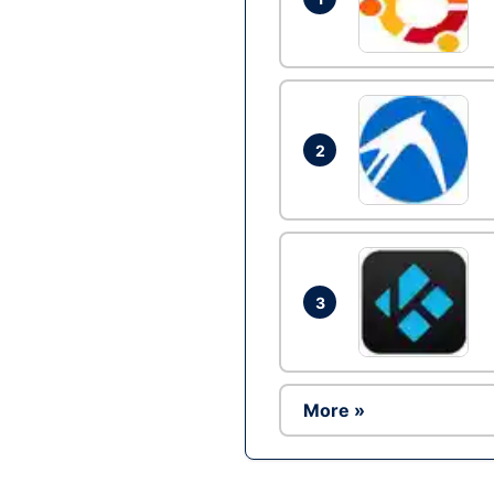
2
3
More »