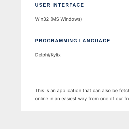
USER INTERFACE
Win32 (MS Windows)
PROGRAMMING LANGUAGE
Delphi/Kylix
This is an application that can also be fet
online in an easiest way from one of our f