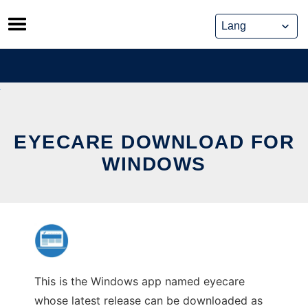
Skip
to
content
EYECARE DOWNLOAD FOR
WINDOWS
This is the Windows app named eyecare
whose latest release can be downloaded as