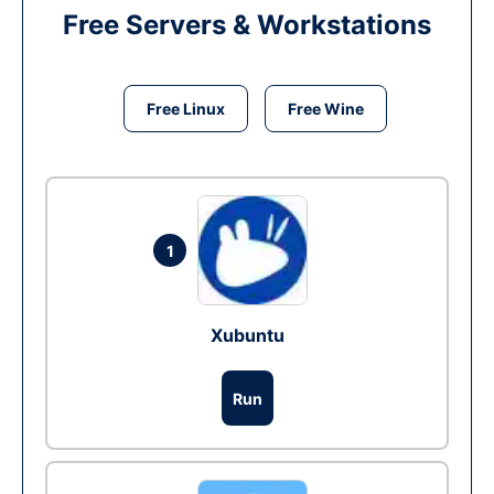
Free Servers & Workstations
Free Linux
Free Wine
1
Xubuntu
Run