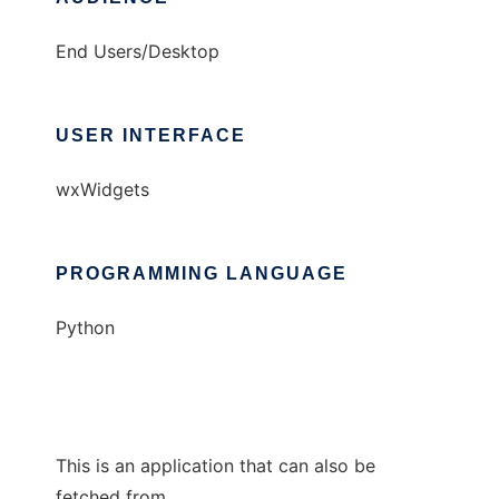
End Users/Desktop
USER INTERFACE
wxWidgets
PROGRAMMING LANGUAGE
Python
This is an application that can also be
fetched from