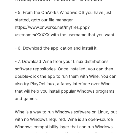
- 5. From the OnWorks Windows OS you have just
started, goto our file manager
https://www.onworks.net/myfiles.php?
username=XXXXX with the username that you want.
- 6. Download the application and install it.
- 7. Download Wine from your Linux distributions
software repositories. Once installed, you can then
double-click the app to run them with Wine. You can
also try PlayOnLinux, a fancy interface over Wine
that will help you install popular Windows programs
and games.
Wine is a way to run Windows software on Linux, but
with no Windows required. Wine is an open-source
Windows compatibility layer that can run Windows