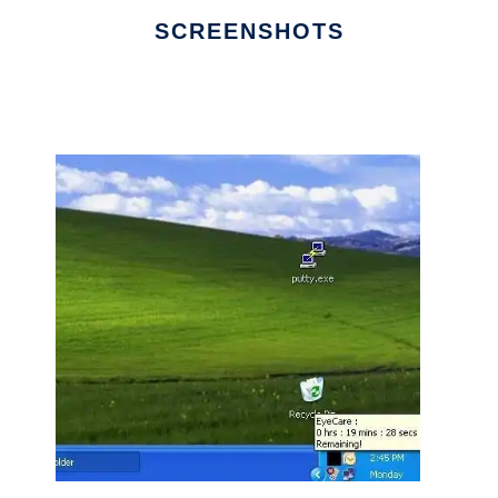
SCREENSHOTS
Ad