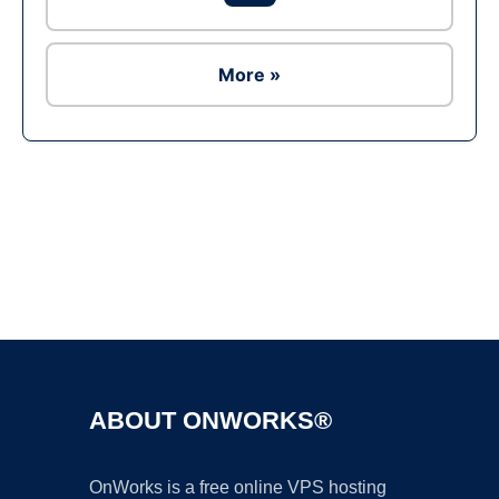
More »
Ad
ABOUT ONWORKS®
OnWorks is a free online VPS hosting