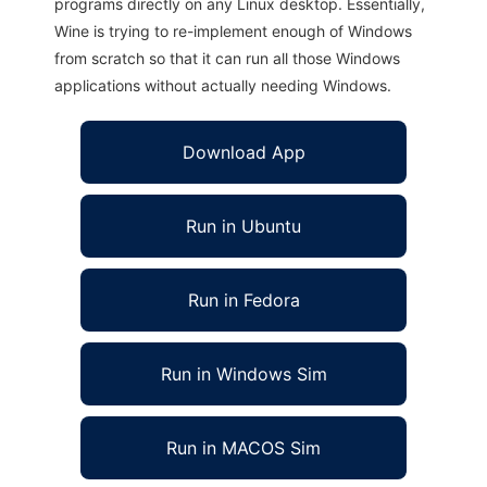
programs directly on any Linux desktop. Essentially,
Wine is trying to re-implement enough of Windows
from scratch so that it can run all those Windows
applications without actually needing Windows.
Download App
Run in Ubuntu
Run in Fedora
Run in Windows Sim
Run in MACOS Sim