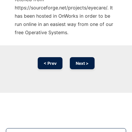
https://sourceforge.net/projects/eyecare/. It
has been hosted in OnWorks in order to be
run online in an easiest way from one of our
free Operative Systems.
< Prev
Next >