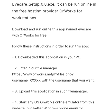
Eyecare_Setup_0.8.exe. It can be run online in
the free hosting provider OnWorks for
workstations.
Download and run online this app named eyecare
with OnWorks for free.
Follow these instructions in order to run this app:
- 1. Downloaded this application in your PC.
- 2. Enter in our file manager
https://www.onworks.net/myfiles.php?
username=XXXXX with the username that you want.
- 3. Upload this application in such filemanager.
- 4. Start any OS OnWorks online emulator from this
website, but better Windows online emulator.