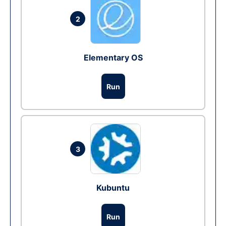
2
Elementary OS
Run
3
Kubuntu
Run