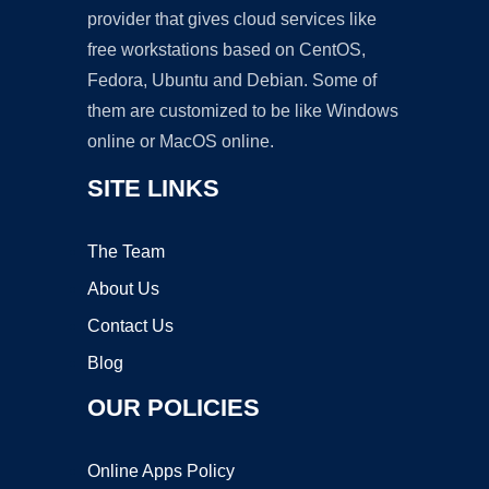
provider that gives cloud services like
free workstations based on CentOS,
Fedora, Ubuntu and Debian. Some of
them are customized to be like Windows
online or MacOS online.
SITE LINKS
The Team
About Us
Contact Us
Blog
OUR POLICIES
Online Apps Policy