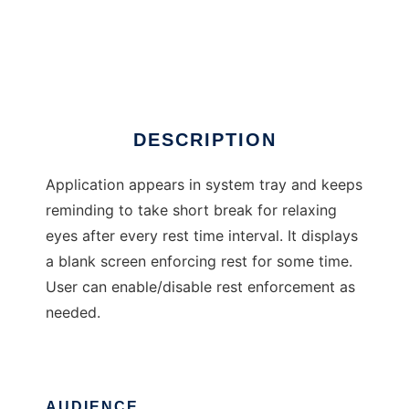
eyecare
DESCRIPTION
Application appears in system tray and keeps
reminding to take short break for relaxing
eyes after every rest time interval. It displays
a blank screen enforcing rest for some time.
User can enable/disable rest enforcement as
needed.
AUDIENCE