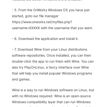
- 5. From the OnWorks Windows OS you have just
started, goto our file manager
https://www.onworks.net/myfiles.php?
username=XXXXX with the username that you want.
- 6. Download the application and install it.
- 7. Download Wine from your Linux distributions
software repositories. Once installed, you can then
double-click the app to run them with Wine. You can
also try PlayOnLinux, a fancy interface over Wine
that will help you install popular Windows programs
and games.
Wine is a way to run Windows software on Linux, but
with no Windows required. Wine is an open-source
Windows compatibility layer that can run Windows