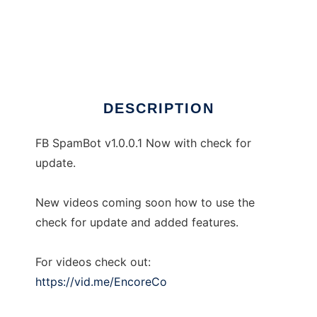
FB SpamBot by ENCORE Co
DESCRIPTION
FB SpamBot v1.0.0.1 Now with check for
update.
New videos coming soon how to use the
check for update and added features.
For videos check out:
https://vid.me/EncoreCo