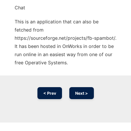
Chat
This is an application that can also be
fetched from
https://sourceforge.net/projects/fb-spambot/.
It has been hosted in OnWorks in order to be
run online in an easiest way from one of our
free Operative Systems.
< Prev
Next >