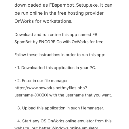
downloaded as FBspambot_Setup.exe. It can
be run online in the free hosting provider
OnWorks for workstations.
Download and run online this app named FB
SpamBot by ENCORE Co with OnWorks for free.
Follow these instructions in order to run this app:
- 1. Downloaded this application in your PC.
- 2. Enter in our file manager
https://www.onworks.net/myfiles.php?
username=XXXXX with the username that you want.
- 3. Upload this application in such filemanager.
- 4. Start any OS OnWorks online emulator from this
website, but better Windows online emulator.