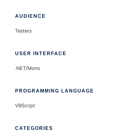
AUDIENCE
Testers
USER INTERFACE
.NET/Mono
PROGRAMMING LANGUAGE
VBScript
CATEGORIES