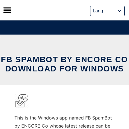
Skip
to
content
FB SPAMBOT BY ENCORE CO
DOWNLOAD FOR WINDOWS
This is the Windows app named FB SpamBot
by ENCORE Co whose latest release can be