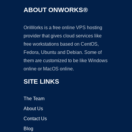
ABOUT ONWORKS®
OnWorks is a free online VPS hosting
provider that gives cloud services like
free workstations based on CentOS,
Fedora, Ubuntu and Debian. Some of
them are customized to be like Windows
online or MacOS online.
SITE LINKS
The Team
About Us
Contact Us
Blog