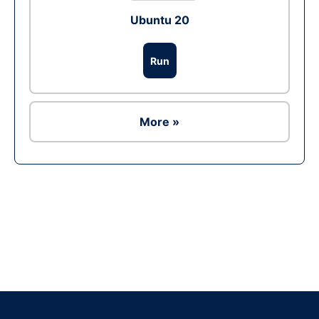
Ubuntu 20
Run
More »
Ad