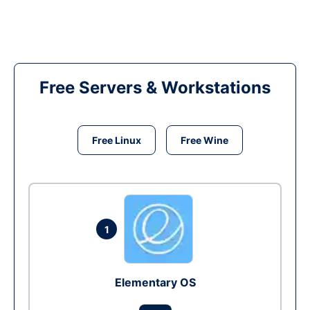
Free Servers & Workstations
Free Linux
Free Wine
1
Elementary OS