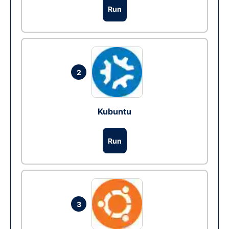
Run
2
Kubuntu
Run
3