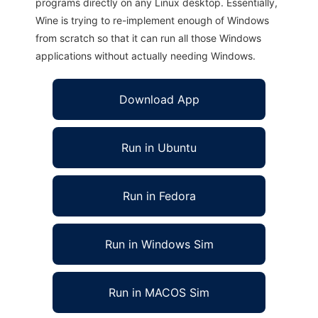
programs directly on any Linux desktop. Essentially,
Wine is trying to re-implement enough of Windows
from scratch so that it can run all those Windows
applications without actually needing Windows.
Download App
Run in Ubuntu
Run in Fedora
Run in Windows Sim
Run in MACOS Sim