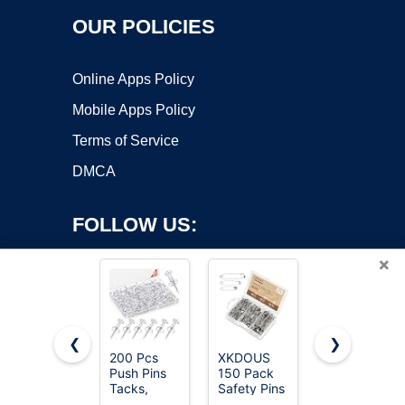
OUR POLICIES
Online Apps Policy
Mobile Apps Policy
Terms of Service
DMCA
FOLLOW US:
×
❮
❯
200 Pcs
XKDOUS
MINTHE
Copyright ©2026 OnWorks. All Rights Reserved. OnWorks® is a
Push Pins
150 Pack
100PCS
Tacks,
registered trademark.
Safety Pins
Sewing
Thumb
for Clothes
Pins for