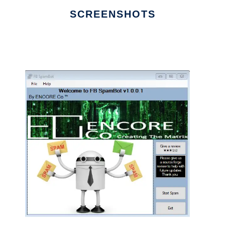
SCREENSHOTS
Ad