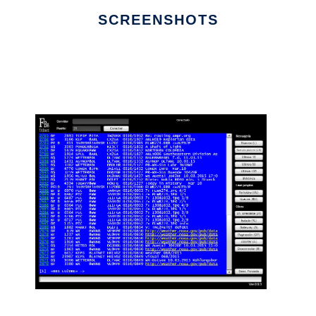
SCREENSHOTS
Ad