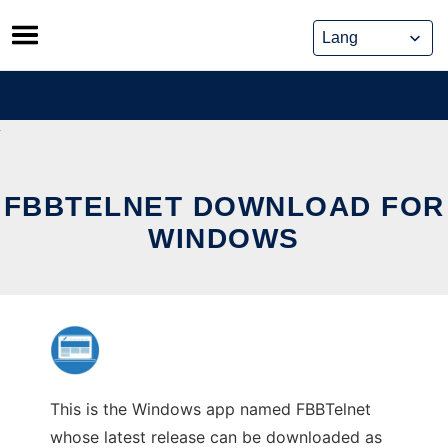
Skip
to
content
FBBTELNET DOWNLOAD FOR
WINDOWS
This is the Windows app named FBBTelnet
whose latest release can be downloaded as