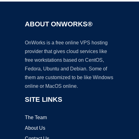
ABOUT ONWORKS®
OnWorks is a free online VPS hosting
provider that gives cloud services like
free workstations based on CentOS,
Fedora, Ubuntu and Debian. Some of
them are customized to be like Windows
online or MacOS online.
SITE LINKS
The Team
About Us
Contact Us