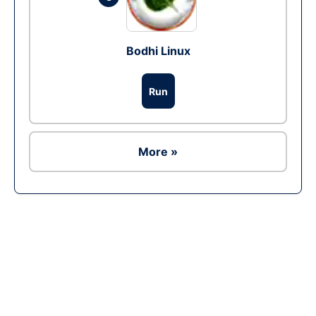
Bodhi Linux
Run
More »
Ad