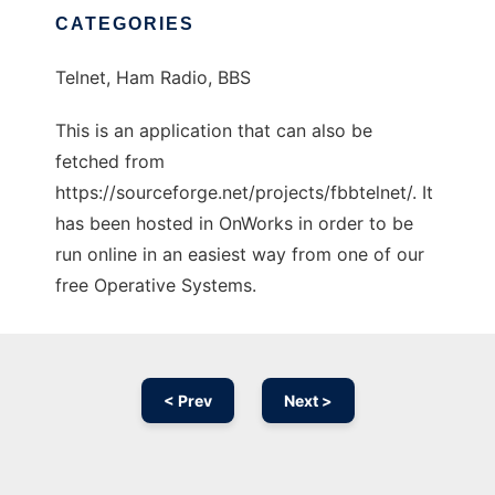
CATEGORIES
Telnet, Ham Radio, BBS
This is an application that can also be
fetched from
https://sourceforge.net/projects/fbbtelnet/. It
has been hosted in OnWorks in order to be
run online in an easiest way from one of our
free Operative Systems.
< Prev
Next >