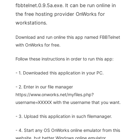
fbbtelnet.0.9.5a.exe. It can be run online in
the free hosting provider OnWorks for
workstations.
Download and run online this app named FBBTelnet
with OnWorks for free.
Follow these instructions in order to run this app:
- 1. Downloaded this application in your PC.
- 2. Enter in our file manager
https://www.onworks.net/myfiles.php?
username=XXXXX with the username that you want.
- 3. Upload this application in such filemanager.
- 4. Start any OS OnWorks online emulator from this
website, but better Windows online emulator.