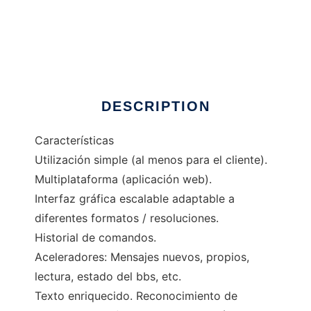
FBBTelnet
DESCRIPTION
Características
Utilización simple (al menos para el cliente).
Multiplataforma (aplicación web).
Interfaz gráfica escalable adaptable a
diferentes formatos / resoluciones.
Historial de comandos.
Aceleradores: Mensajes nuevos, propios,
lectura, estado del bbs, etc.
Texto enriquecido. Reconocimiento de