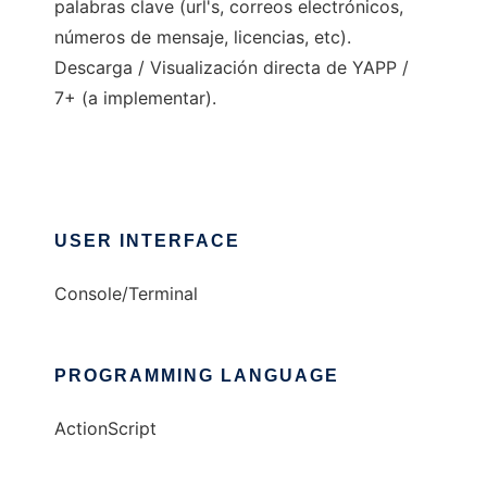
palabras clave (url's, correos electrónicos,
números de mensaje, licencias, etc).
Descarga / Visualización directa de YAPP /
7+ (a implementar).
USER INTERFACE
Console/Terminal
PROGRAMMING LANGUAGE
ActionScript