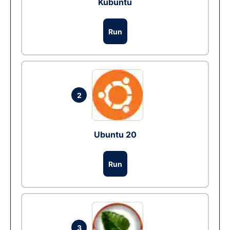
Kubuntu
Run
2
Ubuntu 20
Run
3