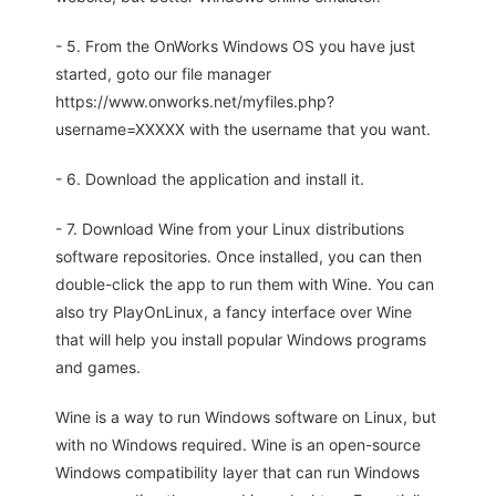
- 5. From the OnWorks Windows OS you have just
started, goto our file manager
https://www.onworks.net/myfiles.php?
username=XXXXX with the username that you want.
- 6. Download the application and install it.
- 7. Download Wine from your Linux distributions
software repositories. Once installed, you can then
double-click the app to run them with Wine. You can
also try PlayOnLinux, a fancy interface over Wine
that will help you install popular Windows programs
and games.
Wine is a way to run Windows software on Linux, but
with no Windows required. Wine is an open-source
Windows compatibility layer that can run Windows