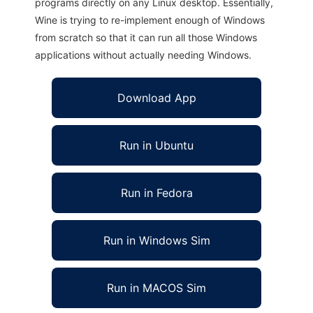
programs directly on any Linux desktop. Essentially,
Wine is trying to re-implement enough of Windows
from scratch so that it can run all those Windows
applications without actually needing Windows.
Download App
Run in Ubuntu
Run in Fedora
Run in Windows Sim
Run in MACOS Sim