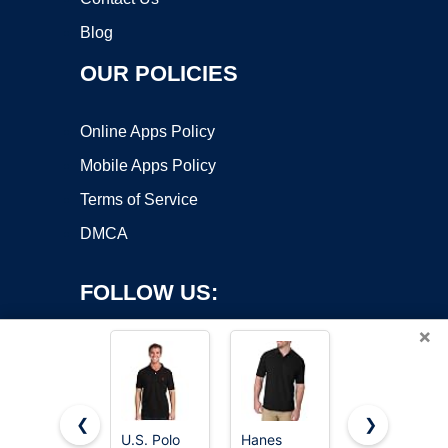
Blog
OUR POLICIES
Online Apps Policy
Mobile Apps Policy
Terms of Service
DMCA
FOLLOW US:
×
❮
❯
U.S. Polo
Hanes
5 Pack