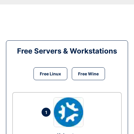
Free Servers & Workstations
Free Linux
Free Wine
1