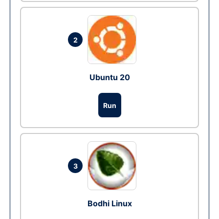
2
Ubuntu 20
Run
3
Bodhi Linux