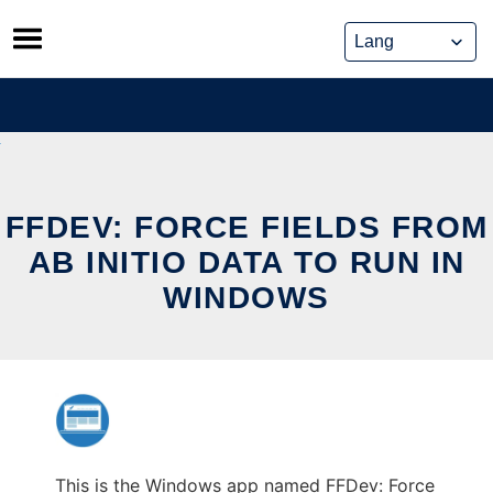
Skip
to
content
FFDEV: FORCE FIELDS FROM
AB INITIO DATA TO RUN IN
WINDOWS
This is the Windows app named FFDev: Force