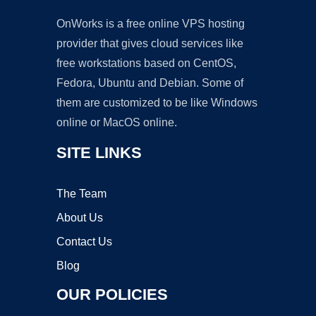
OnWorks is a free online VPS hosting
provider that gives cloud services like
free workstations based on CentOS,
Fedora, Ubuntu and Debian. Some of
them are customized to be like Windows
online or MacOS online.
SITE LINKS
The Team
About Us
Contact Us
Blog
OUR POLICIES