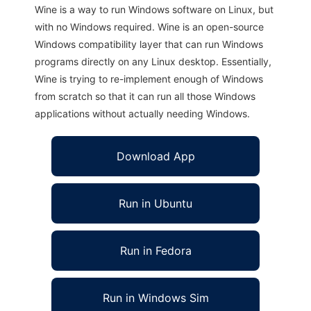
Wine is a way to run Windows software on Linux, but
with no Windows required. Wine is an open-source
Windows compatibility layer that can run Windows
programs directly on any Linux desktop. Essentially,
Wine is trying to re-implement enough of Windows
from scratch so that it can run all those Windows
applications without actually needing Windows.
Download App
Run in Ubuntu
Run in Fedora
Run in Windows Sim