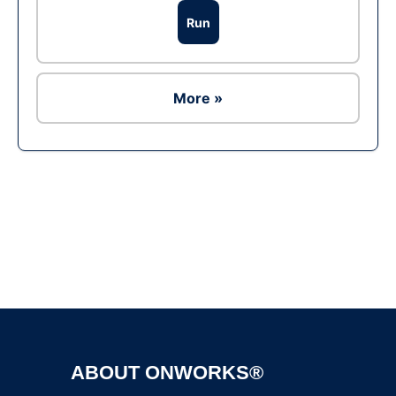
Run
More »
Ad
ABOUT ONWORKS®