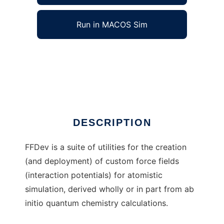
Run in MACOS Sim
FFDev: Force fields from ab initio data to run
in Windows online over Linux online
Ad
DESCRIPTION
FFDev is a suite of utilities for the creation
(and deployment) of custom force fields
(interaction potentials) for atomistic
simulation, derived wholly or in part from ab
initio quantum chemistry calculations.