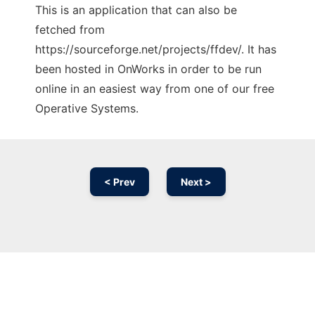
This is an application that can also be
fetched from
https://sourceforge.net/projects/ffdev/. It has
been hosted in OnWorks in order to be run
online in an easiest way from one of our free
Operative Systems.
< Prev
Next >