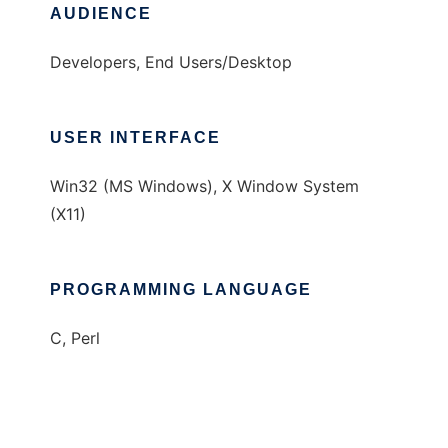
AUDIENCE
Developers, End Users/Desktop
USER INTERFACE
Win32 (MS Windows), X Window System
(X11)
PROGRAMMING LANGUAGE
C, Perl