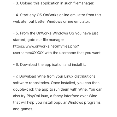
- 3. Upload this application in such filemanager.
- 4. Start any OS OnWorks online emulator from this
website, but better Windows online emulator.
- 5. From the OnWorks Windows OS you have just
started, goto our file manager
https://www.onworks.net/myfiles.php?
username=XXXXX with the username that you want.
- 6. Download the application and install it.
- 7. Download Wine from your Linux distributions
software repositories. Once installed, you can then
double-click the app to run them with Wine. You can
also try PlayOnLinux, a fancy interface over Wine
that will help you install popular Windows programs
and games.