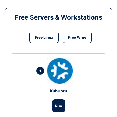
Free Servers & Workstations
Free Linux
Free Wine
1
Kubuntu
Run