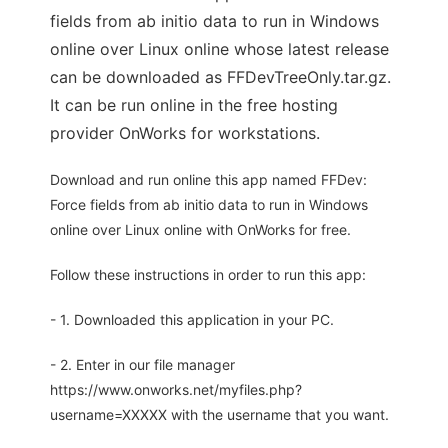
fields from ab initio data to run in Windows
online over Linux online whose latest release
can be downloaded as FFDevTreeOnly.tar.gz.
It can be run online in the free hosting
provider OnWorks for workstations.
Download and run online this app named FFDev:
Force fields from ab initio data to run in Windows
online over Linux online with OnWorks for free.
Follow these instructions in order to run this app:
- 1. Downloaded this application in your PC.
- 2. Enter in our file manager
https://www.onworks.net/myfiles.php?
username=XXXXX with the username that you want.