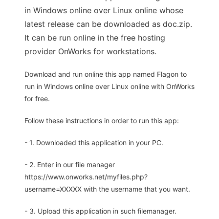
in Windows online over Linux online whose
latest release can be downloaded as doc.zip.
It can be run online in the free hosting
provider OnWorks for workstations.
Download and run online this app named Flagon to
run in Windows online over Linux online with OnWorks
for free.
Follow these instructions in order to run this app:
- 1. Downloaded this application in your PC.
- 2. Enter in our file manager
https://www.onworks.net/myfiles.php?
username=XXXXX with the username that you want.
- 3. Upload this application in such filemanager.