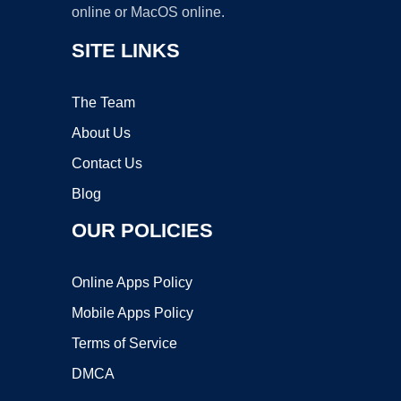
online or MacOS online.
SITE LINKS
The Team
About Us
Contact Us
Blog
OUR POLICIES
Online Apps Policy
Mobile Apps Policy
Terms of Service
DMCA