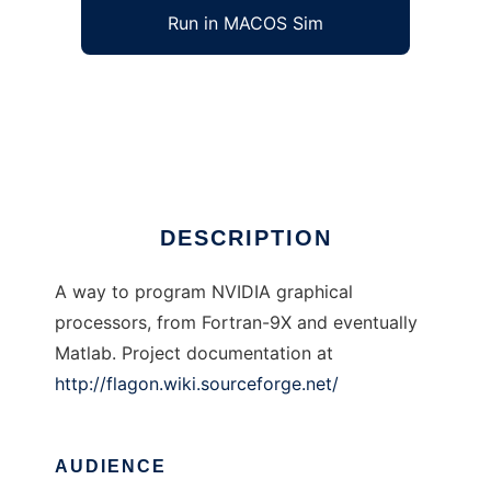
Run in MACOS Sim
Flagon to run in Windows online over Linux
online
Ad
DESCRIPTION
A way to program NVIDIA graphical
processors, from Fortran-9X and eventually
Matlab. Project documentation at
http://flagon.wiki.sourceforge.net/
AUDIENCE