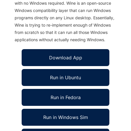
with no Windows required. Wine is an open-source
Windows compatibility layer that can run Windows
programs directly on any Linux desktop. Essentially,
Wine is trying to re-implement enough of Windows
from scratch so that it can run all those Windows
applications without actually needing Windows.
Download App
Run in Ubuntu
Run in Fedora
Run in Windows Sim