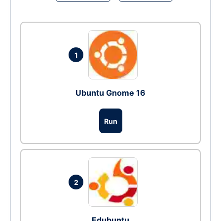
1
Ubuntu Gnome 16
Run
2
Edubuntu