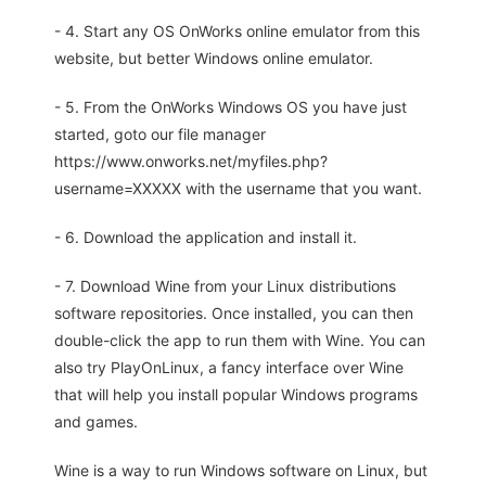
- 4. Start any OS OnWorks online emulator from this
website, but better Windows online emulator.
- 5. From the OnWorks Windows OS you have just
started, goto our file manager
https://www.onworks.net/myfiles.php?
username=XXXXX with the username that you want.
- 6. Download the application and install it.
- 7. Download Wine from your Linux distributions
software repositories. Once installed, you can then
double-click the app to run them with Wine. You can
also try PlayOnLinux, a fancy interface over Wine
that will help you install popular Windows programs
and games.
Wine is a way to run Windows software on Linux, but