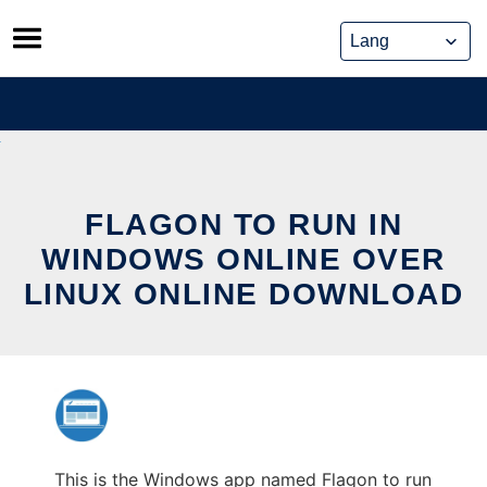
Skip
to
content
FLAGON TO RUN IN
WINDOWS ONLINE OVER
LINUX ONLINE DOWNLOAD
This is the Windows app named Flagon to run