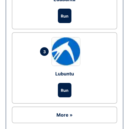
Run
3
Lubuntu
Run
More »