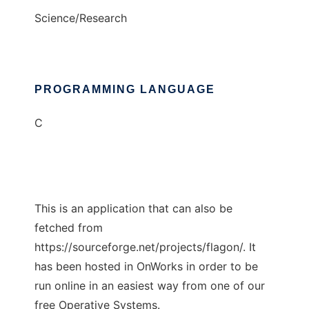
Science/Research
PROGRAMMING LANGUAGE
C
This is an application that can also be
fetched from
https://sourceforge.net/projects/flagon/. It
has been hosted in OnWorks in order to be
run online in an easiest way from one of our
free Operative Systems.