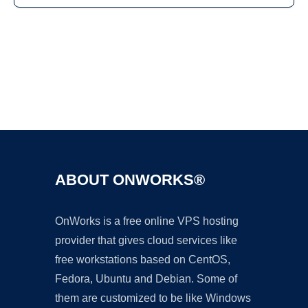
Ad
ABOUT ONWORKS®
OnWorks is a free online VPS hosting
provider that gives cloud services like
free workstations based on CentOS,
Fedora, Ubuntu and Debian. Some of
them are customized to be like Windows