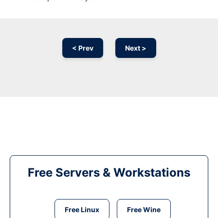
< Prev
Next >
Free Servers & Workstations
Free Linux
Free Wine